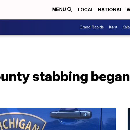
LOCAL
NATIONAL
W
MENU
Grand Rapids
Kent
Kal
unty stabbing began 