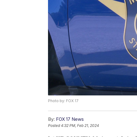
Photo by: FOX 17
By:
FOX 17 News
Posted
4:32 PM, Feb 21, 2024