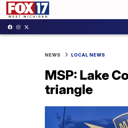
NEWS
LOCAL NEWS
MSP: Lake Co
triangle