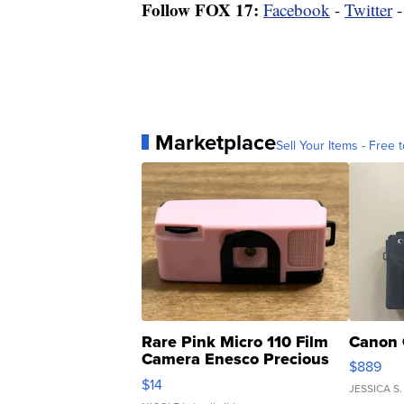
Follow FOX 17:
Facebook
-
Twitter
Marketplace
Sell Your Items - Free t
Rare Pink Micro 110 Film
Canon 
Camera Enesco Precious
$889
Moments TD4
$14
JESSICA S.