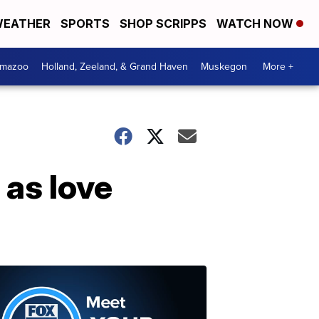
EATHER
SPORTS
SHOP SCRIPPS
WATCH NOW
amazoo
Holland, Zeeland, & Grand Haven
Muskegon
More +
as love