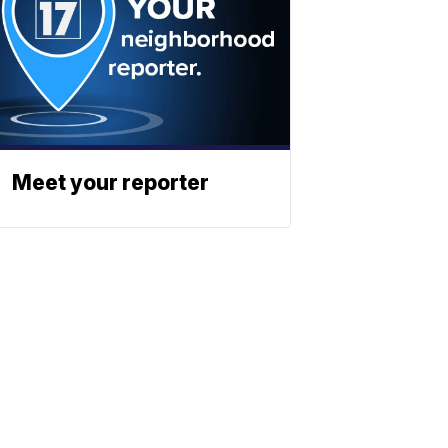
Meet your reporter