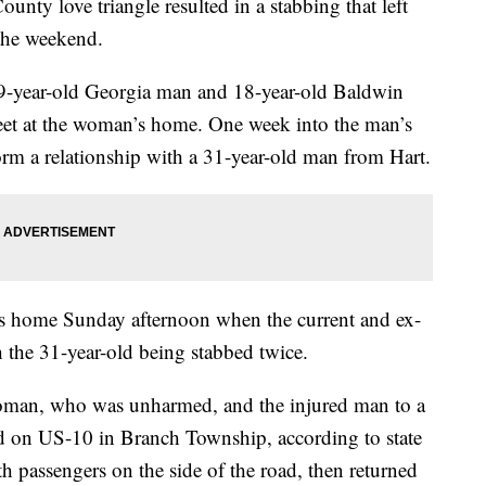
love triangle resulted in a stabbing that left
 the weekend.
19-year-old Georgia man and 18-year-old Baldwin
et at the woman’s home. One week into the man’s
orm a relationship with a 31-year-old man from Hart.
n’s home Sunday afternoon when the current and ex-
h the 31-year-old being stabbed twice.
 woman, who was unharmed, and the injured man to a
d on US-10 in Branch Township, according to state
th passengers on the side of the road, then returned