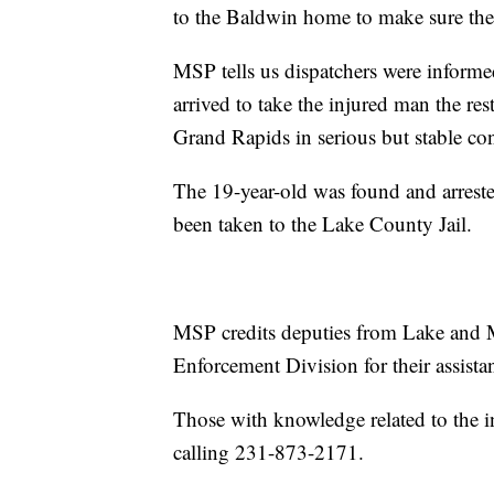
to the Baldwin home to make sure the
MSP tells us dispatchers were inform
arrived to take the injured man the rest
Grand Rapids in serious but stable co
The 19-year-old was found and arreste
been taken to the Lake County Jail.
MSP credits deputies from Lake and 
Enforcement Division for their assista
Those with knowledge related to the 
calling 231-873-2171.