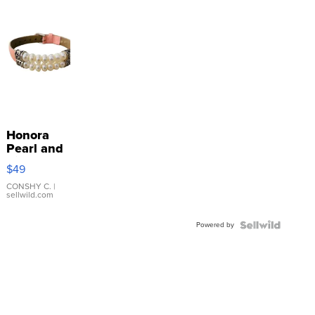
Honora
Pearl and
Pink
$49
Leather
Bracelet
CONSHY C.
|
sellwild.com
Adjustable
Buckle
Powered by
Clo...