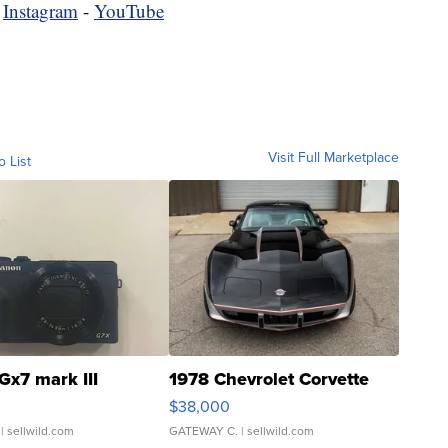
-
Instagram
-
YouTube
Visit Full Marketplace
o List
Gx7 mark III
1978 Chevrolet Corvette
$38,000
| sellwild.com
GATEWAY C.
| sellwild.com