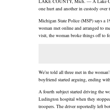
LAKE COUNTY, Mich. — A Lake County 
one hurt and another in custody over
Michigan State Police (MSP) says a 
woman met online and arranged to me
visit, the woman broke things off to f
We’re told all three met in the woma
boyfriend started arguing, ending wit
A fourth subject started driving the
Ludington hospital when they stoppe
troopers. The driver reportedly left bo