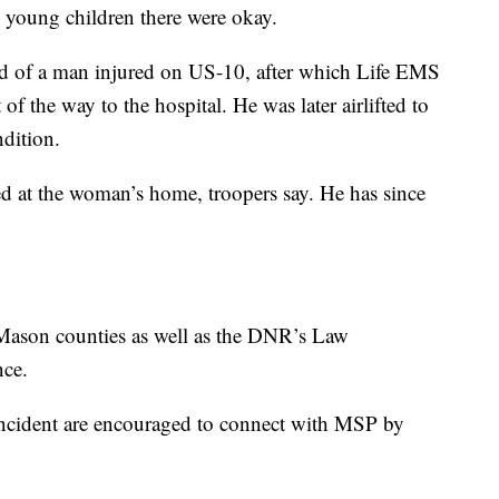
 young children there were okay.
ed of a man injured on US-10, after which Life EMS
 of the way to the hospital. He was later airlifted to
ndition.
d at the woman’s home, troopers say. He has since
Mason counties as well as the DNR’s Law
nce.
incident are encouraged to connect with MSP by