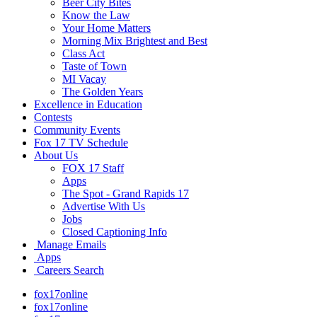
Beer City Bites
Know the Law
Your Home Matters
Morning Mix Brightest and Best
Class Act
Taste of Town
MI Vacay
The Golden Years
Excellence in Education
Contests
Community Events
Fox 17 TV Schedule
About Us
FOX 17 Staff
Apps
The Spot - Grand Rapids 17
Advertise With Us
Jobs
Closed Captioning Info
Manage Emails
Apps
Careers Search
fox17online
fox17online