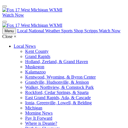
Watch Now
Local
National
Weather
Sports
Shop Scripps
Watch Now
Menu
Close
×
Local News
Kent County
Grand Rapids
Holland, Zeeland, & Grand Haven
Muskegon
Kalamazoo
Kentwood, Wyoming, & Byron Center
Grandville, Hudsonville, & Jenison
Walker, Northview, & Comstock Park
Rockford, Cedar Springs, & Sparta
East Grand Rapids, Ada, & Cascade
Ionia, Greenville, Lowell, & Belding
Michigan
Morning News
Pay It Forward
Where is Deanie?