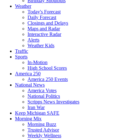
Birthday Shoutouts
Weather
Today's Forecast
Daily Forecast
Closings and Delays
Maps and Radar
Interactive Radar
Alerts
Weather Kids
Traffic
Sports
In-Motion
High School Scores
America 250
America 250 Events
National News
America Votes
National Politics
Scripps News Investigates
Iran War
Keep Michigan SAFE
Morning Mix
Morning Buzz
Trusted Advisor
Weekly Wellness