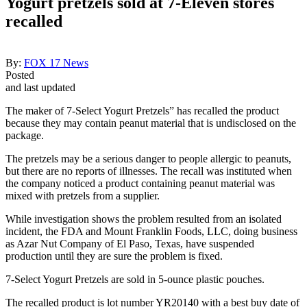
Yogurt pretzels sold at 7-Eleven stores
recalled
By:
FOX 17 News
Posted
and last updated
The maker of 7-Select Yogurt Pretzels” has recalled the product
because they may contain peanut material that is undisclosed on the
package.
The pretzels may be a serious danger to people allergic to peanuts,
but there are no reports of illnesses. The recall was instituted when
the company noticed a product containing peanut material was
mixed with pretzels from a supplier.
While investigation shows the problem resulted from an isolated
incident, the FDA and Mount Franklin Foods, LLC, doing business
as Azar Nut Company of El Paso, Texas, have suspended
production until they are sure the problem is fixed.
7-Select Yogurt Pretzels are sold in 5-ounce plastic pouches.
The recalled product is lot number YR20140 with a best buy date of