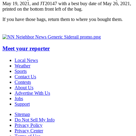
May 19, 2021, and JT20147 with a best buy date of May 26, 2021,
printed on the bottom front left of the bag.
If you have those bags, return them to where you bought them.
Meet your reporter
Local News
Weather
Sports
Contact Us
Contests
About Us
Advertise With Us
Jobs
Support
Sitemap
Do Not Sell My Info
Privacy Policy
Privacy Center