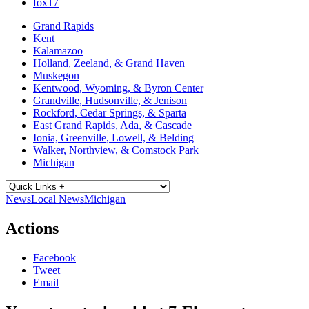
fox17
Grand Rapids
Kent
Kalamazoo
Holland, Zeeland, & Grand Haven
Muskegon
Kentwood, Wyoming, & Byron Center
Grandville, Hudsonville, & Jenison
Rockford, Cedar Springs, & Sparta
East Grand Rapids, Ada, & Cascade
Ionia, Greenville, Lowell, & Belding
Walker, Northview, & Comstock Park
Michigan
News
Local News
Michigan
Actions
Facebook
Tweet
Email