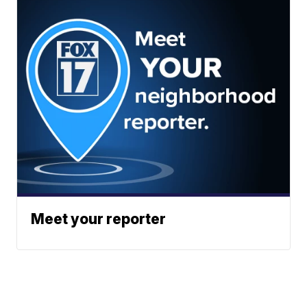
Meet your reporter