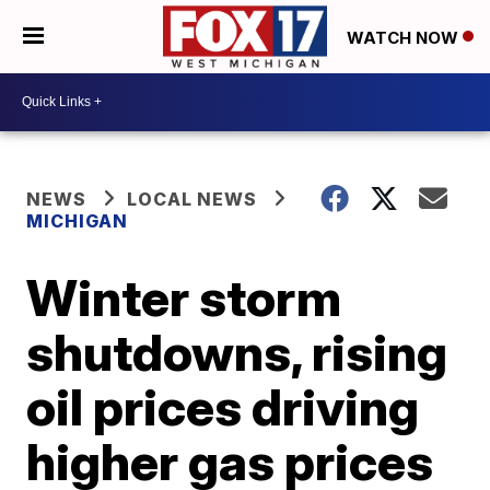
WATCH NOW
NEWS
LOCAL NEWS
MICHIGAN
Winter storm
shutdowns, rising
oil prices driving
higher gas prices