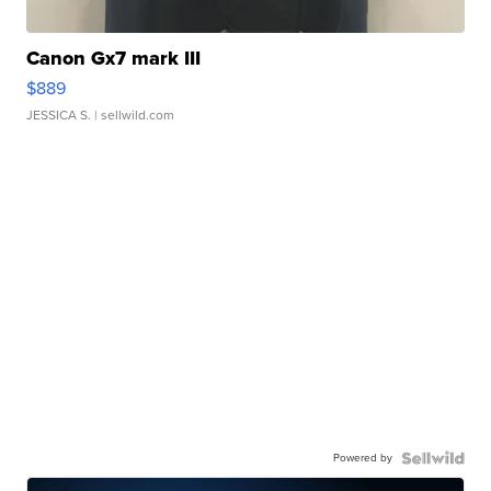
Canon Gx7 mark III
$889
JESSICA S.
| sellwild.com
Powered by