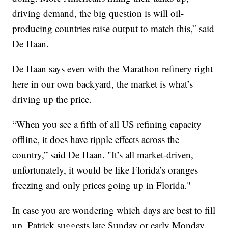
driving demand, the big question is will oil-
producing countries raise output to match this,” said
De Haan.
De Haan says even with the Marathon refinery right
here in our own backyard, the market is what’s
driving up the price.
“When you see a fifth of all US refining capacity
offline, it does have ripple effects across the
country,” said De Haan. "It’s all market-driven,
unfortunately, it would be like Florida’s oranges
freezing and only prices going up in Florida."
In case you are wondering which days are best to fill
up, Patrick suggests late Sunday or early Monday.