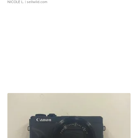
NICOLE L.
| sellwild.com