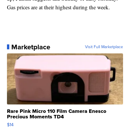
Gas prices are at their highest during the week.
Marketplace
Visit Full Marketplace
Rare Pink Micro 110 Film Camera Enesco
Precious Moments TD4
$14