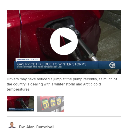
Drivers may have noticed a jump at the pump recently, as much of
the country is dealing with a winter storm and Arctic cold
temperatures.
By:
Alan Campbell