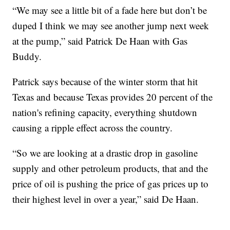
“We may see a little bit of a fade here but don’t be
duped I think we may see another jump next week
at the pump,” said Patrick De Haan with Gas
Buddy.
Patrick says because of the winter storm that hit
Texas and because Texas provides 20 percent of the
nation's refining capacity, everything shutdown
causing a ripple effect across the country.
“So we are looking at a drastic drop in gasoline
supply and other petroleum products, that and the
price of oil is pushing the price of gas prices up to
their highest level in over a year,” said De Haan.