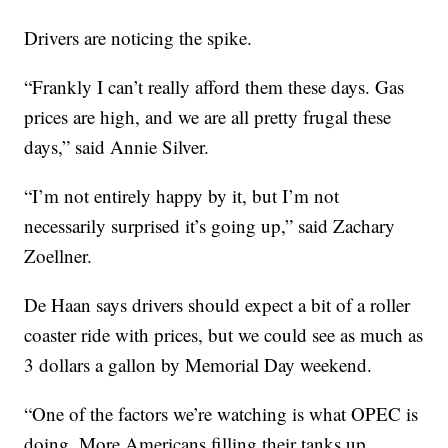
Drivers are noticing the spike.
“Frankly I can’t really afford them these days. Gas
prices are high, and we are all pretty frugal these
days,” said Annie Silver.
“I’m not entirely happy by it, but I’m not
necessarily surprised it’s going up,” said Zachary
Zoellner.
De Haan says drivers should expect a bit of a roller
coaster ride with prices, but we could see as much as
3 dollars a gallon by Memorial Day weekend.
“One of the factors we’re watching is what OPEC is
doing. More Americans filling their tanks up,