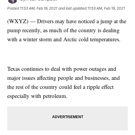
Posted
11:53 AM, Feb 19, 2021
and last updated
11:53 AM, Feb 19, 2021
(WXYZ) — Drivers may have noticed a jump at the
pump recently, as much of the country is dealing
with a winter storm and Arctic cold temperatures.
Texas continues to deal with power outages and
major issues affecting people and businesses, and
the rest of the country could feel a ripple effect
especially with petroleum.