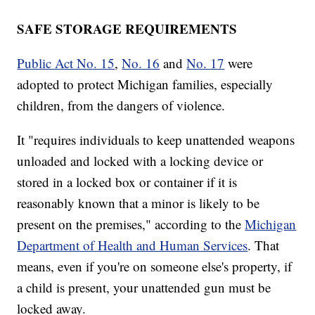
SAFE STORAGE REQUIREMENTS
Public Act No. 15
,
No. 16
and
No. 17
were
adopted to protect Michigan families, especially
children, from the dangers of violence.
It "requires individuals to keep unattended weapons
unloaded and locked with a locking device or
stored in a locked box or container if it is
reasonably known that a minor is likely to be
present on the premises," according to the
Michigan
Department of Health and Human Services
. That
means, even if you're on someone else's property, if
a child is present, your unattended gun must be
locked away.