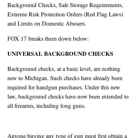
Background Checks, Safe Storage Requirements,
Extreme Risk Protection Orders (Red Flag Laws)
and Limits on Domestic Abusers.
FOX 17 breaks them down below:
UNIVERSAL BACKGROUND CHECKS
Background checks, at a basic level, are nothing
new to Michigan. Such checks have already been
required for handgun purchases. Under this new
law, background checks have now been extended to
all firearms, including long guns.
Anyone buying any type of gun must first obtain a