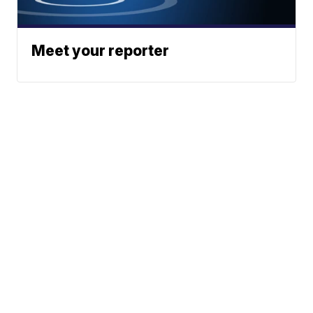
Meet your reporter