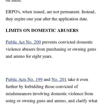
ERPO's, when issued, are not permanent. Instead,
they expire one year after the application date.
LIMITS ON DOMESTIC ABUSERS
Public Act No. 200
prevents convicted domestic
violence abusers from purchasing or owning guns
and ammo for eight years.
Public Acts No. 199
and
No. 201
take it even
further by forbidding those convicted of
misdemeanors involving domestic violence from
using or owning guns and ammo, and clarify what