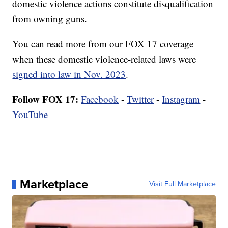
domestic violence actions constitute disqualification
from owning guns.
You can read more from our FOX 17 coverage
when these domestic violence-related laws were
signed into law in Nov. 2023
.
Follow FOX 17:
Facebook
-
Twitter
-
Instagram
-
YouTube
Marketplace
Visit Full Marketplace