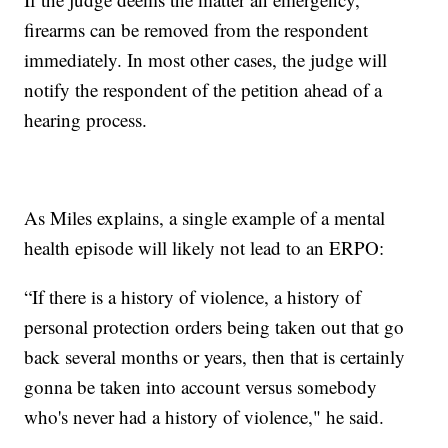
firearms can be removed from the respondent
immediately. In most other cases, the judge will
notify the respondent of the petition ahead of a
hearing process.
As Miles explains, a single example of a mental
health episode will likely not lead to an ERPO:
“If there is a history of violence, a history of
personal protection orders being taken out that go
back several months or years, then that is certainly
gonna be taken into account versus somebody
who's never had a history of violence," he said.