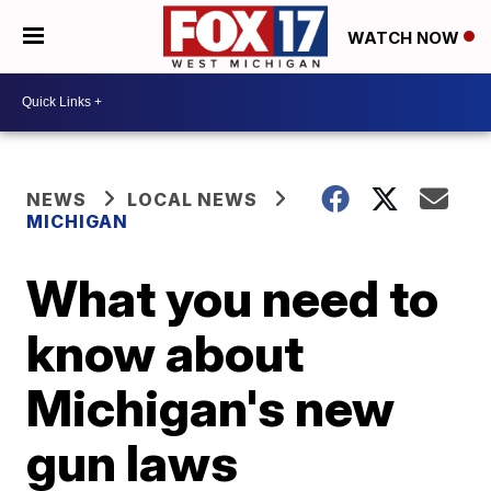
WATCH NOW
NEWS
LOCAL NEWS
MICHIGAN
What you need to
know about
Michigan's new
gun laws