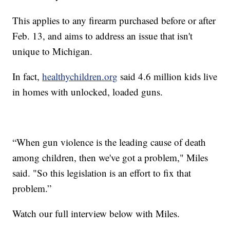
This applies to any firearm purchased before or after
Feb. 13, and aims to address an issue that isn't
unique to Michigan.
In fact,
healthychildren.org
said 4.6 million kids live
in homes with unlocked, loaded guns.
“When gun violence is the leading cause of death
among children, then we've got a problem," Miles
said. "So this legislation is an effort to fix that
problem.”
Watch our full interview below with Miles.