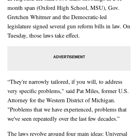
month span (Oxford High School, MSU), Gov.
Gretchen Whitmer and the Democratic-led
legislature signed several gun reform bills in law. On
Tuesday, those laws take effect.
“They're narrowly tailored, if you will, to address
very specific problems," said Pat Miles, former U.S.
Attorney for the Western District of Michigan.
"Problems that we have experienced, problems that
we've seen repeatedly over the last few decades.”
The laws revolve around four main ideas: Universal