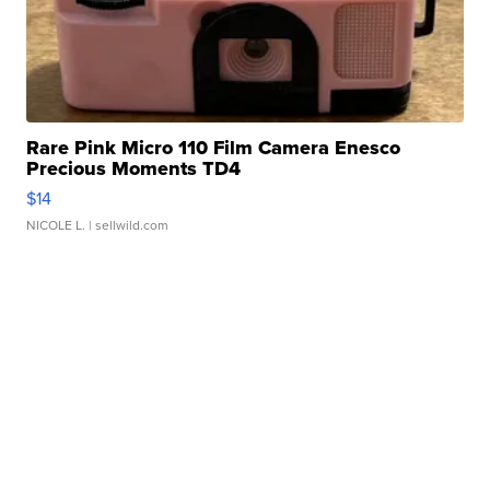
Rare Pink Micro 110 Film Camera Enesco
Precious Moments TD4
$14
NICOLE L.
| sellwild.com