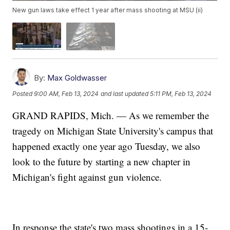
New gun laws take effect 1 year after mass shooting at MSU (ii)
By:
Max Goldwasser
Posted
9:00 AM, Feb 13, 2024
and last updated
5:11 PM, Feb 13, 2024
GRAND RAPIDS, Mich. — As we remember the
tragedy on Michigan State University's campus that
happened exactly one year ago Tuesday, we also
look to the future by starting a new chapter in
Michigan's fight against gun violence.
In response the state's two mass shootings in a 15-