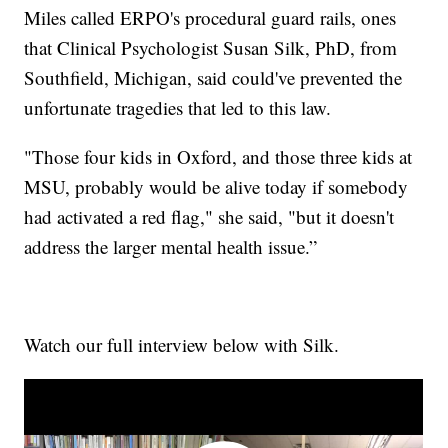
Miles called ERPO's procedural guard rails, ones
that Clinical Psychologist Susan Silk, PhD, from
Southfield, Michigan, said could've prevented the
unfortunate tragedies that led to this law.
"Those four kids in Oxford, and those three kids at
MSU, probably would be alive today if somebody
had activated a red flag," she said, "but it doesn't
address the larger mental health issue.”
Watch our full interview below with Silk.