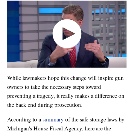
While lawmakers hope this change will inspire gun
owners to take the necessary steps toward
preventing a tragedy, it really makes a difference on
the back end during prosecution.
According to a
summary
of the safe storage laws by
Michigan's House Fiscal Agency, here are the