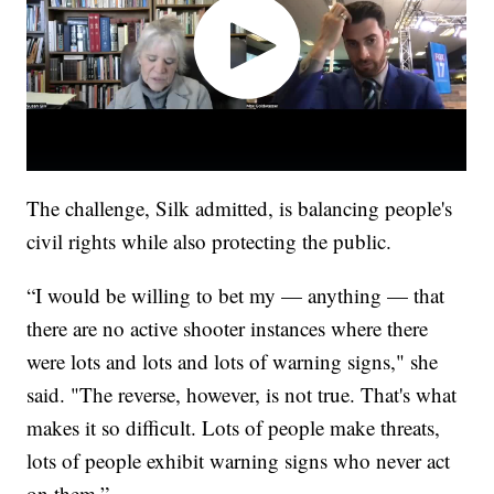
The challenge, Silk admitted, is balancing people's
civil rights while also protecting the public.
“I would be willing to bet my — anything — that
there are no active shooter instances where there
were lots and lots and lots of warning signs," she
said. "The reverse, however, is not true. That's what
makes it so difficult. Lots of people make threats,
lots of people exhibit warning signs who never act
on them.”