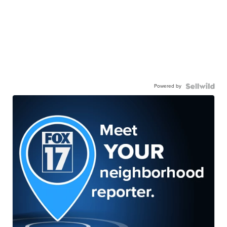
Powered by