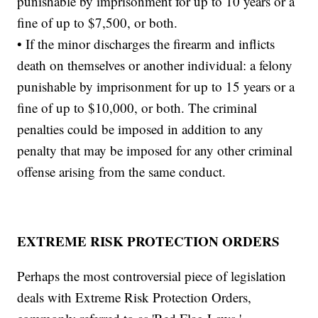
punishable by imprisonment for up to 10 years or a
fine of up to $7,500, or both.
• If the minor discharges the firearm and inflicts
death on themselves or another individual: a felony
punishable by imprisonment for up to 15 years or a
fine of up to $10,000, or both. The criminal
penalties could be imposed in addition to any
penalty that may be imposed for any other criminal
offense arising from the same conduct.
EXTREME RISK PROTECTION ORDERS
Perhaps the most controversial piece of legislation
deals with Extreme Risk Protection Orders,