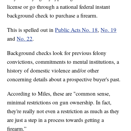
license or go through a national federal instant
background check to purchase a firearm.
This is spelled out in
Public Acts No. 18
,
No. 19
and
No. 22
.
Background checks look for previous felony
convictions, commitments to mental institutions, a
history of domestic violence and/or other
concerning details about a prospective buyer's past.
According to Miles, these are "common sense,
minimal restrictions on gun ownership. In fact,
they're really not even a restriction as much as they
are just a step in a process towards getting a
firearm.”