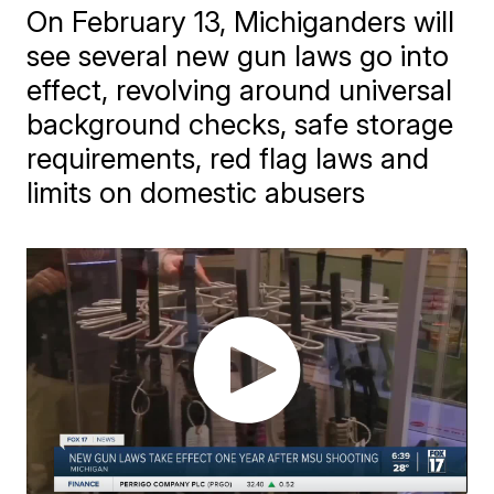
On February 13, Michiganders will
see several new gun laws go into
effect, revolving around universal
background checks, safe storage
requirements, red flag laws and
limits on domestic abusers