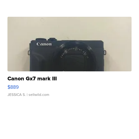
Canon Gx7 mark III
$889
JESSICA S.
| sellwild.com