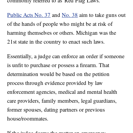
commonly referred to as 'Red Flag Laws.'
Public Acts No. 37
and
No. 38
aim to take guns out
of the hands of people who might be at risk of
harming themselves or others. Michigan was the
21st state in the country to enact such laws.
Essentially, a judge can enforce an order if someone
is unfit to purchase or possess a firearm. That
determination would be based on the petition
process through evidence provided by law
enforcement agencies, medical and mental health
care providers, family members, legal guardians,
former spouses, dating partners or previous
house/roommates.
If the judge deems the matter an emergency,