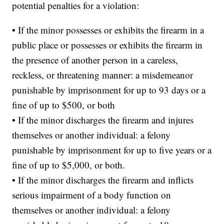
potential penalties for a violation:
• If the minor possesses or exhibits the firearm in a
public place or possesses or exhibits the firearm in
the presence of another person in a careless,
reckless, or threatening manner: a misdemeanor
punishable by imprisonment for up to 93 days or a
fine of up to $500, or both
• If the minor discharges the firearm and injures
themselves or another individual: a felony
punishable by imprisonment for up to five years or a
fine of up to $5,000, or both.
• If the minor discharges the firearm and inflicts
serious impairment of a body function on
themselves or another individual: a felony