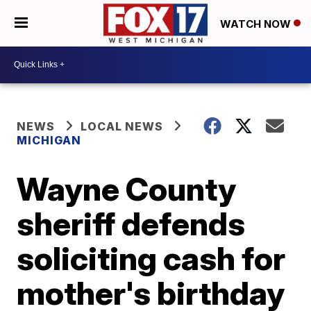
WATCH NOW
NEWS
LOCAL NEWS
MICHIGAN
Wayne County
sheriff defends
soliciting cash for
mother's birthday