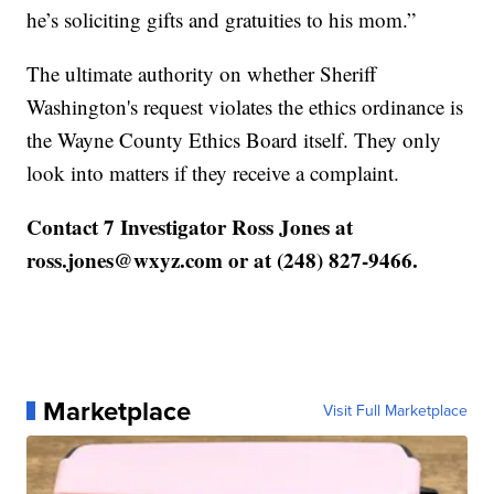
he’s soliciting gifts and gratuities to his mom.”
The ultimate authority on whether Sheriff
Washington's request violates the ethics ordinance is
the Wayne County Ethics Board itself. They only
look into matters if they receive a complaint.
Contact 7 Investigator Ross Jones at
ross.jones@wxyz.com or at (248) 827-9466.
Marketplace
Visit Full Marketplace