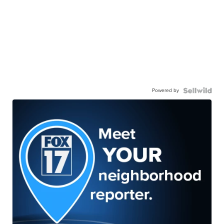
Powered by