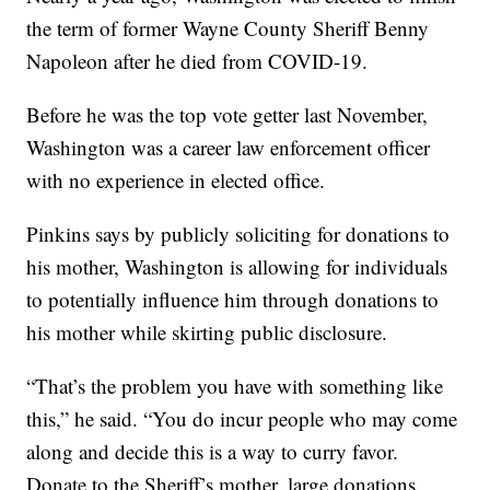
the term of former Wayne County Sheriff Benny
Napoleon after he died from COVID-19.
Before he was the top vote getter last November,
Washington was a career law enforcement officer
with no experience in elected office.
Pinkins says by publicly soliciting for donations to
his mother, Washington is allowing for individuals
to potentially influence him through donations to
his mother while skirting public disclosure.
“That’s the problem you have with something like
this,” he said. “You do incur people who may come
along and decide this is a way to curry favor.
Donate to the Sheriff’s mother, large donations.