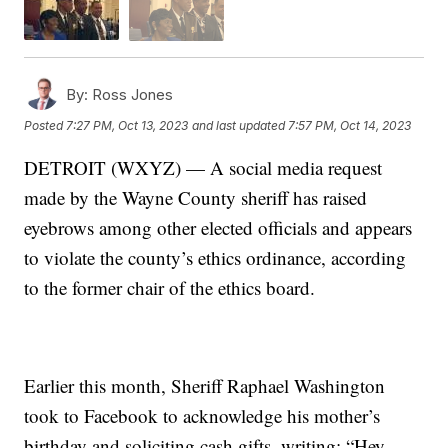
By:
Ross Jones
Posted
7:27 PM, Oct 13, 2023
and last updated
7:57 PM, Oct 14, 2023
DETROIT (WXYZ) — A social media request
made by the Wayne County sheriff has raised
eyebrows among other elected officials and appears
to violate the county’s ethics ordinance, according
to the former chair of the ethics board.
Earlier this month, Sheriff Raphael Washington
took to Facebook to acknowledge his mother’s
birthday and soliciting cash gifts, writing: “Hey