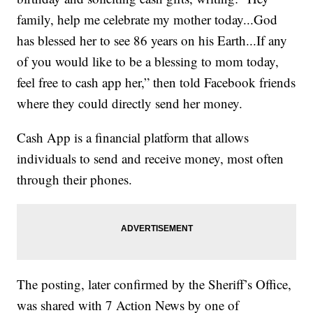
family, help me celebrate my mother today...God
has blessed her to see 86 years on his Earth...If any
of you would like to be a blessing to mom today,
feel free to cash app her,” then told Facebook friends
where they could directly send her money.
Cash App is a financial platform that allows
individuals to send and receive money, most often
through their phones.
The posting, later confirmed by the Sheriff’s Office,
was shared with 7 Action News by one of