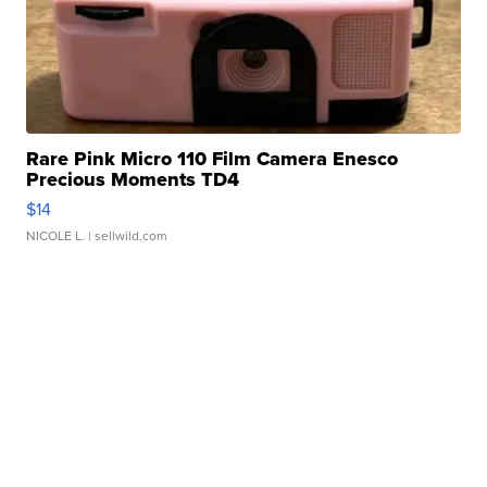
Rare Pink Micro 110 Film Camera Enesco
Precious Moments TD4
$14
NICOLE L.
| sellwild.com