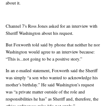
about it.
Channel 7's Ross Jones asked for an interview with
Sheriff Washington about his request.
But Foxworth told said by phone that neither he nor
Washington would agree to an interview because:
“This is...not going to be a positive story.”
In an e-mailed statement, Foxworth said the Sheriff
was simply “a son who wanted to acknowledge his
mother’s birthday.” He said Washington’s request
was “a private matter outside of the role and
responsibilities he has” as Sheriff and, therefore, the
ethics ordinances rules “do not apply.”