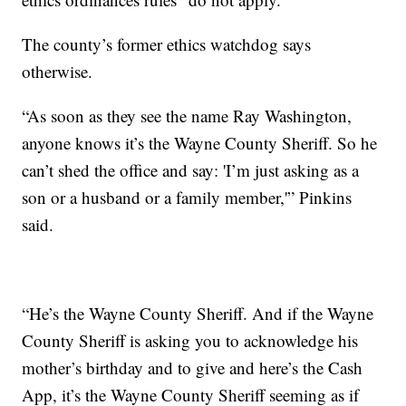
The county’s former ethics watchdog says
otherwise.
“As soon as they see the name Ray Washington,
anyone knows it’s the Wayne County Sheriff. So he
can’t shed the office and say: 'I’m just asking as a
son or a husband or a family member,'” Pinkins
said.
“He’s the Wayne County Sheriff. And if the Wayne
County Sheriff is asking you to acknowledge his
mother’s birthday and to give and here’s the Cash
App, it’s the Wayne County Sheriff seeming as if