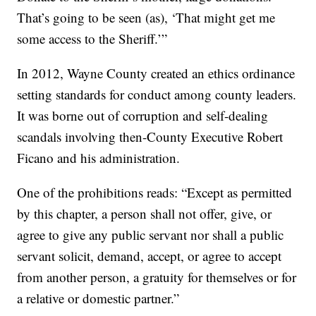
That’s going to be seen (as), ‘That might get me
some access to the Sheriff.’”
In 2012, Wayne County created an ethics ordinance
setting standards for conduct among county leaders.
It was borne out of corruption and self-dealing
scandals involving then-County Executive Robert
Ficano and his administration.
One of the prohibitions reads: “Except as permitted
by this chapter, a person shall not offer, give, or
agree to give any public servant nor shall a public
servant solicit, demand, accept, or agree to accept
from another person, a gratuity for themselves or for
a relative or domestic partner.”