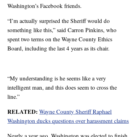
Washington’s Facebook friends.
“I’m actually surprised the Sheriff would do
something like this,” said Carron Pinkins, who
spent two terms on the Wayne County Ethics
Board, including the last 4 years as its chair.
“My understanding is he seems like a very
intelligent man, and this does seem to cross the
line.”
RELATED:
Wayne County Sheriff Raphael
Washington ducks questions over harassment claims
Nearly a year ago, Washington was elected to finish