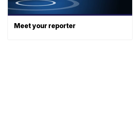
Meet your reporter