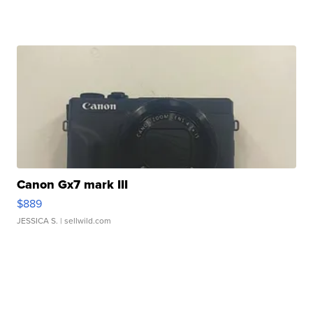
Canon Gx7 mark III
$889
JESSICA S.
| sellwild.com