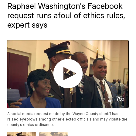
Raphael Washington's Facebook
request runs afoul of ethics rules,
expert says
A social media request made by the Wayne County sheriff has
raised eyebrows among other elected officials and may violate the
county’s ethics ordinance.