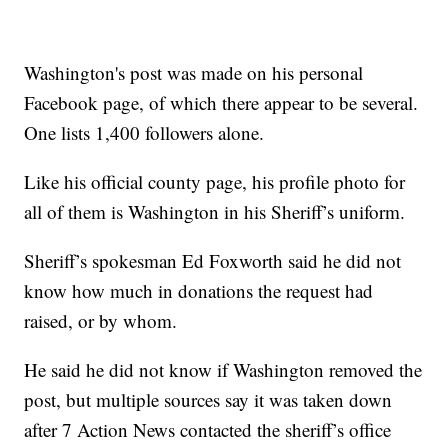
Washington's post was made on his personal
Facebook page, of which there appear to be several.
One lists 1,400 followers alone.
Like his official county page, his profile photo for
all of them is Washington in his Sheriff’s uniform.
Sheriff’s spokesman Ed Foxworth said he did not
know how much in donations the request had
raised, or by whom.
He said he did not know if Washington removed the
post, but multiple sources say it was taken down
after 7 Action News contacted the sheriff’s office