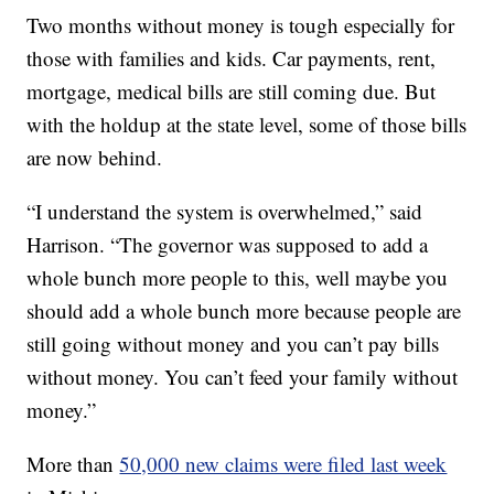
Two months without money is tough especially for
those with families and kids. Car payments, rent,
mortgage, medical bills are still coming due. But
with the holdup at the state level, some of those bills
are now behind.
“I understand the system is overwhelmed,” said
Harrison. “The governor was supposed to add a
whole bunch more people to this, well maybe you
should add a whole bunch more because people are
still going without money and you can’t pay bills
without money. You can’t feed your family without
money.”
More than
50,000 new claims were filed last week