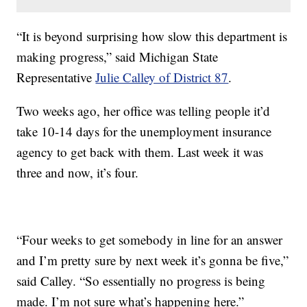
“It is beyond surprising how slow this department is
making progress,” said Michigan State
Representative
Julie Calley of District 87
.
Two weeks ago, her office was telling people it’d
take 10-14 days for the unemployment insurance
agency to get back with them. Last week it was
three and now, it’s four.
“Four weeks to get somebody in line for an answer
and I’m pretty sure by next week it’s gonna be five,”
said Calley. “So essentially no progress is being
made. I’m not sure what’s happening here.”