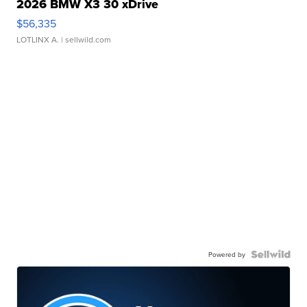
2026 BMW X3 30 xDrive
$56,335
LOTLINX A.
| sellwild.com
Powered by