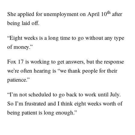
th
She applied for unemployment on April 10
after
being laid off.
“Eight weeks is a long time to go without any type
of money.”
Fox 17 is working to get answers, but the response
we’re often hearing is “we thank people for their
patience.”
“I’m not scheduled to go back to work until July.
So I’m frustrated and I think eight weeks worth of
being patient is long enough.”