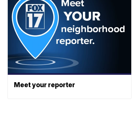
Meet your reporter