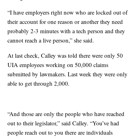
“I have employers right now who are locked out of
their account for one reason or another they need
probably 2-3 minutes with a tech person and they
cannot reach a live person,” she said.
At last check, Calley was told there were only 50
UIA employees working on 50,000 claims
submitted by lawmakers. Last week they were only
able to get through 2,000.
“And those are only the people who have reached
out to their legislator,” said Calley. “You’ve had
people reach out to you there are individuals