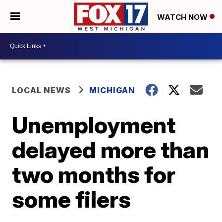
WATCH NOW
LOCAL NEWS
MICHIGAN
Unemployment
delayed more than
two months for
some filers