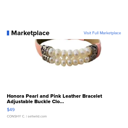
Marketplace
Visit Full Marketplace
Honora Pearl and Pink Leather Bracelet
Adjustable Buckle Clo...
$49
CONSHY C.
| sellwild.com