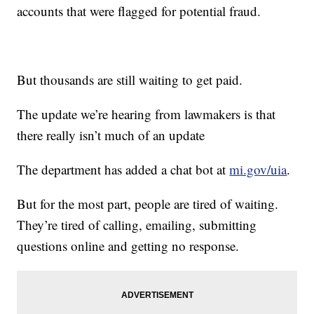
accounts that were flagged for potential fraud.
But thousands are still waiting to get paid.
The update we’re hearing from lawmakers is that
there really isn’t much of an update
The department has added a chat bot at
mi.gov/uia
.
But for the most part, people are tired of waiting.
They’re tired of calling, emailing, submitting
questions online and getting no response.