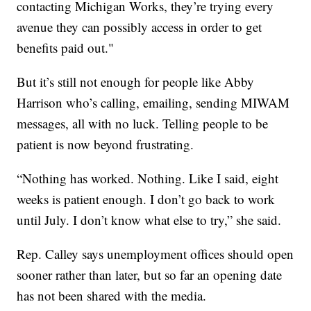
contacting Michigan Works, they’re trying every
avenue they can possibly access in order to get
benefits paid out."
But it’s still not enough for people like Abby
Harrison who’s calling, emailing, sending MIWAM
messages, all with no luck. Telling people to be
patient is now beyond frustrating.
“Nothing has worked. Nothing. Like I said, eight
weeks is patient enough. I don’t go back to work
until July. I don’t know what else to try,” she said.
Rep. Calley says unemployment offices should open
sooner rather than later, but so far an opening date
has not been shared with the media.