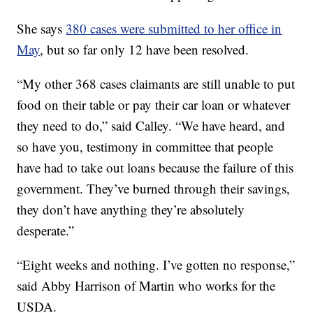
She says
380 cases were submitted to her office in
May
, but so far only 12 have been resolved.
“My other 368 cases claimants are still unable to put
food on their table or pay their car loan or whatever
they need to do,” said Calley. “We have heard, and
so have you, testimony in committee that people
have had to take out loans because the failure of this
government. They’ve burned through their savings,
they don’t have anything they’re absolutely
desperate.”
“Eight weeks and nothing. I’ve gotten no response,”
said Abby Harrison of Martin who works for the
USDA.