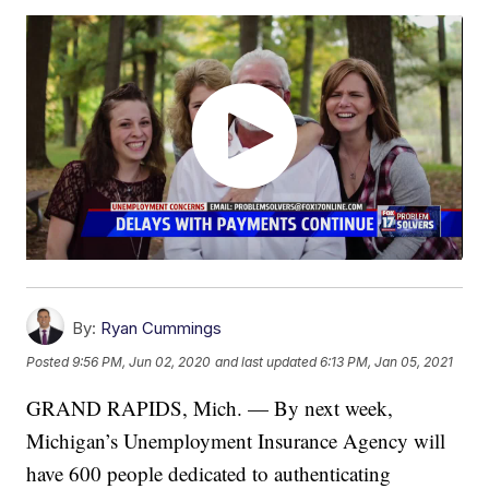
By:
Ryan Cummings
Posted
9:56 PM, Jun 02, 2020
and last updated
6:13 PM, Jan 05, 2021
GRAND RAPIDS, Mich. — By next week,
Michigan’s Unemployment Insurance Agency will
have 600 people dedicated to authenticating