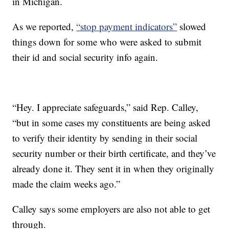
in Michigan.
As we reported,
“stop payment indicators”
slowed
things down for some who were asked to submit
their id and social security info again.
“Hey. I appreciate safeguards,” said Rep. Calley,
“but in some cases my constituents are being asked
to verify their identity by sending in their social
security number or their birth certificate, and they’ve
already done it. They sent it in when they originally
made the claim weeks ago.”
Calley says some employers are also not able to get
through.