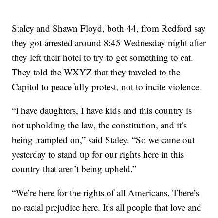
Staley and Shawn Floyd, both 44, from Redford say
they got arrested around 8:45 Wednesday night after
they left their hotel to try to get something to eat.
They told the WXYZ that they traveled to the
Capitol to peacefully protest, not to incite violence.
“I have daughters, I have kids and this country is
not upholding the law, the constitution, and it’s
being trampled on,” said Staley. “So we came out
yesterday to stand up for our rights here in this
country that aren’t being upheld.”
“We’re here for the rights of all Americans. There’s
no racial prejudice here. It’s all people that love and