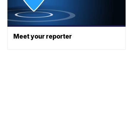
Meet your reporter