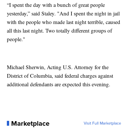
“I spent the day with a bunch of great people
yesterday,” said Staley. "And I spent the night in jail
with the people who made last night terrible, caused
all this last night. Two totally different groups of
people."
Michael Sherwin, Acting U.S. Attorney for the
District of Columbia, said federal charges against
additional defendants are expected this evening.
Marketplace
Visit Full Marketplace