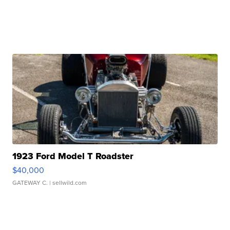
1923 Ford Model T Roadster
$40,000
GATEWAY C.
| sellwild.com