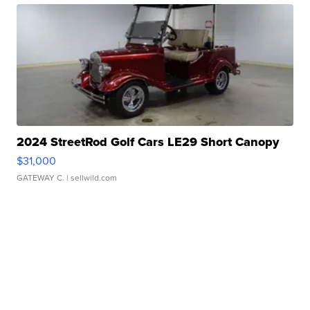
2024 StreetRod Golf Cars LE29 Short Canopy
$31,000
GATEWAY C.
| sellwild.com