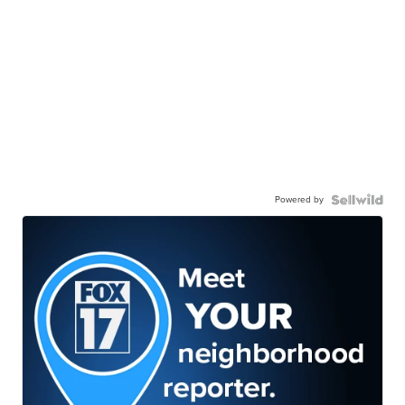
Powered by