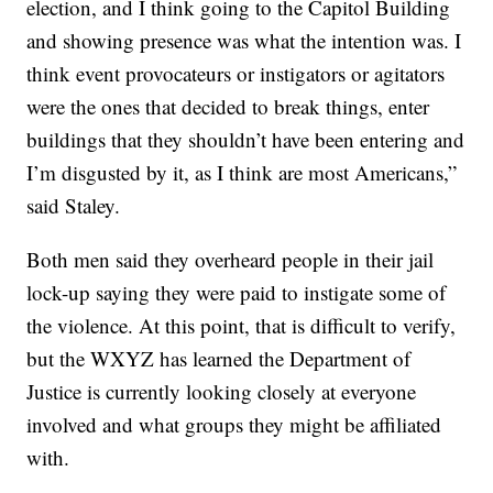
election, and I think going to the Capitol Building
and showing presence was what the intention was. I
think event provocateurs or instigators or agitators
were the ones that decided to break things, enter
buildings that they shouldn’t have been entering and
I’m disgusted by it, as I think are most Americans,”
said Staley.
Both men said they overheard people in their jail
lock-up saying they were paid to instigate some of
the violence. At this point, that is difficult to verify,
but the WXYZ has learned the Department of
Justice is currently looking closely at everyone
involved and what groups they might be affiliated
with.