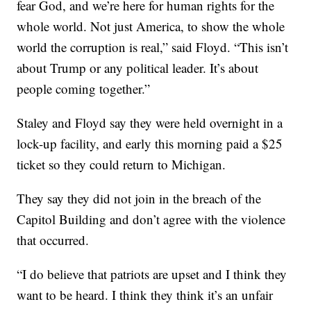
fear God, and we’re here for human rights for the
whole world. Not just America, to show the whole
world the corruption is real,” said Floyd. “This isn’t
about Trump or any political leader. It’s about
people coming together.”
Staley and Floyd say they were held overnight in a
lock-up facility, and early this morning paid a $25
ticket so they could return to Michigan.
They say they did not join in the breach of the
Capitol Building and don’t agree with the violence
that occurred.
“I do believe that patriots are upset and I think they
want to be heard. I think they think it’s an unfair