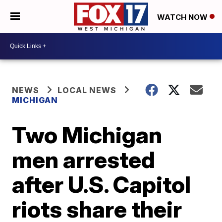
WATCH NOW
NEWS
LOCAL NEWS
MICHIGAN
Two Michigan
men arrested
after U.S. Capitol
riots share their