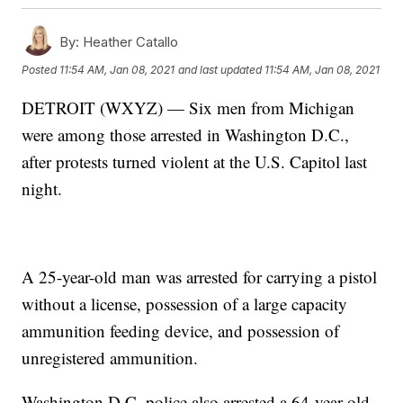
By:
Heather Catallo
Posted
11:54 AM, Jan 08, 2021
and last updated
11:54 AM, Jan 08, 2021
DETROIT (WXYZ) — Six men from Michigan
were among those arrested in Washington D.C.,
after protests turned violent at the U.S. Capitol last
night.
A 25-year-old man was arrested for carrying a pistol
without a license, possession of a large capacity
ammunition feeding device, and possession of
unregistered ammunition.
Washington D.C. police also arrested a 64-year-old