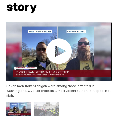
story
Seven men from Michigan were among those arrested in
Washington D.C., after protests turned violent at the U.S. Capitol last
night.