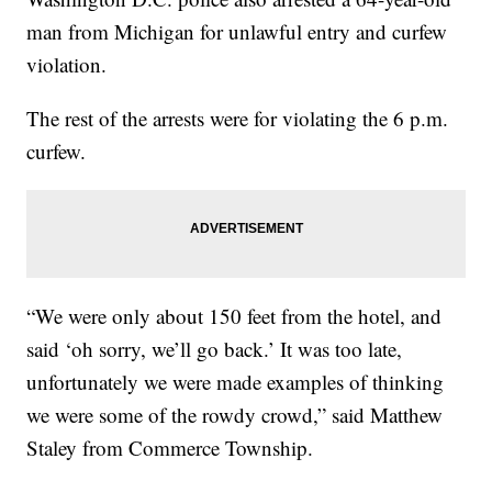
man from Michigan for unlawful entry and curfew
violation.
The rest of the arrests were for violating the 6 p.m.
curfew.
“We were only about 150 feet from the hotel, and
said ‘oh sorry, we’ll go back.’ It was too late,
unfortunately we were made examples of thinking
we were some of the rowdy crowd,” said Matthew
Staley from Commerce Township.