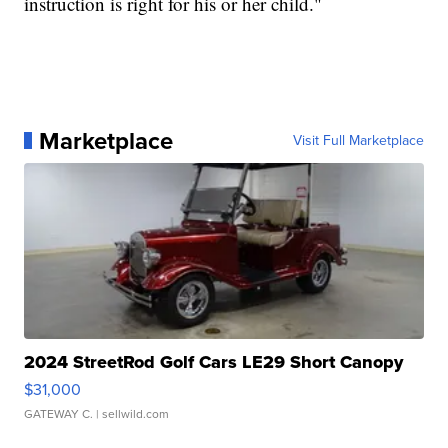
instruction is right for his or her child."
Marketplace
Visit Full Marketplace
2024 StreetRod Golf Cars LE29 Short Canopy
$31,000
GATEWAY C.
| sellwild.com