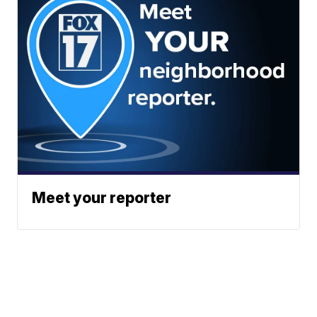
Meet your reporter