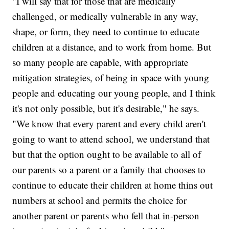
"I will say that for those that are medically
challenged, or medically vulnerable in any way,
shape, or form, they need to continue to educate
children at a distance, and to work from home. But
so many people are capable, with appropriate
mitigation strategies, of being in space with young
people and educating our young people, and I think
it's not only possible, but it's desirable," he says.
"We know that every parent and every child aren't
going to want to attend school, we understand that
but that the option ought to be available to all of
our parents so a parent or a family that chooses to
continue to educate their children at home thins out
numbers at school and permits the choice for
another parent or parents who fell that in-person