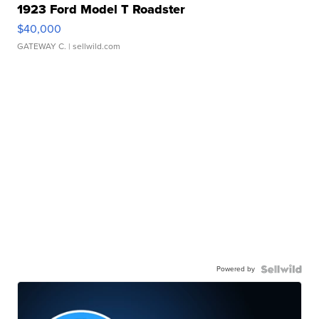
1923 Ford Model T Roadster
$40,000
GATEWAY C.
| sellwild.com
Powered by