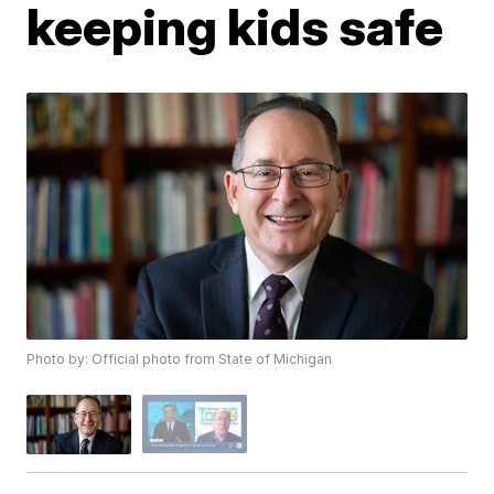
keeping kids safe
Photo by: Official photo from State of Michigan