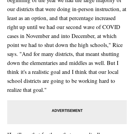
our districts that were doing in-person instruction, at
least as an option, and that percentage increased
right up until we had our second wave of COVID
cases in November and into December, at which
point we had to shut down the high schools," Rice
says. "And for many districts, that meant shutting
down the elementaries and middles as well. But I
think it's a realistic goal and I think that our local
school districts are going to be working hard to
realize that goal."