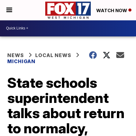
WATCH NOW
NEWS
LOCAL NEWS
MICHIGAN
State schools
superintendent
talks about return
to normalcy,