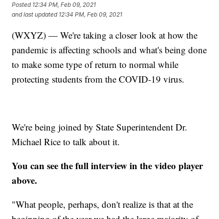
Posted
12:34 PM, Feb 09, 2021
and last updated
12:34 PM, Feb 09, 2021
(WXYZ) — We're taking a closer look at how the
pandemic is affecting schools and what's being done
to make some type of return to normal while
protecting students from the COVID-19 virus.
We're being joined by State Superintendent Dr.
Michael Rice to talk about it.
You can see the full interview in the video player
above.
"What people, perhaps, don't realize is that at the
beginning of the year we had the large majority of