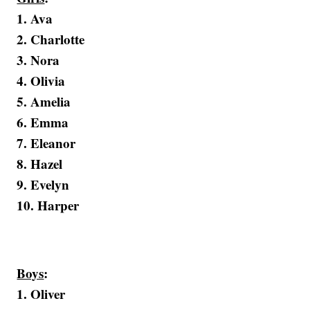
1. Ava
2. Charlotte
3. Nora
4. Olivia
5. Amelia
6. Emma
7. Eleanor
8. Hazel
9. Evelyn
10. Harper
Boys
:
1. Oliver