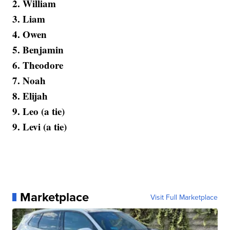
2. William
3. Liam
4. Owen
5. Benjamin
6. Theodore
7. Noah
8. Elijah
9. Leo (a tie)
9. Levi (a tie)
Marketplace
Visit Full Marketplace