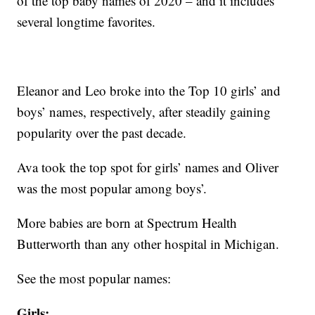
of the top baby names of 2020 – and it includes
several longtime favorites.
Eleanor and Leo broke into the Top 10 girls’ and
boys’ names, respectively, after steadily gaining
popularity over the past decade.
Ava took the top spot for girls’ names and Oliver
was the most popular among boys’.
More babies are born at Spectrum Health
Butterworth than any other hospital in Michigan.
See the most popular names:
Girls
: