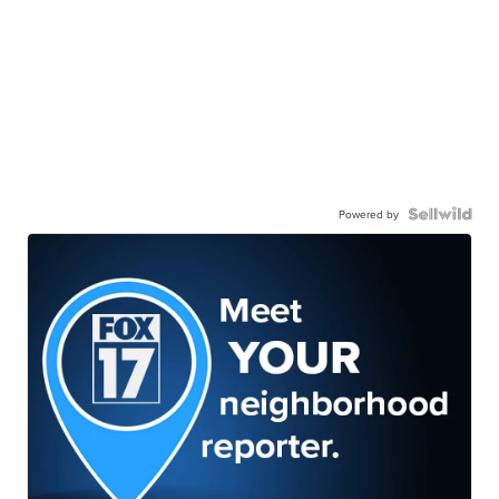
Powered by