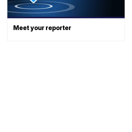
Meet your reporter