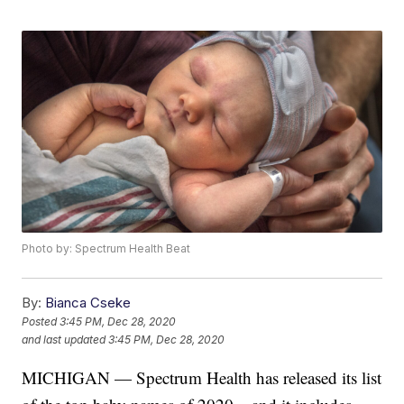
Photo by: Spectrum Health Beat
By:
Bianca Cseke
Posted
3:45 PM, Dec 28, 2020
and last updated
3:45 PM, Dec 28, 2020
MICHIGAN — Spectrum Health has released its list