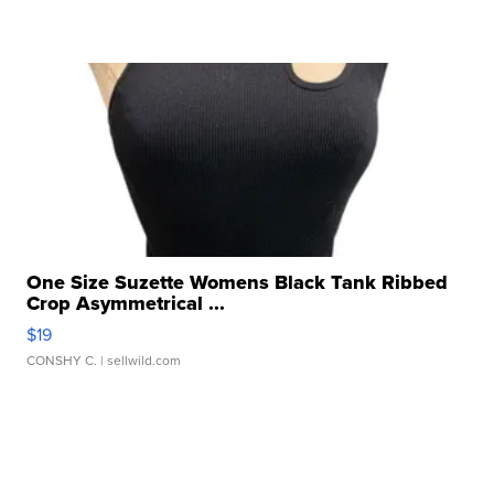
One Size Suzette Womens Black Tank Ribbed
Crop Asymmetrical ...
$19
CONSHY C.
| sellwild.com