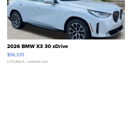
2026 BMW X3 30 xDrive
$56,335
LOTLINX A.
| sellwild.com