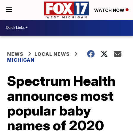
WATCH NOW
NEWS
LOCAL NEWS
MICHIGAN
Spectrum Health
announces most
popular baby
names of 2020