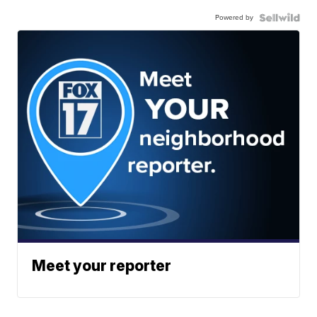
Powered by
Meet your reporter