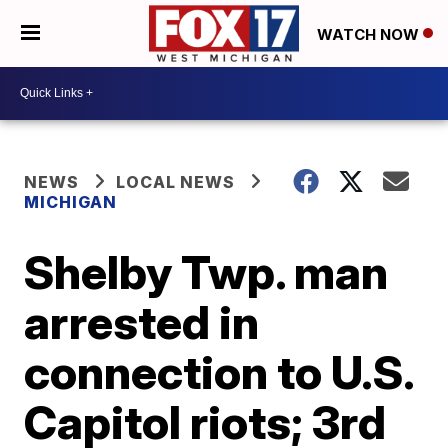
WATCH NOW
NEWS
LOCAL NEWS
MICHIGAN
Shelby Twp. man
arrested in
connection to U.S.
Capitol riots; 3rd