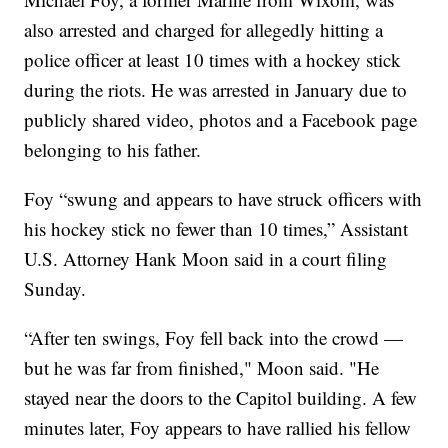
also arrested and charged for allegedly hitting a
police officer at least 10 times with a hockey stick
during the riots. He was arrested in January due to
publicly shared video, photos and a Facebook page
belonging to his father.
Foy “swung and appears to have struck officers with
his hockey stick no fewer than 10 times,” Assistant
U.S. Attorney Hank Moon said in a court filing
Sunday.
“After ten swings, Foy fell back into the crowd —
but he was far from finished," Moon said. "He
stayed near the doors to the Capitol building. A few
minutes later, Foy appears to have rallied his fellow