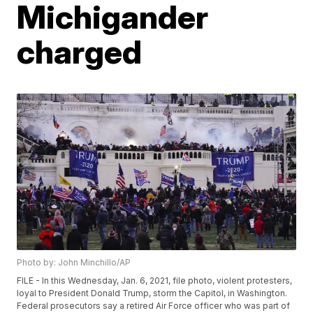
Michigander
charged
Photo by: John Minchillo/AP
FILE - In this Wednesday, Jan. 6, 2021, file photo, violent protesters,
loyal to President Donald Trump, storm the Capitol, in Washington.
Federal prosecutors say a retired Air Force officer who was part of