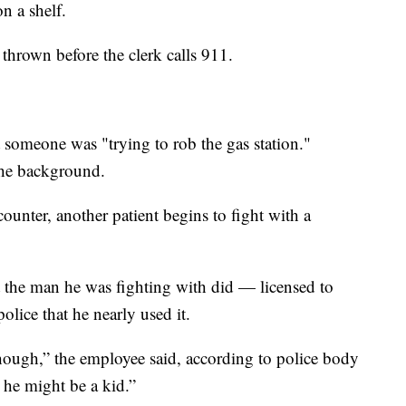
n a shelf.
thrown before the clerk calls 911.
t someone was "trying to rob the gas station."
the background.
counter, another patient begins to fight with a
t the man he was fighting with did — licensed to
police that he nearly used it.
r though,” the employee said, according to police body
e he might be a kid.”