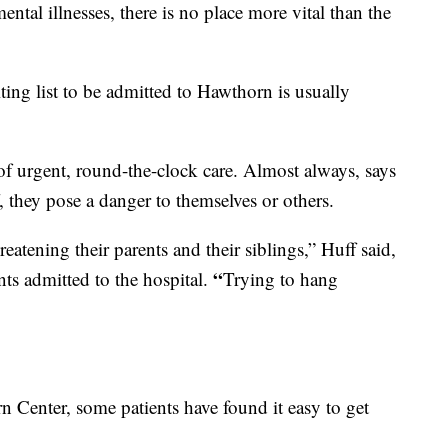
ental illnesses, there is no place more vital than the
ing list to be admitted to Hawthorn is usually
 of urgent, round-the-clock care. Almost always, says
 they pose a danger to themselves or others.
reatening their parents and their siblings,” Huff said,
“
nts admitted to the hospital.
Trying to hang
rn Center, some patients have found it easy to get