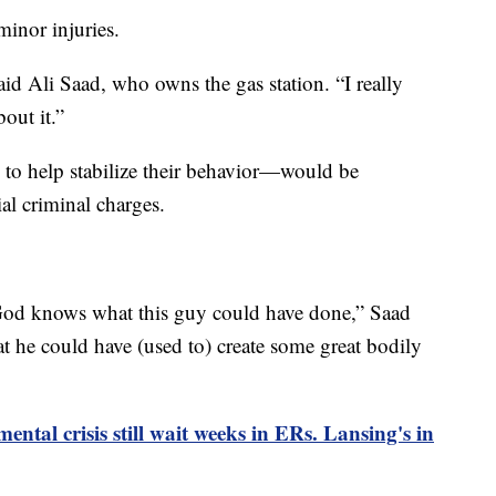
minor injuries.
aid Ali Saad, who owns the gas station. “I really
out it.”
o help stabilize their behavior—would be
al criminal charges.
, God knows what this guy could have done,” Saad
hat he could have (used to) create some great bodily
ental crisis still wait weeks in ERs. Lansing's in