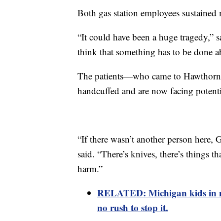
Both gas station employees sustained 
“It could have been a huge tragedy,” s
think that something has to be done ab
The patients—who came to Hawthorn t
handcuffed and are now facing potenti
“If there wasn’t another person here
said. “There’s knives, there’s things t
harm.”
RELATED:
Michigan kids in m
no rush to stop it.