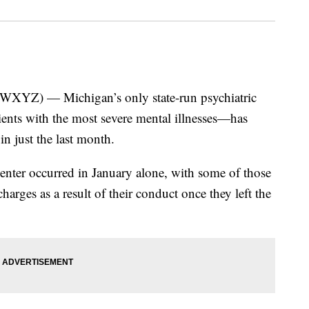
) — Michigan’s only state-run psychiatric
ients with the most severe mental illnesses—has
in just the last month.
nter occurred in January alone, with some of those
harges as a result of their conduct once they left the