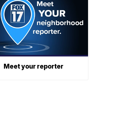
Meet your reporter