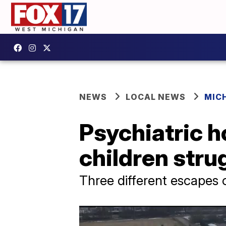
NEWS
LOCAL NEWS
MIC
Psychiatric h
children stru
Three different escapes 