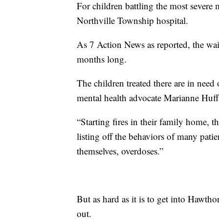
For children battling the most severe m
Northville Township hospital.
As 7 Action News as reported, the wait
months long.
The children treated there are in need
mental health advocate Marianne Huff,
“Starting fires in their family home, th
listing off the behaviors of many patie
themselves, overdoses.”
But as hard as it is to get into Hawtho
out.