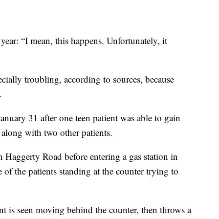
s year: “I mean, this happens. Unfortunately, it
cially troubling, according to sources, because
.
anuary 31 after one teen patient was able to gain
 along with two other patients.
n Haggerty Road before entering a gas station in
of the patients standing at the counter trying to
ent is seen moving behind the counter, then throws a