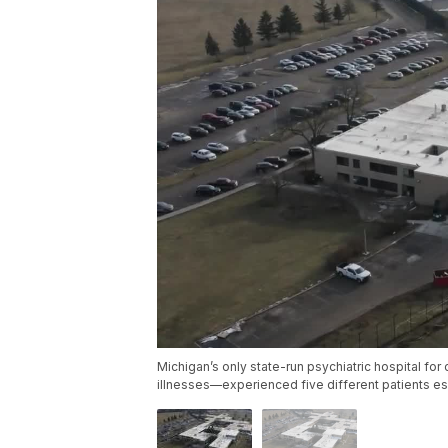
Michigan’s only state-run psychiatric hospital fo
illnesses—experienced five different patients es