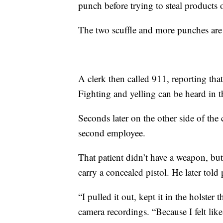
punch before trying to steal products o
The two scuffle and more punches are 
A clerk then called 911, reporting tha
Fighting and yelling can be heard in 
Seconds later on the other side of the 
second employee.
That patient didn’t have a weapon, bu
carry a concealed pistol. He later told 
“I pulled it out, kept it in the holste
camera recordings. “Because I felt lik