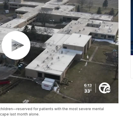
r children—reserved for patients with the most severe mental
cape last month alone.