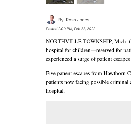
By:
Ross Jones
Posted
2:00 PM, Feb 22, 2023
NORTHVILLE TOWNSHIP, Mich. (WXYZ
hospital for children—reserved for pat
experienced a surge of patient escapes 
Five patient escapes from Hawthorn Ce
patients now facing possible criminal c
hospital.