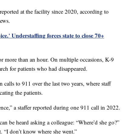
reported at the facility since 2020, according to
News.
ce.' Understaffing forces state to close 70+
or more than an hour. On multiple occasions, K-9
earch for patients who had disappeared.
calls to 911 over the last two years, where staff
ating the patients.
ence,” a staffer reported during one 911 call in 2022.
can be heard asking a colleague: “Where’d she go?”
nt. “I don’t know where she went.”