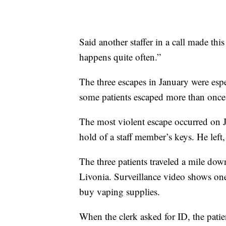
Said another staffer in a call made thi
happens quite often.”
The three escapes in January were espe
some patients escaped more than once
The most violent escape occurred on J
hold of a staff member’s keys. He left,
The three patients traveled a mile dow
Livonia. Surveillance video shows one 
buy vaping supplies.
When the clerk asked for ID, the pati