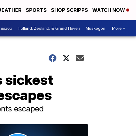
EATHER
SPORTS
SHOP SCRIPPS
WATCH NOW
amazoo
Holland, Zeeland, & Grand Haven
Muskegon
More +
s sickest
 escapes
ients escaped