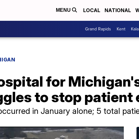
LOCAL
NATIONAL
W
MENU
Grand Rapids
Kent
Kal
HIGAN
ospital for Michigan'
ggles to stop patient
occurred in January alone; 5 total pat