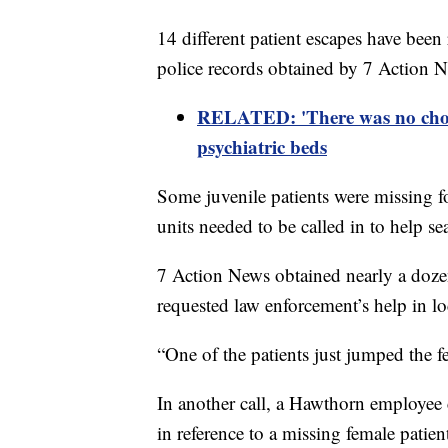
14 different patient escapes have been 
police records obtained by 7 Action 
RELATED:
'There was no choi
psychiatric beds
Some juvenile patients were missing f
units needed to be called in to help s
7 Action News obtained nearly a dozen 
requested law enforcement’s help in loc
“One of the patients just jumped the f
In another call, a Hawthorn employee 
in reference to a missing female patie