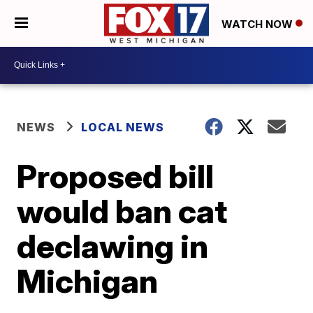
WATCH NOW
NEWS
LOCAL NEWS
Proposed bill
would ban cat
declawing in
Michigan