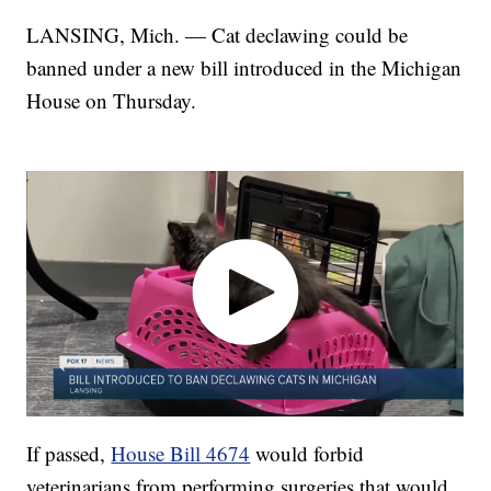
LANSING, Mich. — Cat declawing could be
banned under a new bill introduced in the Michigan
House on Thursday.
If passed,
House Bill 4674
would forbid
veterinarians from performing surgeries that would