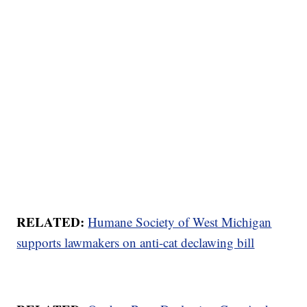
RELATED:
Humane Society of West Michigan
supports lawmakers on anti-cat declawing bill