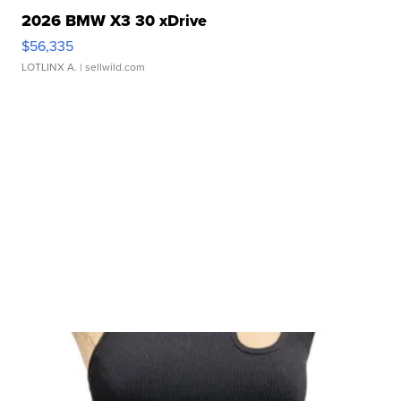
2026 BMW X3 30 xDrive
$56,335
LOTLINX A.
| sellwild.com