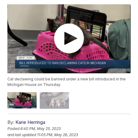
Cat declawing could be banned under a new bill introduced in the
Michigan House on Thursday.
By:
Karie Herringa
Posted
6:40 PM, May 25, 2023
and last updated
11:05 PM, May 26, 2023