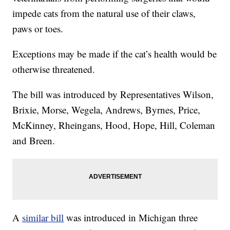
impede cats from the natural use of their claws,
paws or toes.
Exceptions may be made if the cat’s health would be
otherwise threatened.
The bill was introduced by Representatives Wilson,
Brixie, Morse, Wegela, Andrews, Byrnes, Price,
McKinney, Rheingans, Hood, Hope, Hill, Coleman
and Breen.
A
similar bill
was introduced in Michigan three