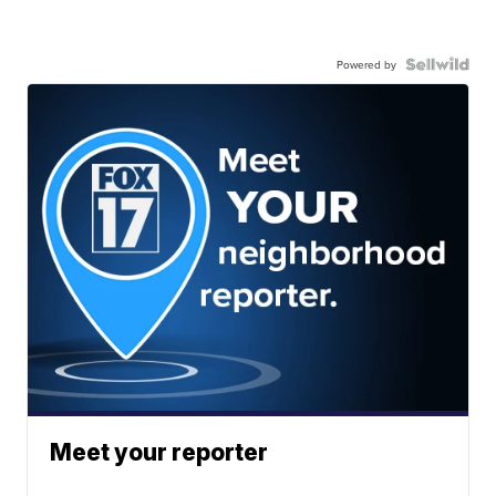
Powered by
Meet your reporter