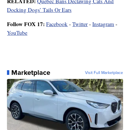
RELATED:
Quebec Bans Declawing Cats And
Docking Dogs’ Tails Or Ears
Follow FOX 17:
Facebook
-
Twitter
-
Instagram
-
YouTube
Marketplace
Visit Full Marketplace