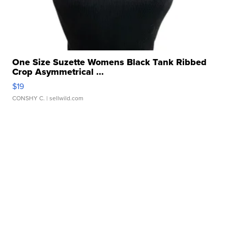
One Size Suzette Womens Black Tank Ribbed
Crop Asymmetrical ...
$19
CONSHY C.
| sellwild.com