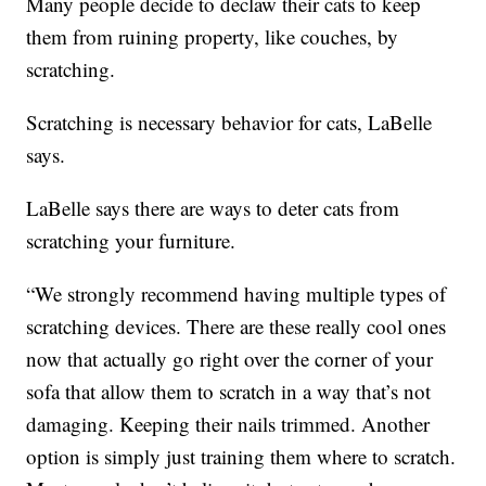
Many people decide to declaw their cats to keep
them from ruining property, like couches, by
scratching.
Scratching is necessary behavior for cats, LaBelle
says.
LaBelle says there are ways to deter cats from
scratching your furniture.
“We strongly recommend having multiple types of
scratching devices. There are these really cool ones
now that actually go right over the corner of your
sofa that allow them to scratch in a way that’s not
damaging. Keeping their nails trimmed. Another
option is simply just training them where to scratch.