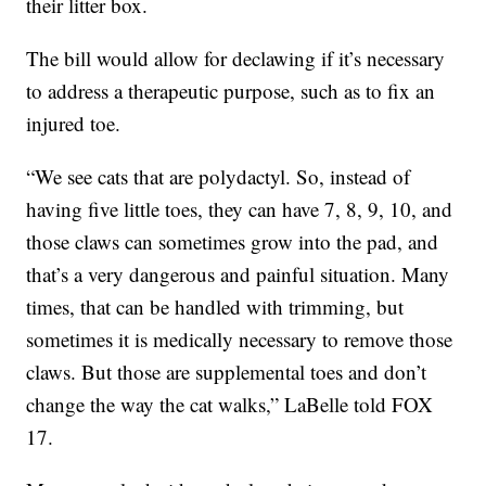
their litter box.
The bill would allow for declawing if it’s necessary
to address a therapeutic purpose, such as to fix an
injured toe.
“We see cats that are polydactyl. So, instead of
having five little toes, they can have 7, 8, 9, 10, and
those claws can sometimes grow into the pad, and
that’s a very dangerous and painful situation. Many
times, that can be handled with trimming, but
sometimes it is medically necessary to remove those
claws. But those are supplemental toes and don’t
change the way the cat walks,” LaBelle told FOX
17.