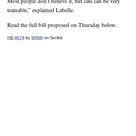
Most people don’t believe it, but cats can be very
trainable,” explained Labelle.
Read the full bill proposed on Thursday below.
HB-4674
by
WXMI
on Scribd