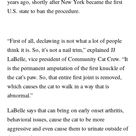
years ago, shortly after New York became the first
U.S. state to ban the procedure.
“First of all, declawing is not what a lot of people
think it is. So, it’s not a nail trim,” explained JJ
LaBelle, vice president of Community Cat Crew. “It
is the permanent amputation of the first knuckle of
the cat’s paw. So, that entire first joint is removed,
which causes the cat to walk in a way that is
abnormal.”
LaBelle says that can bring on early onset arthritis,
behavioral issues, cause the cat to be more
aggressive and even cause them to urinate outside of