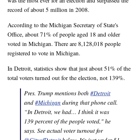
was the most ever for an election and surpassed the
record of about 5 million in 2008.
According to the Michigan Secretary of State's
Office, about 71% of people aged 18 and older
voted in Michigan. There are 8,128,018 people
registered to vote in Michigan.
In Detroit, statistics show that just about 51% of the
total voters turned out for the election, not 139%.
Pres. Trump mentions both
#Detroit
and
#Michigan
during that phone call.
“In Detroit, we had… I think it was
139 percent of the people voted," he
says. See actual voter turnout for
@CityofDetroit
below. It's just under 51