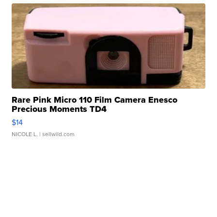
Rare Pink Micro 110 Film Camera Enesco
Precious Moments TD4
$14
NICOLE L.
| sellwild.com