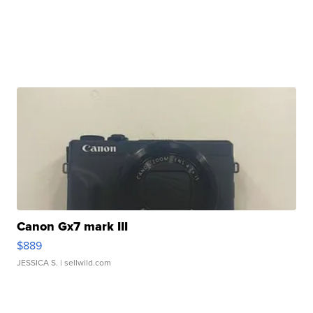
Canon Gx7 mark III
$889
JESSICA S.
| sellwild.com