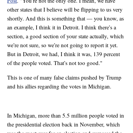
Post
. "You’re not the only one. I mean, we have
other states that I believe will be flipping to us very
shortly. And this is something that — you know, as
an example, I think it in Detroit. I think there’s a
section, a good section of your state actually, which
we’re not sure, so we’re not going to report it yet.
But in Detroit, we had, I think it was, 139 percent
of the people voted. That’s not too good."
This is one of many false claims pushed by Trump
and his allies regarding the votes in Michigan.
In Michigan, more than 5.5 million people voted in
the presidential election back in November, which