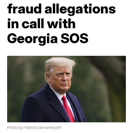
fraud allegations
in call with
Georgia SOS
Photo by: Patrick Semansky/AP