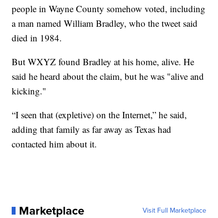
people in Wayne County somehow voted, including
a man named William Bradley, who the tweet said
died in 1984.
But WXYZ found Bradley at his home, alive. He
said he heard about the claim, but he was "alive and
kicking."
“I seen that (expletive) on the Internet,” he said,
adding that family as far away as Texas had
contacted him about it.
Marketplace
Visit Full Marketplace