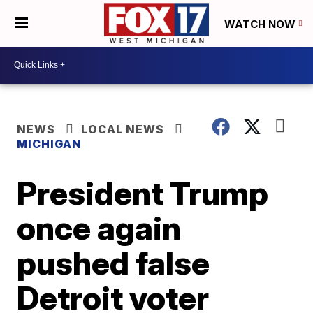
WATCH NOW
NEWS
LOCAL NEWS
MICHIGAN
President Trump
once again
pushed false
Detroit voter