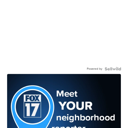
Powered by