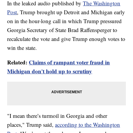
In the leaked audio published by
The Washington
Post
, Trump brought up Detroit and Michigan early
on in the hour-long call in which Trump pressured
Georgia Secretary of State Brad Raffensperger to
recalculate the vote and give Trump enough votes to
win the state.
Related:
Claims of rampant voter fraud in
Michigan don't hold up to scrutiny
"I mean there’s turmoil in Georgia and other
places," Trump said,
according to the Washington