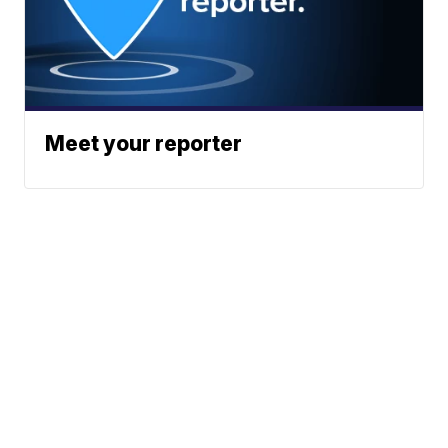
Meet your reporter