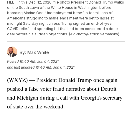
FILE - In this Dec. 12, 2020, file photo President Donald Trump walks
on the South Lawn of the White House in Washington before
boarding Marine One. Unemployment benefits for millions of
Americans struggling to make ends meet were set to lapse at
midnight Saturday night unless Trump signed an end-of-year
COVID relief and spending bill that had been considered a done
deal before his sudden objections. (AP Photo/Patrick Semansky)
By:
Max White
Posted
10:40 AM, Jan 04, 2021
and last updated
10:40 AM, Jan 04, 2021
(WXYZ) — President Donald Trump once again
pushed a false voter fraud narrative about Detroit
and Michigan during a call with Georgia's secretary
of state over the weekend.