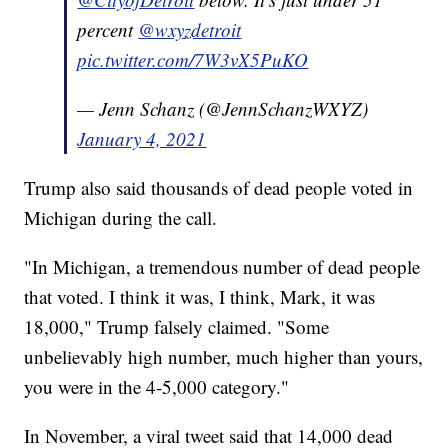
percent
@wxyzdetroit
pic.twitter.com/7W3vX5PuKO
— Jenn Schanz (@JennSchanzWXYZ)
January 4, 2021
Trump also said thousands of dead people voted in
Michigan during the call.
"In Michigan, a tremendous number of dead people
that voted. I think it was, I think, Mark, it was
18,000," Trump falsely claimed. "Some
unbelievably high number, much higher than yours,
you were in the 4-5,000 category."
In November, a viral tweet said that 14,000 dead