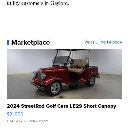
utility customers in Gaylord.
Marketplace
Visit Full Marketplace
2024 StreetRod Golf Cars LE29 Short Canopy
$31,000
GATEWAY C.
| sellwild.com