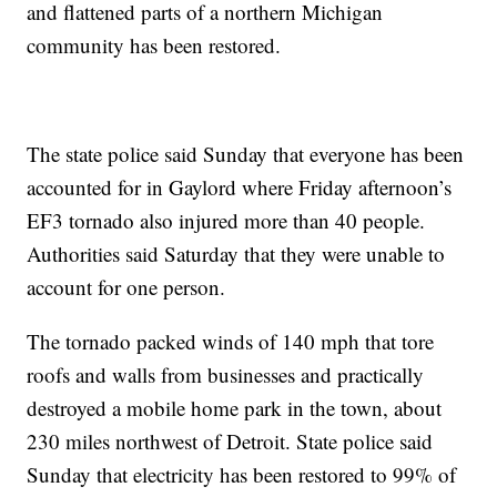
and flattened parts of a northern Michigan
community has been restored.
The state police said Sunday that everyone has been
accounted for in Gaylord where Friday afternoon’s
EF3 tornado also injured more than 40 people.
Authorities said Saturday that they were unable to
account for one person.
The tornado packed winds of 140 mph that tore
roofs and walls from businesses and practically
destroyed a mobile home park in the town, about
230 miles northwest of Detroit. State police said
Sunday that electricity has been restored to 99% of