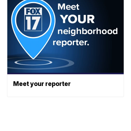
Meet your reporter