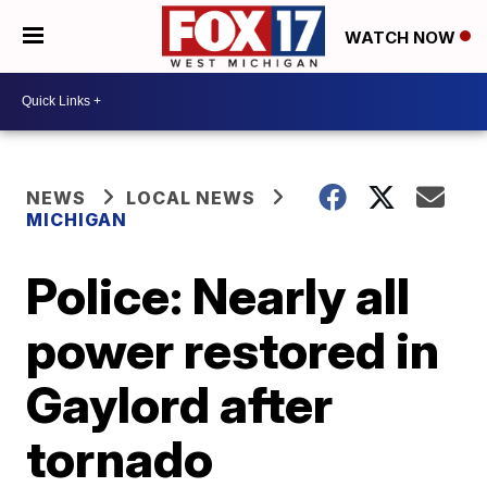
WATCH NOW
NEWS
LOCAL NEWS
MICHIGAN
Police: Nearly all
power restored in
Gaylord after
tornado