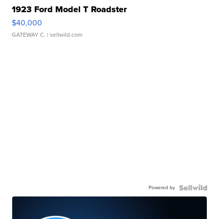
1923 Ford Model T Roadster
$40,000
GATEWAY C.
| sellwild.com
Powered by