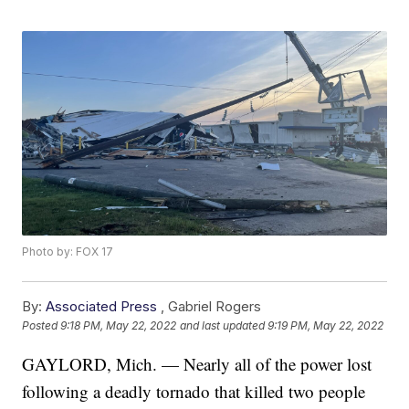
Photo by: FOX 17
By:
Associated Press
,
Gabriel Rogers
Posted
9:18 PM, May 22, 2022
and last updated
9:19 PM, May 22, 2022
GAYLORD, Mich. — Nearly all of the power lost
following a deadly tornado that killed two people