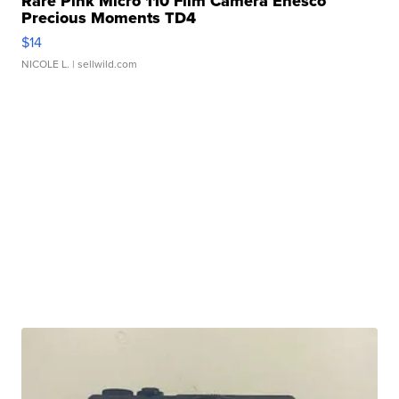
Rare Pink Micro 110 Film Camera Enesco
Precious Moments TD4
$14
NICOLE L.
| sellwild.com