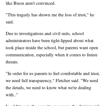
like Bison aren't convinced.
"This tragedy has shown me the loss of trust," he
said.
Due to investigations and civil suits, school
administrators have been tight-lipped about what
took place inside the school, but parents want open
communication, especially when it comes to future
threats.
"In order for us parents to feel comfortable and trust,
we need full transparency," Fletcher said. "We need
the details, we need to know what we're dealing
with.."