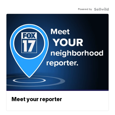
Powered by
Meet your reporter