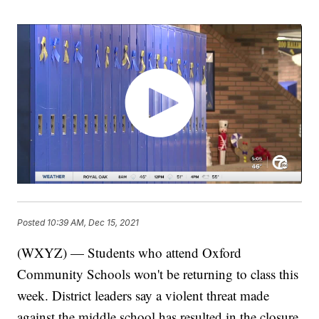
Posted
10:39 AM, Dec 15, 2021
(WXYZ) — Students who attend Oxford
Community Schools won't be returning to class this
week. District leaders say a violent threat made
against the middle school has resulted in the closure