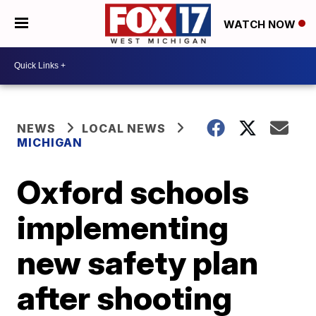
WATCH NOW
NEWS
LOCAL NEWS
MICHIGAN
Oxford schools
implementing
new safety plan
after shooting