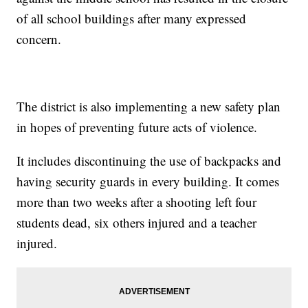
of all school buildings after many expressed
concern.
The district is also implementing a new safety plan
in hopes of preventing future acts of violence.
It includes discontinuing the use of backpacks and
having security guards in every building. It comes
more than two weeks after a shooting left four
students dead, six others injured and a teacher
injured.