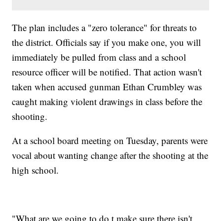
The plan includes a "zero tolerance" for threats to
the district. Officials say if you make one, you will
immediately be pulled from class and a school
resource officer will be notified. That action wasn't
taken when accused gunman Ethan Crumbley was
caught making violent drawings in class before the
shooting.
At a school board meeting on Tuesday, parents were
vocal about wanting change after the shooting at the
high school.
"What are we going to do t make sure there isn't