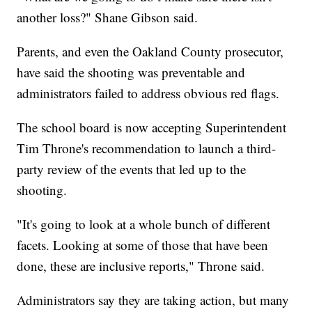
another loss?" Shane Gibson said.
Parents, and even the Oakland County prosecutor,
have said the shooting was preventable and
administrators failed to address obvious red flags.
The school board is now accepting Superintendent
Tim Throne's recommendation to launch a third-
party review of the events that led up to the
shooting.
"It's going to look at a whole bunch of different
facets. Looking at some of those that have been
done, these are inclusive reports," Throne said.
Administrators say they are taking action, but many