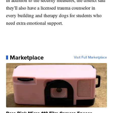
In addition to the security measures, the district said
they'll also have a licensed trauma counselor in
every building and therapy dogs for students who
need extra emotional support.
Marketplace
Visit Full Marketplace