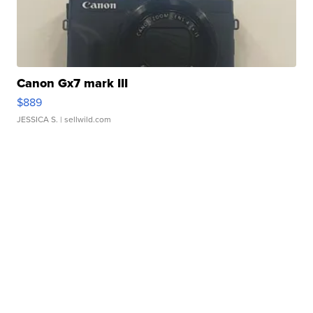
Canon Gx7 mark III
$889
JESSICA S.
| sellwild.com