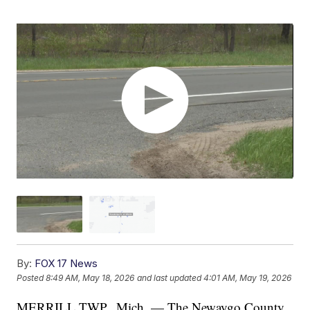
By:
FOX 17 News
Posted
8:49 AM, May 18, 2026
and last updated
4:01 AM, May 19, 2026
MERRILL TWP., Mich. — The Newaygo County