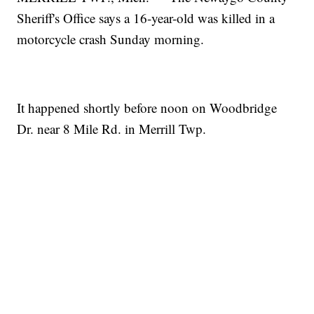
Sheriff's Office says a 16-year-old was killed in a
motorcycle crash Sunday morning.
It happened shortly before noon on Woodbridge
Dr. near 8 Mile Rd. in Merrill Twp.