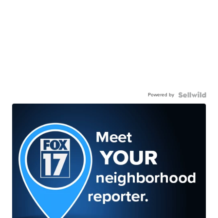
Powered by