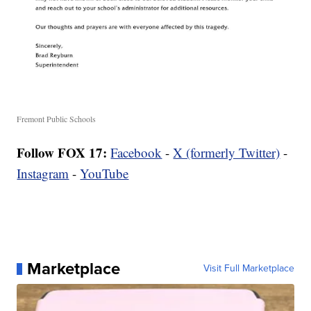
Fremont Public Schools
Follow FOX 17:
Facebook
-
X (formerly Twitter)
-
Instagram
-
YouTube
Marketplace
Visit Full Marketplace