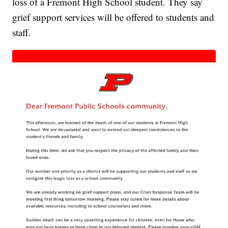
loss of a Fremont High School student. They say
grief support services will be offered to students and
staff.