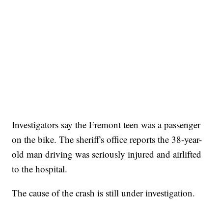
Investigators say the Fremont teen was a passenger
on the bike. The sheriff's office reports the 38-year-
old man driving was seriously injured and airlifted
to the hospital.
The cause of the crash is still under investigation.