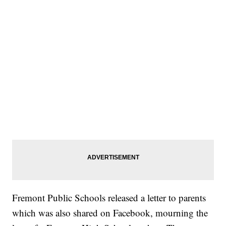
Fremont Public Schools released a letter to parents
which was also shared on Facebook, mourning the