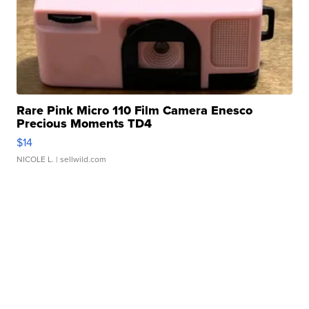
Rare Pink Micro 110 Film Camera Enesco
Precious Moments TD4
$14
NICOLE L.
| sellwild.com