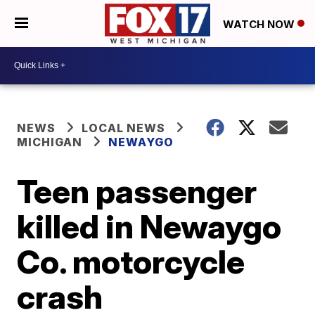
WATCH NOW
NEWS
LOCAL NEWS
MICHIGAN
NEWAYGO
Teen passenger
killed in Newaygo
Co. motorcycle
crash