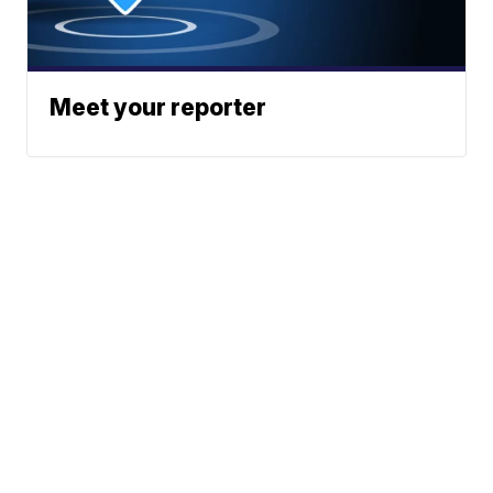
Meet your reporter