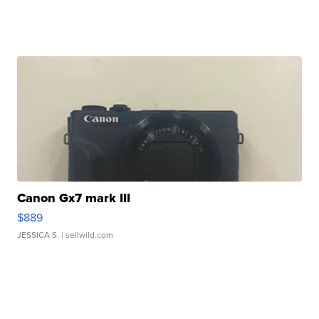
Canon Gx7 mark III
$889
JESSICA S.
| sellwild.com