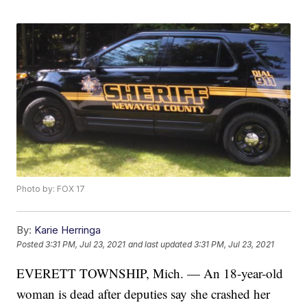
Photo by: FOX 17
By:
Karie Herringa
Posted
3:31 PM, Jul 23, 2021
and last updated
3:31 PM, Jul 23, 2021
EVERETT TOWNSHIP, Mich. — An 18-year-old
woman is dead after deputies say she crashed her