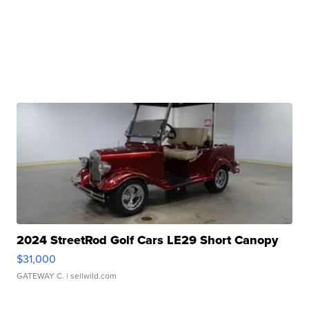
2024 StreetRod Golf Cars LE29 Short Canopy
$31,000
GATEWAY C.
| sellwild.com