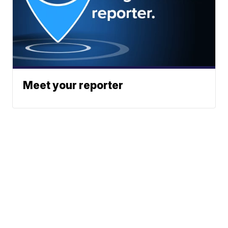
Meet your reporter