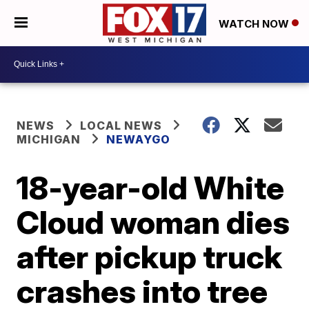
WATCH NOW
NEWS
LOCAL NEWS
MICHIGAN
NEWAYGO
18-year-old White
Cloud woman dies
after pickup truck
crashes into tree