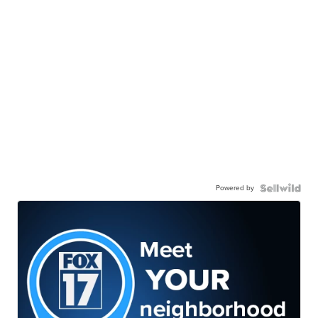
Powered by