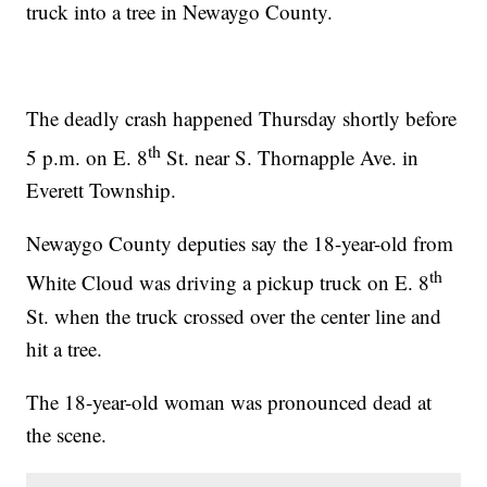
truck into a tree in Newaygo County.
The deadly crash happened Thursday shortly before
th
5 p.m. on E. 8
St. near S. Thornapple Ave. in
Everett Township.
Newaygo County deputies say the 18-year-old from
th
White Cloud was driving a pickup truck on E. 8
St. when the truck crossed over the center line and
hit a tree.
The 18-year-old woman was pronounced dead at
the scene.