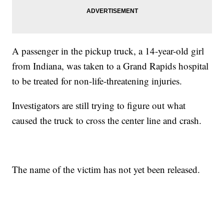
A passenger in the pickup truck, a 14-year-old girl
from Indiana, was taken to a Grand Rapids hospital
to be treated for non-life-threatening injuries.
Investigators are still trying to figure out what
caused the truck to cross the center line and crash.
The name of the victim has not yet been released.