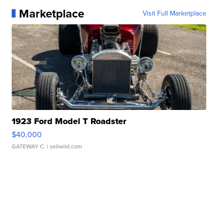
Marketplace
Visit Full Marketplace
1923 Ford Model T Roadster
$40,000
GATEWAY C.
| sellwild.com