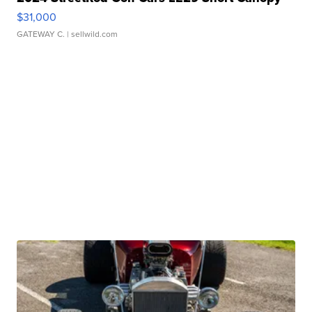
$31,000
GATEWAY C.
| sellwild.com