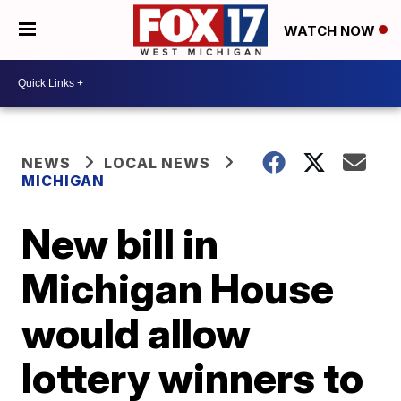
WATCH NOW
NEWS
LOCAL NEWS
MICHIGAN
New bill in
Michigan House
would allow
lottery winners to