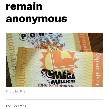
remain
anonymous
Photo by: File
By:
(WXYZ)