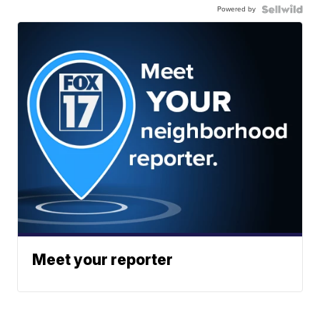
Powered by
Meet your reporter