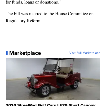
for funds, loans or donations.”
The bill was referred to the House Committee on
Regulatory Reform.
Marketplace
Visit Full Marketplace
2024 StreetRod Golf Cars LE29 Short Canopy