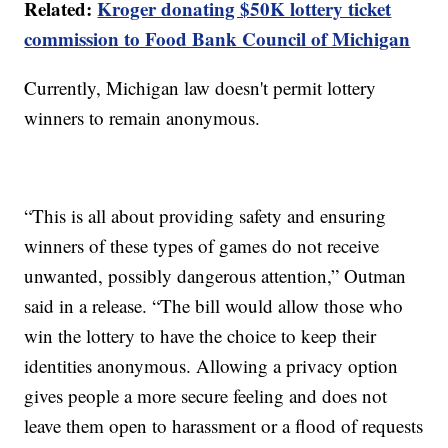
Related:
Kroger donating $50K lottery ticket
commission to Food Bank Council of Michigan
Currently, Michigan law doesn't permit lottery
winners to remain anonymous.
“This is all about providing safety and ensuring
winners of these types of games do not receive
unwanted, possibly dangerous attention,” Outman
said in a release. “The bill would allow those who
win the lottery to have the choice to keep their
identities anonymous. Allowing a privacy option
gives people a more secure feeling and does not
leave them open to harassment or a flood of requests