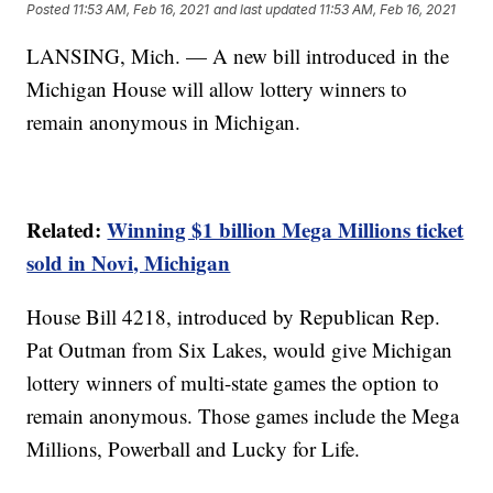
Posted
11:53 AM, Feb 16, 2021
and last updated
11:53 AM, Feb 16, 2021
LANSING, Mich. — A new bill introduced in the
Michigan House will allow lottery winners to
remain anonymous in Michigan.
Related:
Winning $1 billion Mega Millions ticket
sold in Novi, Michigan
House Bill 4218, introduced by Republican Rep.
Pat Outman from Six Lakes, would give Michigan
lottery winners of multi-state games the option to
remain anonymous. Those games include the Mega
Millions, Powerball and Lucky for Life.