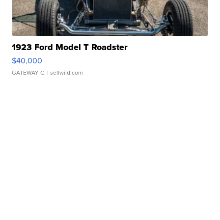
1923 Ford Model T Roadster
$40,000
GATEWAY C.
| sellwild.com