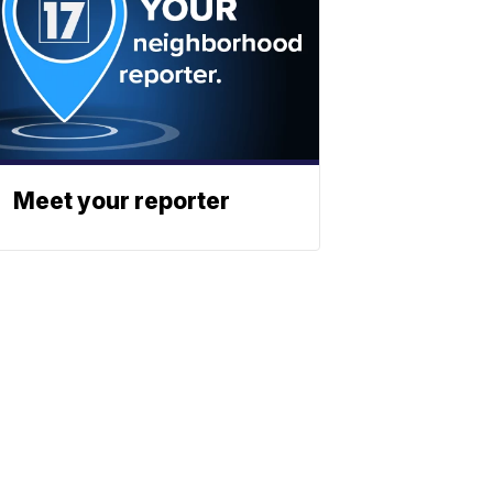
Meet your reporter