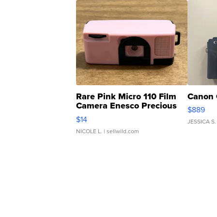
Rare Pink Micro 110 Film
Canon 
Camera Enesco Precious
$889
Moments TD4
$14
JESSICA S.
NICOLE L.
| sellwild.com