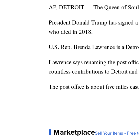
AP, DETROIT — The Queen of Soul wil
President Donald Trump has signed a l
who died in 2018.
U.S. Rep. Brenda Lawrence is a Detro
Lawrence says renaming the post office 
countless contributions to Detroit and 
The post office is about five miles ea
Marketplace
Sell Your Items - Free t