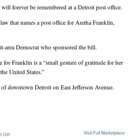
l forever be remembered at a Detroit post office.
aw that names a post office for Aretha Franklin,
it-area Democrat who sponsored the bill.
for Franklin is a “small gesture of gratitude for her
the United States.”
st of downtown Detroit on East Jefferson Avenue.
Visit Full Marketplace
o List