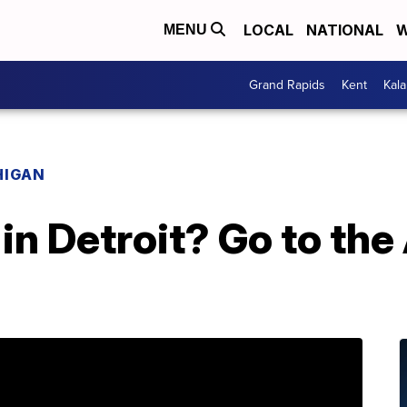
LOCAL
NATIONAL
W
MENU
Grand Rapids
Kent
Kal
HIGAN
n Detroit? Go to the