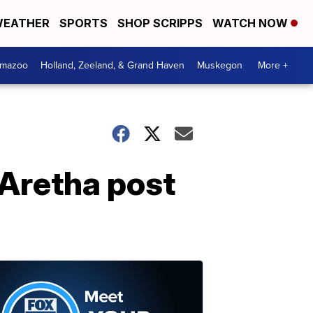
EATHER
SPORTS
SHOP SCRIPPS
WATCH NOW
amazoo
Holland, Zeeland, & Grand Haven
Muskegon
More +
 Aretha post