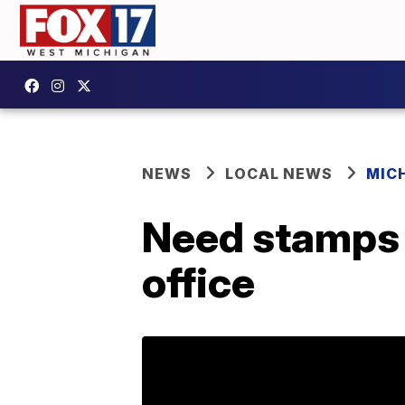
NEWS
LOCAL NEWS
MIC
Need stamps i
office