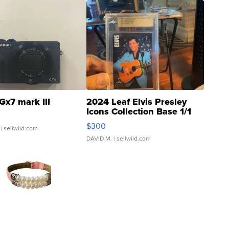
Gx7 mark III
2024 Leaf Elvis Presley
Icons Collection Base 1/1
SSP Clear ...
$300
| sellwild.com
DAVID M.
| sellwild.com