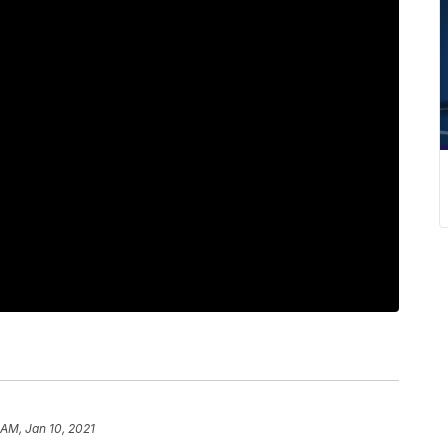
 AM, Jan 10, 2021