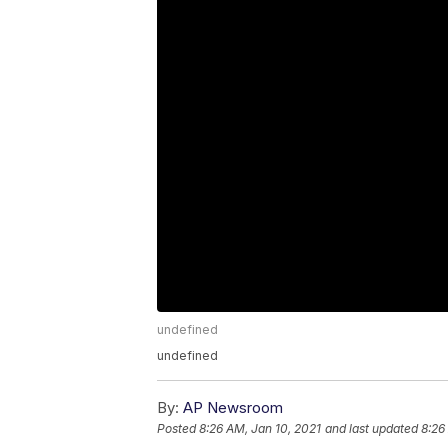
undefined
undefined
By:
AP Newsroom
Posted
8:26 AM, Jan 10, 2021
and last updated
8:26