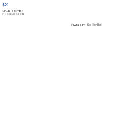
Droplet
$21
Earrings
SPORTSERVER
P.
| sellwild.com
Powered by