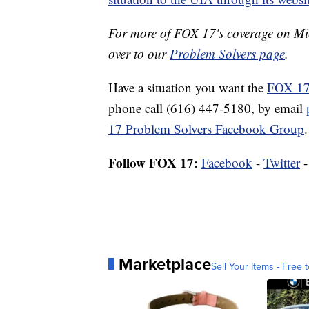
For more of FOX 17's coverage on M
over to our
Problem Solvers page
.
Have a situation you want the
FOX 17
phone call (616) 447-5180, by email
17 Problem Solvers Facebook Group
.
Follow FOX 17:
Facebook
-
Twitter
Marketplace
Sell Your Items - Free t