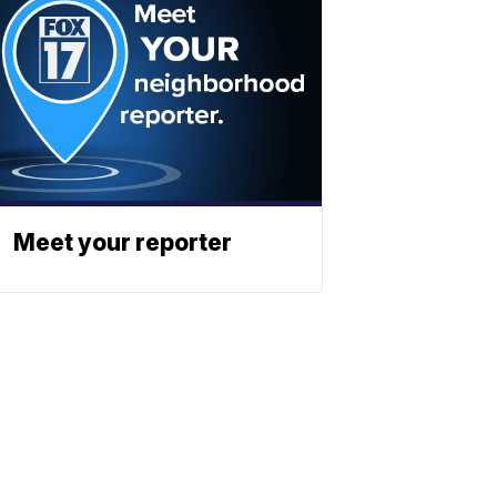
Meet your reporter