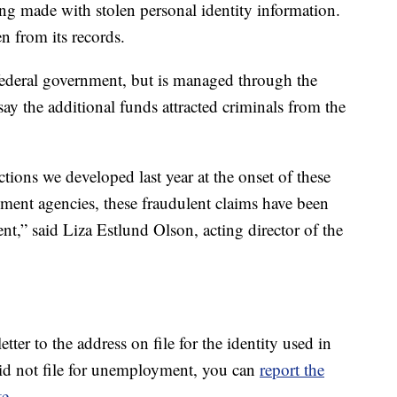
eing made with stolen personal identity information.
n from its records.
deral government, but is managed through the
say the additional funds attracted criminals from the
tions we developed last year at the onset of these
ment agencies, these fraudulent claims have been
t,” said Liza Estlund Olson, acting director of the
etter to the address on file for the identity used in
d did not file for unemployment, you can
report the
te.