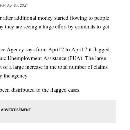
 PM, Apr 07, 2021
fter additional money started flowing to people
y they are seeing a huge effort by criminals to get
 Agency says from April 2 to April 7 it flagged
mic Unemployment Assistance (PUA). The large
 of a large increase in the total number of claims
y the agency.
en distributed to the flagged cases.