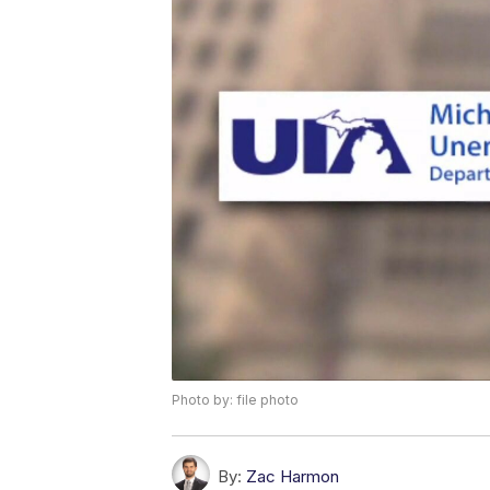
Photo by: file photo
By:
Zac Harmon