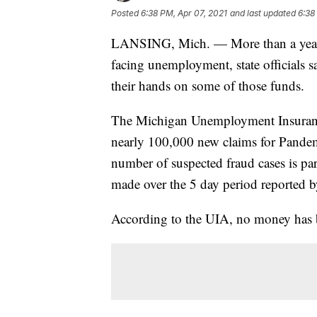
Posted
6:38 PM, Apr 07, 2021
and last updated
6:38
LANSING, Mich. — More than a year a
facing unemployment, state officials sa
their hands on some of those funds.
The Michigan Unemployment Insurance
nearly 100,000 new claims for Pande
number of suspected fraud cases is part
made over the 5 day period reported b
According to the UIA, no money has be