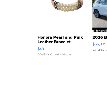
Honora Pearl and Pink
2026 B
Leather Bracelet
$56,335
Adjustable Buckle Clo...
$49
LOTLINX A
CONSHY C.
| sellwild.com