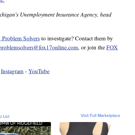
ichigan's Unemployment Insurance Agency, head
 Problem Solvers
to investigate? Contact them by
problemsolvers@fox17online.com
, or join the
FOX
-
Instagram
-
YouTube
Visit Full Marketplace
o List