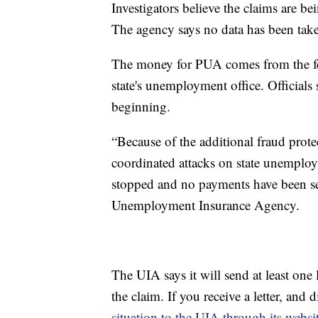
Investigators believe the claims are b
The agency says no data has been take
The money for PUA comes from the fe
state's unemployment office. Officials 
beginning.
“Because of the additional fraud protec
coordinated attacks on state unemploy
stopped and no payments have been sen
Unemployment Insurance Agency.
The UIA says it will send at least one l
the claim. If you receive a letter, an
situation to the UIA through its websi