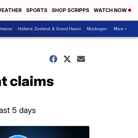
EATHER
SPORTS
SHOP SCRIPPS
WATCH NOW
amazoo
Holland, Zeeland, & Grand Haven
Muskegon
More +
t claims
ast 5 days