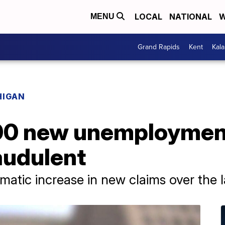
LOCAL
NATIONAL
W
MENU
Grand Rapids
Kent
Kal
HIGAN
00 new unemploymen
audulent
matic increase in new claims over the l