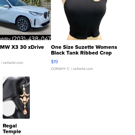
MW X3 30 xDrive
One Size Suzette Womens
Black Tank Ribbed Crop
Asymmetrical ...
$19
.
| sellwild.com
CONSHY C.
| sellwild.com
Regal
Temple