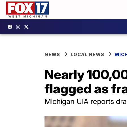
NEWS
LOCAL NEWS
MIC
Nearly 100,0
flagged as fr
Michigan UIA reports dra