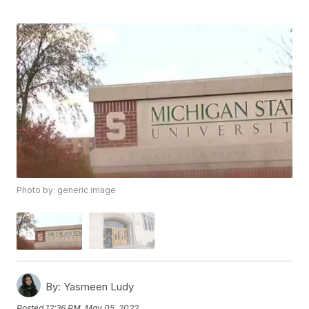
Photo by: generic image
By:
Yasmeen Ludy
Posted
12:36 PM, May 05, 2022