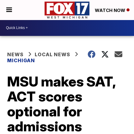
WATCH NOW
NEWS
LOCAL NEWS
MICHIGAN
MSU makes SAT,
ACT scores
optional for
admissions