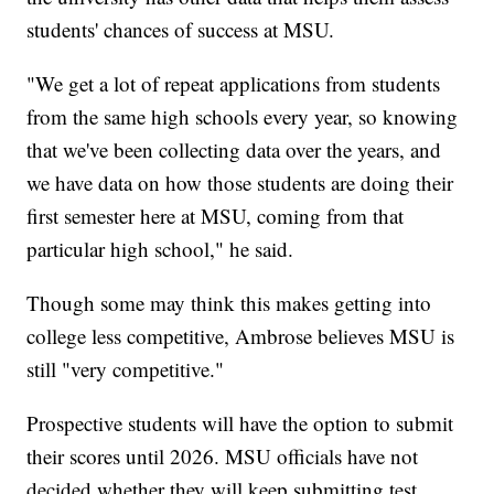
students' chances of success at MSU.
"We get a lot of repeat applications from students
from the same high schools every year, so knowing
that we've been collecting data over the years, and
we have data on how those students are doing their
first semester here at MSU, coming from that
particular high school," he said.
Though some may think this makes getting into
college less competitive, Ambrose believes MSU is
still "very competitive."
Prospective students will have the option to submit
their scores until 2026. MSU officials have not
decided whether they will keep submitting test