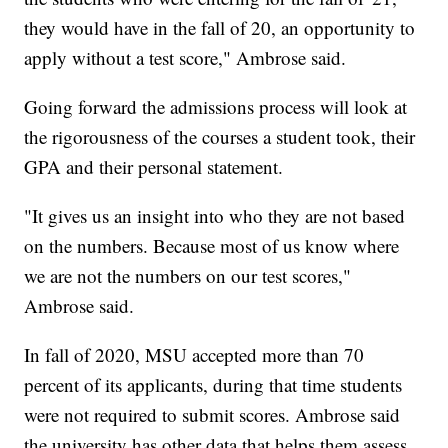
they would have in the fall of 20, an opportunity to
apply without a test score," Ambrose said.
Going forward the admissions process will look at
the rigorousness of the courses a student took, their
GPA and their personal statement.
"It gives us an insight into who they are not based
on the numbers. Because most of us know where
we are not the numbers on our test scores,"
Ambrose said.
In fall of 2020, MSU accepted more than 70
percent of its applicants, during that time students
were not required to submit scores. Ambrose said
the university has other data that helps them assess