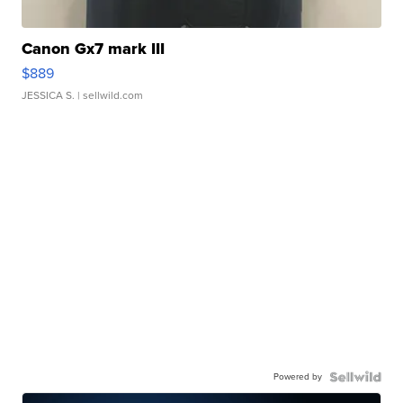
Canon Gx7 mark III
$889
JESSICA S.
| sellwild.com
Powered by