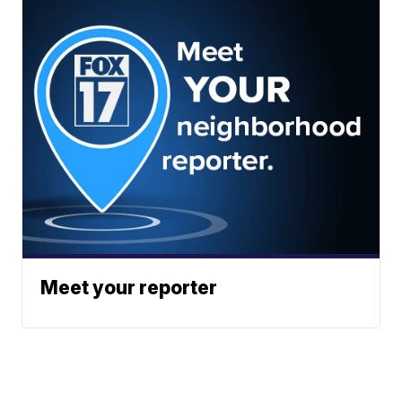
Meet your reporter