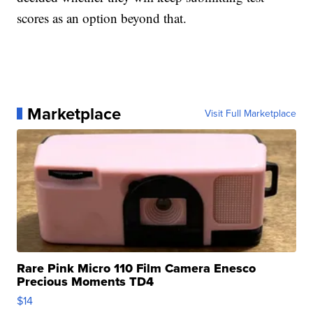
scores as an option beyond that.
Marketplace
Visit Full Marketplace
Rare Pink Micro 110 Film Camera Enesco
Precious Moments TD4
$14