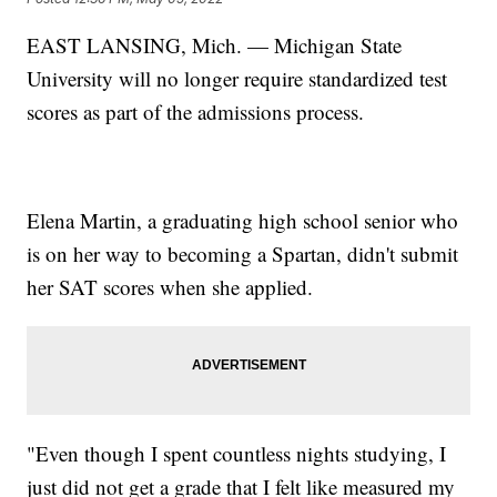
EAST LANSING, Mich. — Michigan State
University will no longer require standardized test
scores as part of the admissions process.
Elena Martin, a graduating high school senior who
is on her way to becoming a Spartan, didn't submit
her SAT scores when she applied.
"Even though I spent countless nights studying, I
just did not get a grade that I felt like measured my