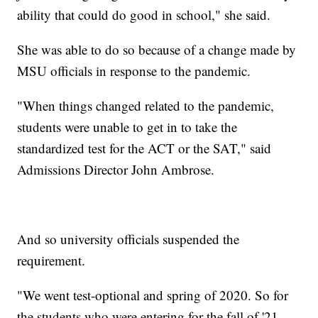
ability that could do good in school," she said.
She was able to do so because of a change made by
MSU officials in response to the pandemic.
"When things changed related to the pandemic,
students were unable to get in to take the
standardized test for the ACT or the SAT," said
Admissions Director John Ambrose.
And so university officials suspended the
requirement.
"We went test-optional and spring of 2020. So for
the students who were entering for the fall of '21,