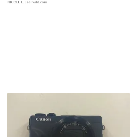
NICOLE L.
| sellwild.com