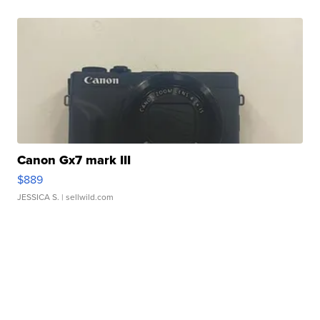
Canon Gx7 mark III
$889
JESSICA S.
| sellwild.com