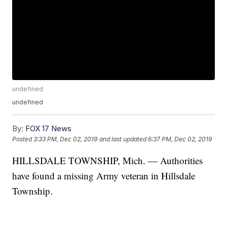
undefined
undefined
By:
FOX 17 News
Posted
3:33 PM, Dec 02, 2019
and last updated
6:37 PM, Dec 02, 2019
HILLSDALE TOWNSHIP, Mich. — Authorities
have found a missing Army veteran in Hillsdale
Township.