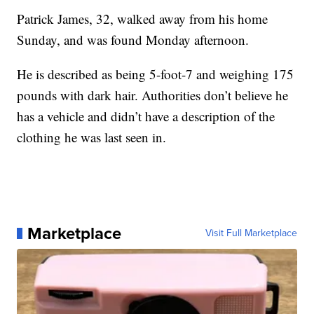
Patrick James, 32, walked away from his home
Sunday, and was found Monday afternoon.
He is described as being 5-foot-7 and weighing 175
pounds with dark hair. Authorities don’t believe he
has a vehicle and didn’t have a description of the
clothing he was last seen in.
Marketplace
Visit Full Marketplace