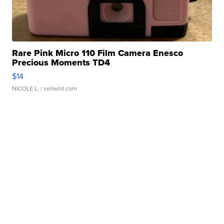
Rare Pink Micro 110 Film Camera Enesco
Precious Moments TD4
$14
NICOLE L.
| sellwild.com