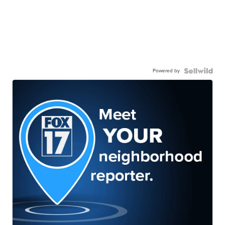
Powered by