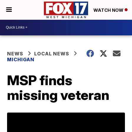
WATCH NOW
NEWS
LOCAL NEWS
MICHIGAN
MSP finds
missing veteran