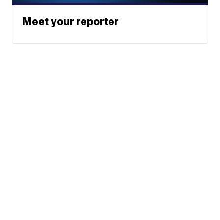
Meet your reporter