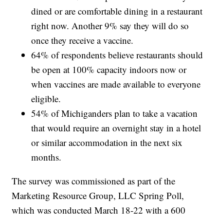
dined or are comfortable dining in a restaurant
right now. Another 9% say they will do so
once they receive a vaccine.
64% of respondents believe restaurants should
be open at 100% capacity indoors now or
when vaccines are made available to everyone
eligible.
54% of Michiganders plan to take a vacation
that would require an overnight stay in a hotel
or similar accommodation in the next six
months.
The survey was commissioned as part of the
Marketing Resource Group, LLC Spring Poll,
which was conducted March 18-22 with a 600