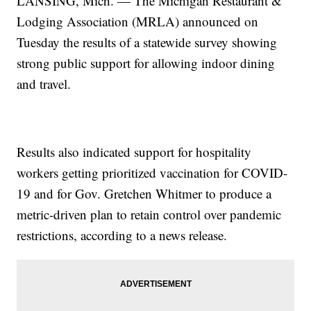
LANSING, Mich. — The Michigan Restaurant &
Lodging Association (MRLA) announced on
Tuesday the results of a statewide survey showing
strong public support for allowing indoor dining
and travel.
Results also indicated support for hospitality
workers getting prioritized vaccination for COVID-
19 and for Gov. Gretchen Whitmer to produce a
metric-driven plan to retain control over pandemic
restrictions, according to a news release.