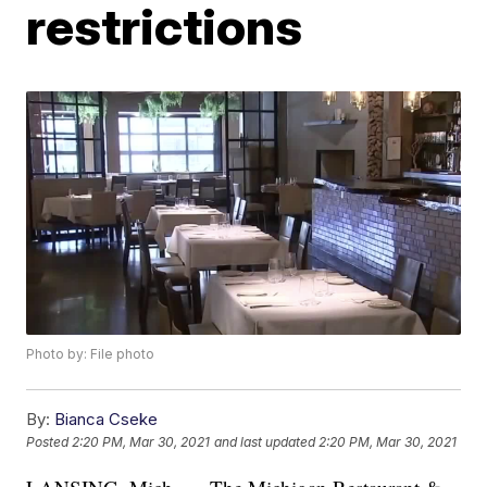
restrictions
Photo by: File photo
By:
Bianca Cseke
Posted
2:20 PM, Mar 30, 2021
and last updated
2:20 PM, Mar 30, 2021