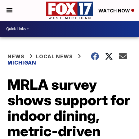
WATCH NOW
NEWS
LOCAL NEWS
MICHIGAN
MRLA survey
shows support for
indoor dining,
metric-driven