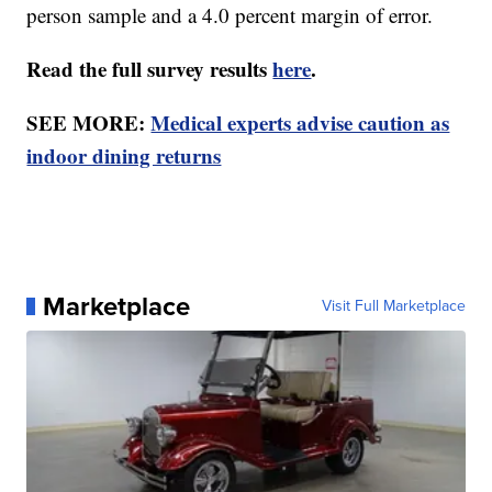
person sample and a 4.0 percent margin of error.
Read the full survey results
here
.
SEE MORE:
Medical experts advise caution as
indoor dining returns
Marketplace
Visit Full Marketplace