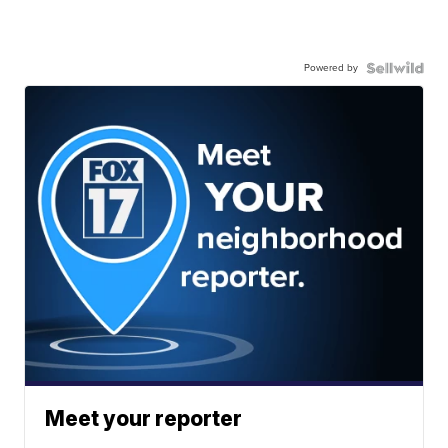
Powered by
Meet your reporter