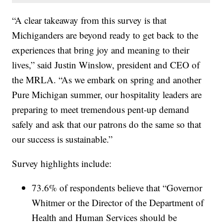
“A clear takeaway from this survey is that
Michiganders are beyond ready to get back to the
experiences that bring joy and meaning to their
lives,” said Justin Winslow, president and CEO of
the MRLA. “As we embark on spring and another
Pure Michigan summer, our hospitality leaders are
preparing to meet tremendous pent-up demand
safely and ask that our patrons do the same so that
our success is sustainable.”
Survey highlights include:
73.6% of respondents believe that “Governor
Whitmer or the Director of the Department of
Health and Human Services should be