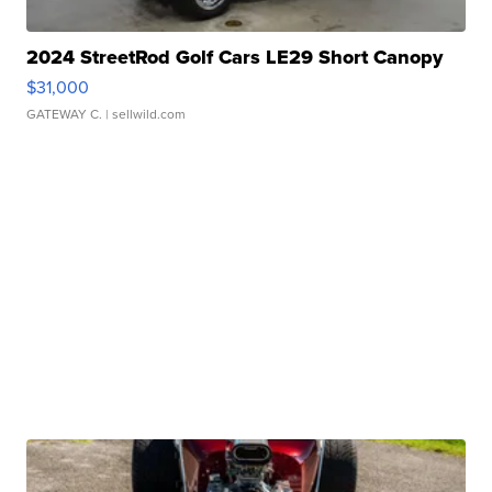
2024 StreetRod Golf Cars LE29 Short Canopy
$31,000
GATEWAY C.
| sellwild.com