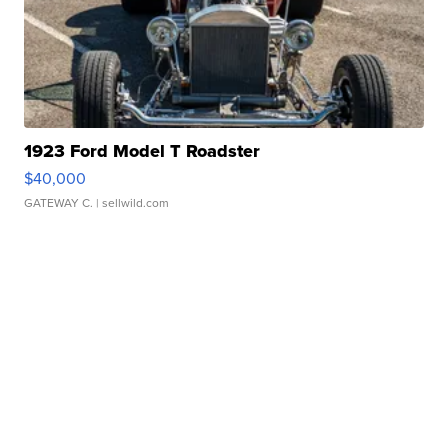
1923 Ford Model T Roadster
$40,000
GATEWAY C.
| sellwild.com