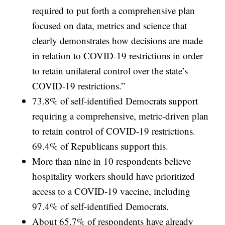
required to put forth a comprehensive plan
focused on data, metrics and science that
clearly demonstrates how decisions are made
in relation to COVID-19 restrictions in order
to retain unilateral control over the state’s
COVID-19 restrictions.”
73.8% of self-identified Democrats support
requiring a comprehensive, metric-driven plan
to retain control of COVID-19 restrictions.
69.4% of Republicans support this.
More than nine in 10 respondents believe
hospitality workers should have prioritized
access to a COVID-19 vaccine, including
97.4% of self-identified Democrats.
About 65.7% of respondents have already