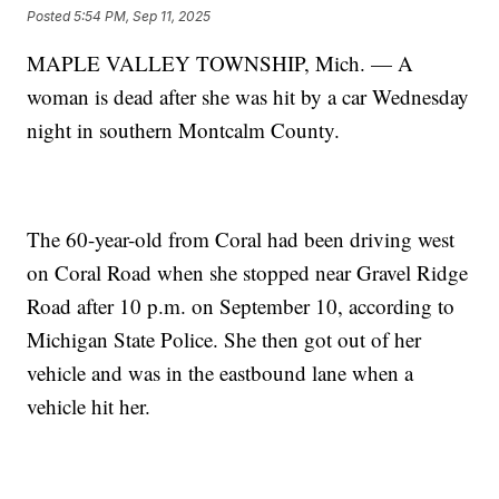
Posted
5:54 PM, Sep 11, 2025
MAPLE VALLEY TOWNSHIP, Mich. — A
woman is dead after she was hit by a car Wednesday
night in southern Montcalm County.
The 60-year-old from Coral had been driving west
on Coral Road when she stopped near Gravel Ridge
Road after 10 p.m. on September 10, according to
Michigan State Police. She then got out of her
vehicle and was in the eastbound lane when a
vehicle hit her.