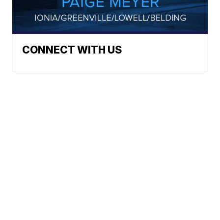
CONNECT WITH US