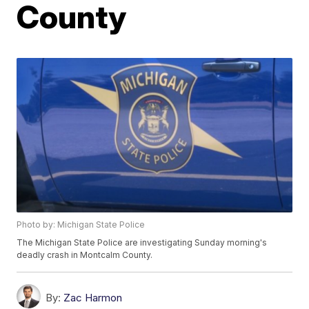
County
Photo by: Michigan State Police
The Michigan State Police are investigating Sunday morning's
deadly crash in Montcalm County.
By:
Zac Harmon