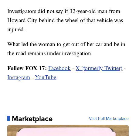
Investigators did not say if 32-year-old man from
Howard City behind the wheel of that vehicle was
injured.
What led the woman to get out of her car and be in
the road remains under investigation.
Follow FOX 17:
Facebook
-
X (formerly Twitter)
-
Instagram
-
YouTube
Marketplace
Visit Full Marketplace