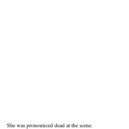
She was pronounced dead at the scene.