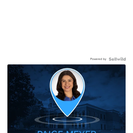
Powered by