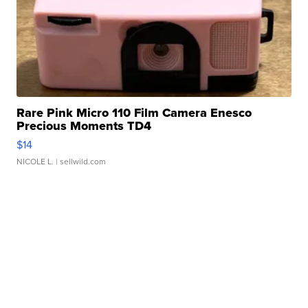
Rare Pink Micro 110 Film Camera Enesco
Precious Moments TD4
$14
NICOLE L.
| sellwild.com