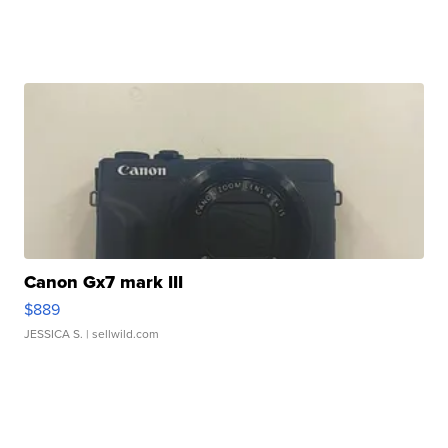
Canon Gx7 mark III
$889
JESSICA S.
| sellwild.com