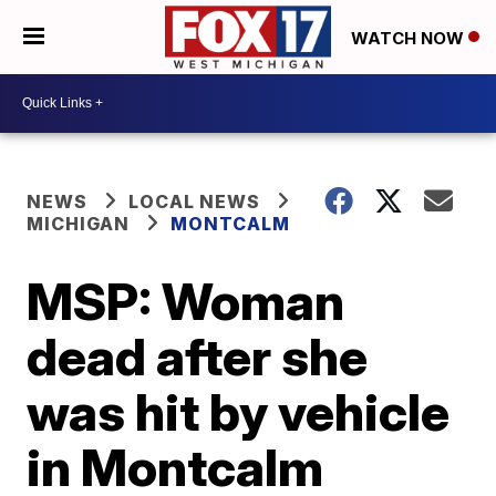
WATCH NOW
NEWS
LOCAL NEWS
MICHIGAN
MONTCALM
MSP: Woman
dead after she
was hit by vehicle
in Montcalm