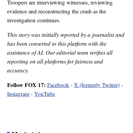
Troopers are interviewing witnesses, reviewing
evidence and reconstructing the crash as the
investigation continues.
This story was initially reported by a journalist and
has been converted to this platform with the
assistance of AI. Our editorial team verifies all
reporting on all platforms for fairness and
accuracy.
Follow FOX 17:
Facebook
-
X (formerly Twitter)
-
Instagram
-
YouTube