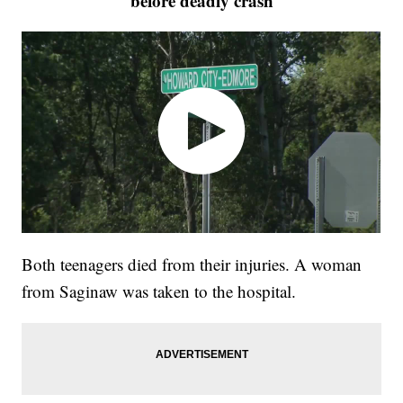
before deadly crash
Both teenagers died from their injuries. A woman
from Saginaw was taken to the hospital.