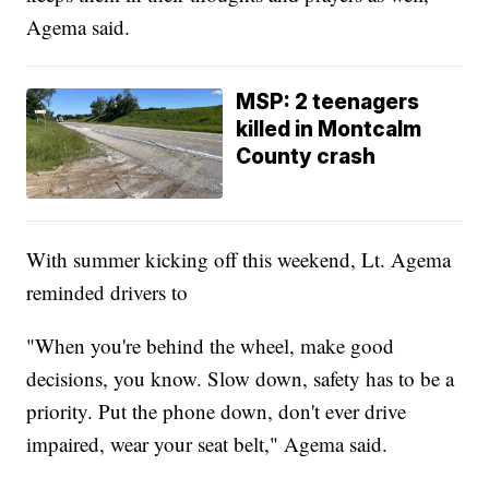
Agema said.
MSP: 2 teenagers
killed in Montcalm
County crash
With summer kicking off this weekend, Lt. Agema
reminded drivers to
"When you're behind the wheel, make good
decisions, you know. Slow down, safety has to be a
priority. Put the phone down, don't ever drive
impaired, wear your seat belt," Agema said.