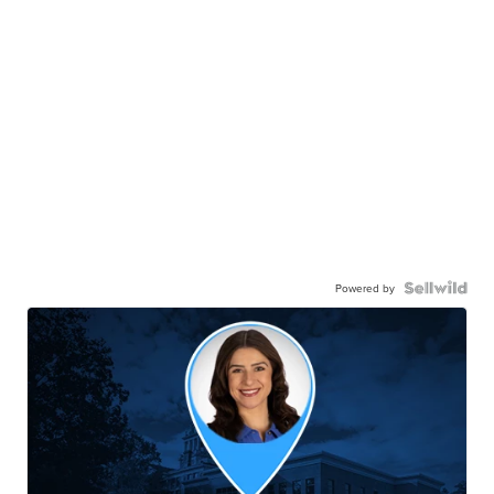
Powered by