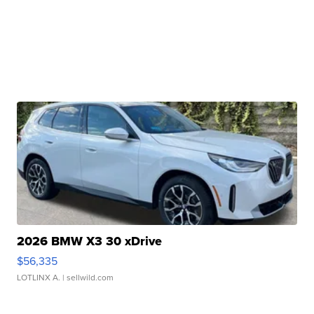
2026 BMW X3 30 xDrive
$56,335
LOTLINX A.
| sellwild.com