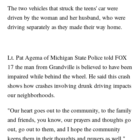
The two vehicles that struck the teens' car were
driven by the woman and her husband, who were
driving separately as they made their way home.
Lt. Pat Agema of Michigan State Police told FOX
17 the man from Grandville is believed to have been
impaired while behind the wheel. He said this crash
shows how crashes involving drunk driving impacts
our neighborhoods.
"Our heart goes out to the community, to the family
and friends, you know, our prayers and thoughts go
out, go out to them, and I hope the community
keeps them in their thoughts and prayers as well,"