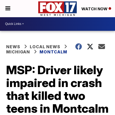
WATCH NOW
NEWS
LOCAL NEWS
MICHIGAN
MONTCALM
MSP: Driver likely
impaired in crash
that killed two
teens in Montcalm