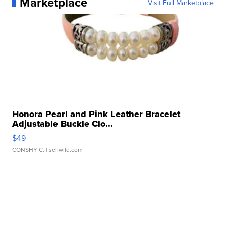
Marketplace
Visit Full Marketplace
Honora Pearl and Pink Leather Bracelet
Adjustable Buckle Clo...
$49
CONSHY C.
| sellwild.com