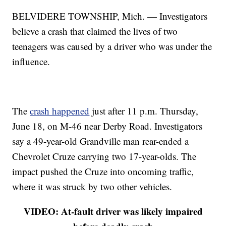
BELVIDERE TOWNSHIP, Mich. — Investigators
believe a crash that claimed the lives of two
teenagers was caused by a driver who was under the
influence.
The
crash happened
just after 11 p.m. Thursday,
June 18, on M-46 near Derby Road. Investigators
say a 49-year-old Grandville man rear-ended a
Chevrolet Cruze carrying two 17-year-olds. The
impact pushed the Cruze into oncoming traffic,
where it was struck by two other vehicles.
VIDEO: At-fault driver was likely impaired