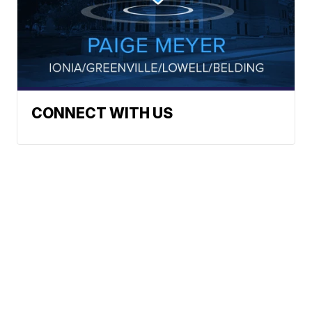
CONNECT WITH US