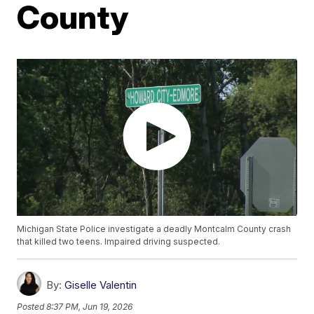
County
Michigan State Police investigate a deadly Montcalm County crash
that killed two teens. Impaired driving suspected.
By:
Giselle Valentin
Posted
8:37 PM, Jun 19, 2026