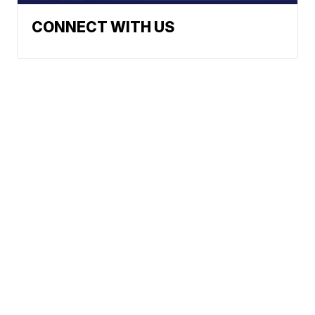
CONNECT WITH US