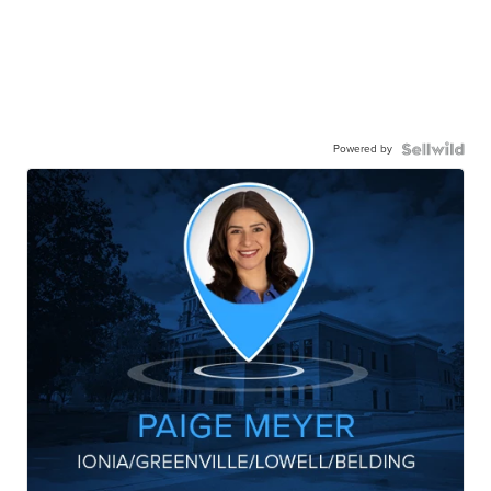
Powered by