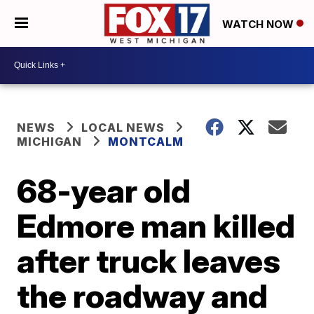
WATCH NOW
NEWS
LOCAL NEWS
MICHIGAN
MONTCALM
68-year old
Edmore man killed
after truck leaves
the roadway and