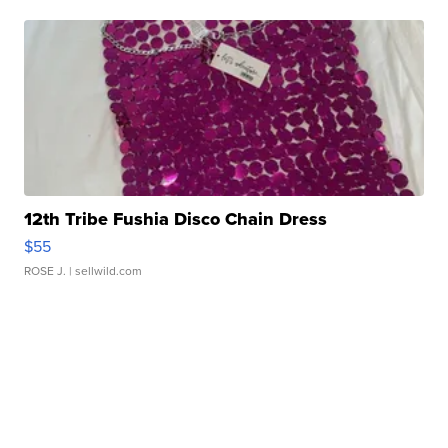
12th Tribe Fushia Disco Chain Dress
$55
ROSE J.
| sellwild.com