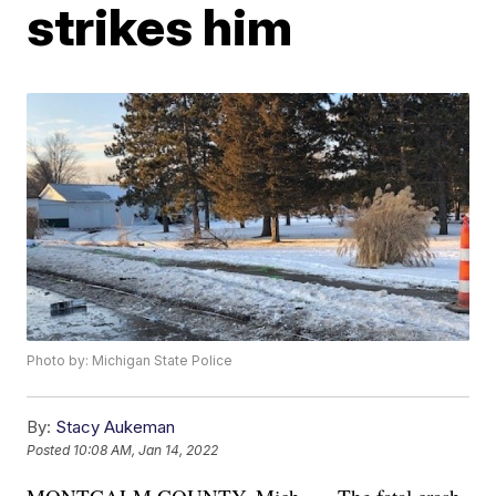
strikes him
Photo by: Michigan State Police
By:
Stacy Aukeman
Posted
10:08 AM, Jan 14, 2022