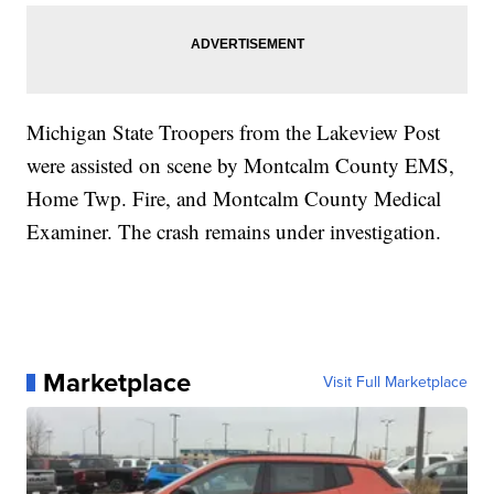
Michigan State Troopers from the Lakeview Post
were assisted on scene by Montcalm County EMS,
Home Twp. Fire, and Montcalm County Medical
Examiner. The crash remains under investigation.
Marketplace
Visit Full Marketplace