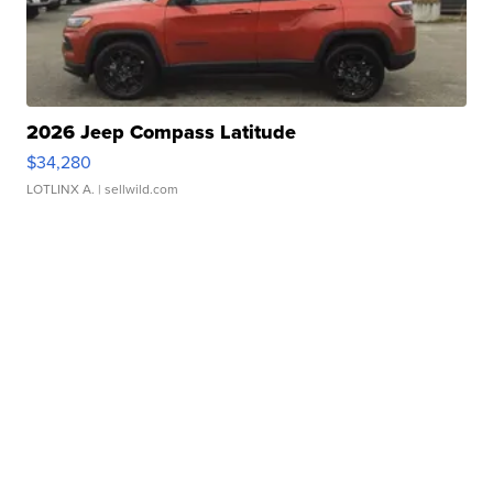
2026 Jeep Compass Latitude
$34,280
LOTLINX A.
| sellwild.com