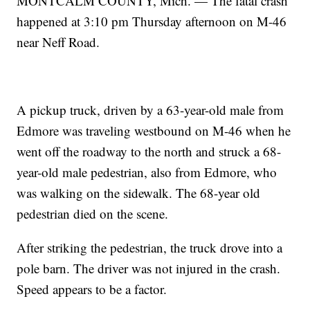
MONTCALM COUNTY, Mich. — The fatal crash
happened at 3:10 pm Thursday afternoon on M-46
near Neff Road.
A pickup truck, driven by a 63-year-old male from
Edmore was traveling westbound on M-46 when he
went off the roadway to the north and struck a 68-
year-old male pedestrian, also from Edmore, who
was walking on the sidewalk. The 68-year old
pedestrian died on the scene.
After striking the pedestrian, the truck drove into a
pole barn. The driver was not injured in the crash.
Speed appears to be a factor.