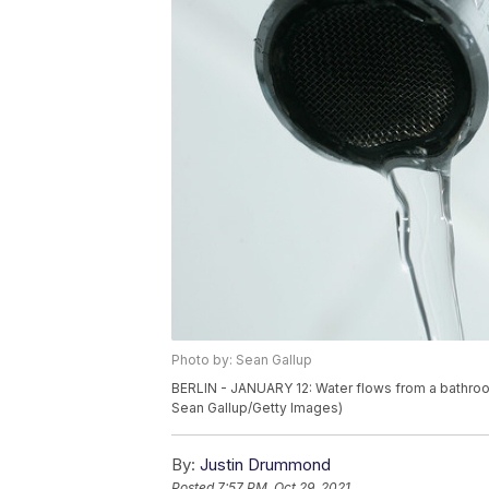
Photo by: Sean Gallup
BERLIN - JANUARY 12: Water flows from a bathroom 
Sean Gallup/Getty Images)
By:
Justin Drummond
Posted
7:57 PM, Oct 29, 2021