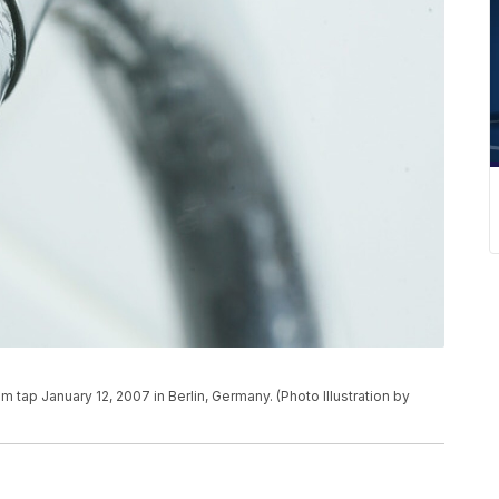
tap January 12, 2007 in Berlin, Germany. (Photo Illustration by