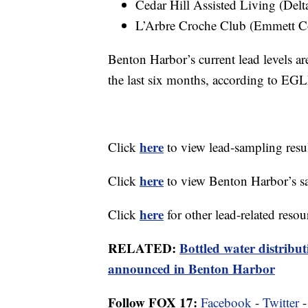
Cedar Hill Assisted Living (Del
L’Arbre Croche Club (Emmett C
Benton Harbor’s current lead levels ar
the last six months, according to EG
here
Click
to view lead-sampling res
here
Click
to view Benton Harbor’s sa
here
Click
for other lead-related resou
RELATED:
Bottled water distribut
announced in Benton Harbor
Follow FOX 17:
Facebook
-
Twitter