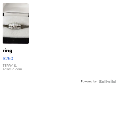
ring
$250
TERRY S.
|
sellwild.com
Powered by