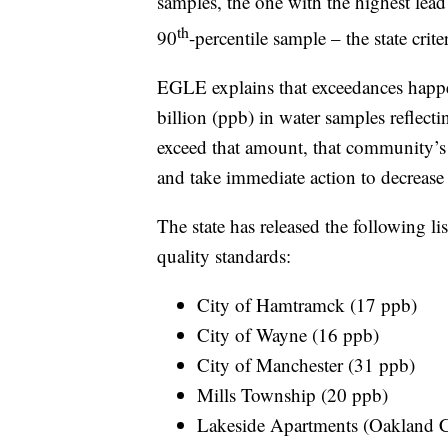
samples, the one with the highest lead
th
90
-percentile sample – the state crite
EGLE explains that exceedances happen
billion (ppb) in water samples reflecti
exceed that amount, that community’s 
and take immediate action to decrease 
The state has released the following li
quality standards:
City of Hamtramck (17 ppb)
City of Wayne (16 ppb)
City of Manchester (31 ppb)
Mills Township (20 ppb)
Lakeside Apartments (Oakland 