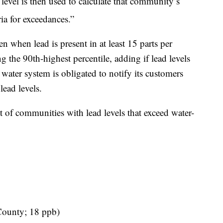
 level is then used to calculate that community’s
ria for exceedances.”
 when lead is present in at least 15 parts per
ng the 90th-highest percentile, adding if lead levels
water system is obligated to notify its customers
lead levels.
st of communities with lead levels that exceed water-
County; 18 ppb)