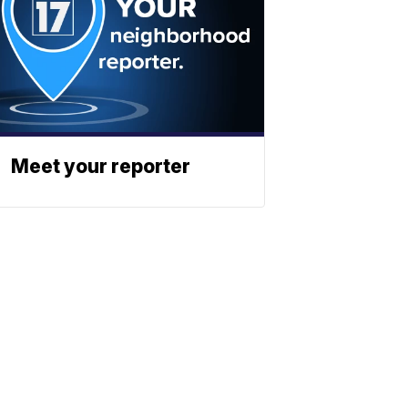
Meet your reporter