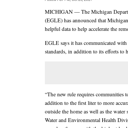
MICHIGAN — The Michigan Departme
(EGLE) has announced that Michigan
helpful data to help accelerate the re
EGLE says it has communicated with c
standards, in addition to its efforts t
“The new rule requires communities to t
addition to the first liter to more accu
outside the home as well as the water s
Water and Environmental Health Divi