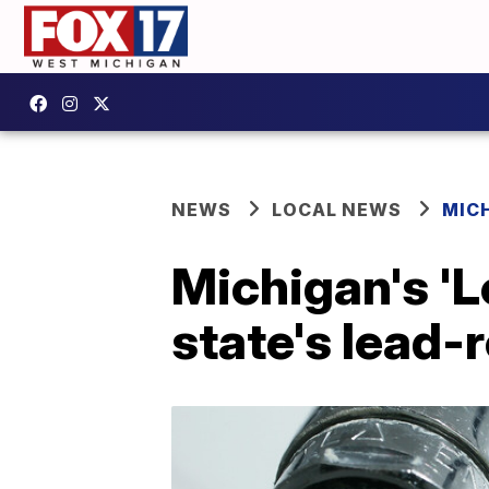
NEWS
LOCAL NEWS
MIC
Michigan's 'L
state's lead-