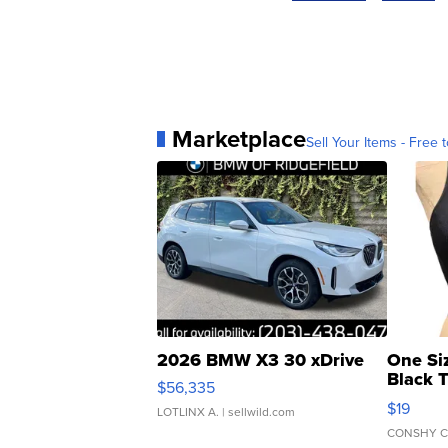
Marketplace
Sell Your Items - Free t
2026 BMW X3 30 xDrive
One Si
Black 
$56,335
Asymmet
$19
LOTLINX A.
| sellwild.com
CONSHY C