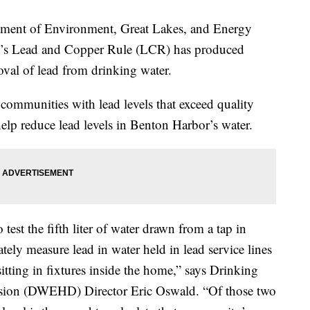
nt of Environment, Great Lakes, and Energy
’s Lead and Copper Rule (LCR) has produced
moval of lead from drinking water.
ommunities with lead levels that exceed quality
o help reduce lead levels in Benton Harbor’s water.
est the fifth liter of water drawn from a tap in
rately measure lead in water held in lead service lines
itting in fixtures inside the home,” says Drinking
sion (DWEHD) Director Eric Oswald. “Of those two