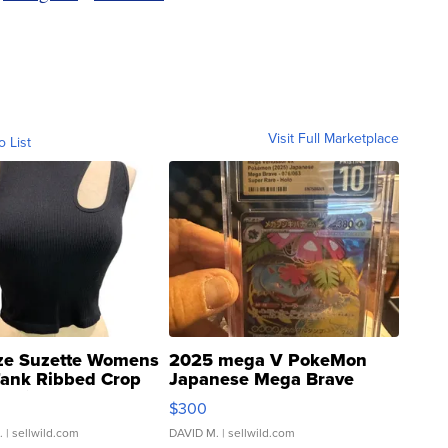
Visit Full Marketplace
o List
ze Suzette Womens
2025 mega V PokeMon
Tank Ribbed Crop
Japanese Mega Brave
rical ...
076/063 Super Rare H...
$300
.
| sellwild.com
DAVID M.
| sellwild.com