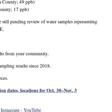
ta County; 49 ppb)
ounty; 17 ppb)
e still pending review of water samples representing
LE.
ults from your community.
mpling results since 2018.
rces.
ion dates, locations for Oct. 30–Nov. 3
-
Instagram
-
YouTube