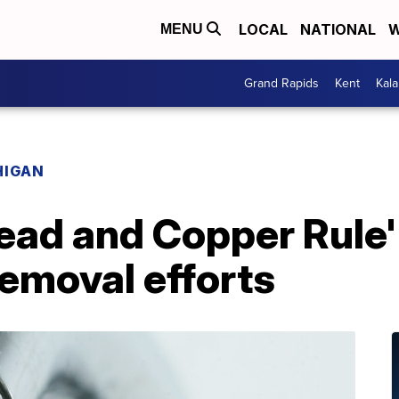
LOCAL
NATIONAL
W
MENU
Grand Rapids
Kent
Kal
HIGAN
ead and Copper Rule'
removal efforts