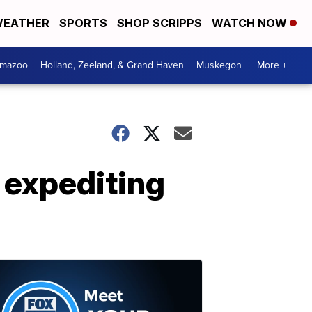
EATHER
SPORTS
SHOP SCRIPPS
WATCH NOW
amazoo
Holland, Zeeland, & Grand Haven
Muskegon
More +
 expediting