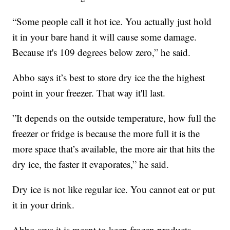
“Some people call it hot ice. You actually just hold
it in your bare hand it will cause some damage.
Because it's 109 degrees below zero,” he said.
Abbo says it’s best to store dry ice the the highest
point in your freezer. That way it'll last.
”It depends on the outside temperature, how full the
freezer or fridge is because the more full it is the
more space that’s available, the more air that hits the
dry ice, the faster it evaporates,” he said.
Dry ice is not like regular ice. You cannot eat or put
it in your drink.
Abbo says it is meant to keep frozen products