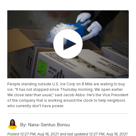
People standing outside U.S. Ice Corp on 8 Mile are waiting to buy
ice. “It has not stopped since Thursday morning. We open earlier.
We close later than usual,” said Jacob Abbo. He’s the Vice President
of the company that is working around the clock to help neighbors
who currently don’t have power.
By:
Nana-Sentuo Bonsu
Posted
12:27 PM, Aug 16, 2021
and last updated
12:27 PM, Aug 16, 2021