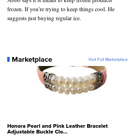
frozen. If you’re trying to keep things cool. He
suggests just buying regular ice.
Marketplace
Visit Full Marketplace
Honora Pearl and Pink Leather Bracelet
Adjustable Buckle Clo...