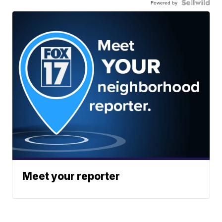
Powered by
Meet your reporter