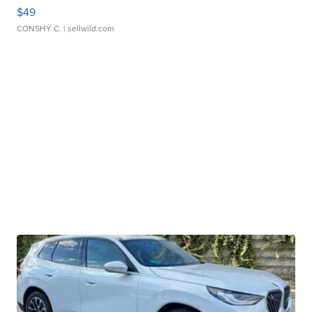
$49
CONSHY C.
| sellwild.com