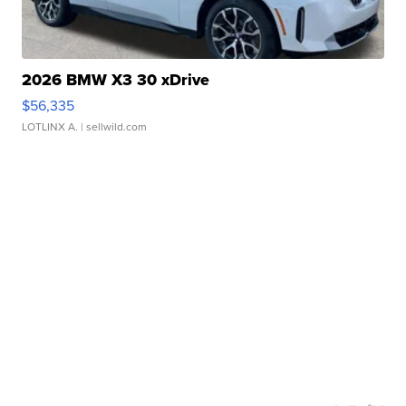
2026 BMW X3 30 xDrive
$56,335
LOTLINX A.
| sellwild.com