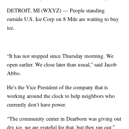
DETROIT, MI (WXYZ) — People standing
outside U.S. Ice Corp on 8 Mile are waiting to buy
ice.
“It has not stopped since Thursday morning. We
open earlier. We close later than usual,” said Jacob
Abbo.
He’s the Vice President of the company that is
working around the clock to help neighbors who
currently don’t have power.
“The community center in Dearborn was giving out
dry ice, we are grateful for that, but they ran out,”