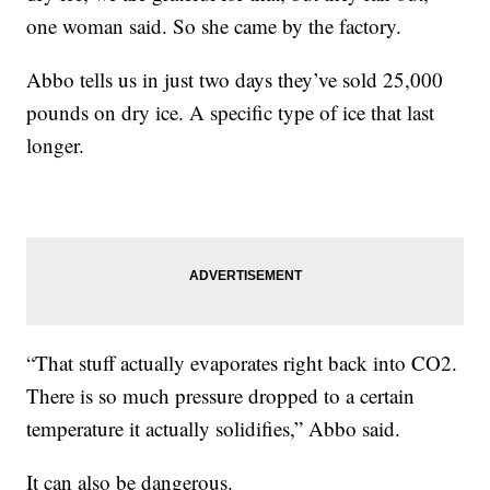
one woman said. So she came by the factory.
Abbo tells us in just two days they’ve sold 25,000
pounds on dry ice. A specific type of ice that last
longer.
“That stuff actually evaporates right back into CO2.
There is so much pressure dropped to a certain
temperature it actually solidifies,” Abbo said.
It can also be dangerous.