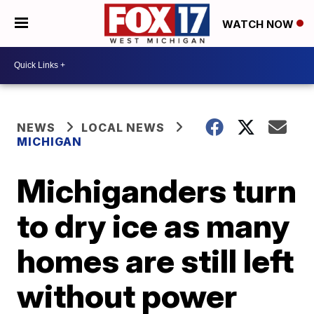
WATCH NOW
NEWS
LOCAL NEWS
MICHIGAN
Michiganders turn
to dry ice as many
homes are still left
without power