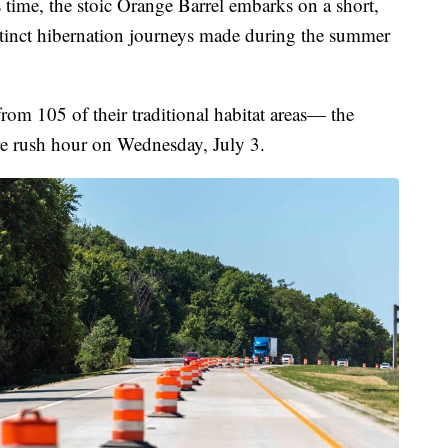
me, the stoic Orange Barrel embarks on a short,
stinct hibernation journeys made during the summer
rom 105 of their traditional habitat areas— the
e rush hour on Wednesday, July 3.