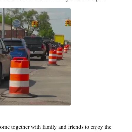
come together with family and friends to enjoy the