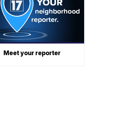
Meet your reporter