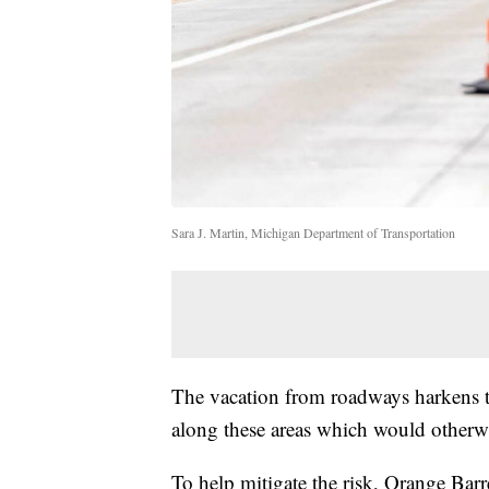
Sara J. Martin, Michigan Department of Transportation
The vacation from roadways harkens te
along these areas which would otherwis
To help mitigate the risk, Orange Barr