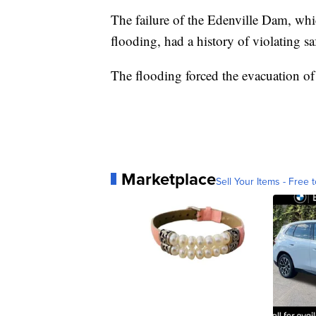
The failure of the Edenville Dam, whic
flooding, had a history of violating sa
The flooding forced the evacuation o
Marketplace
Sell Your Items - Free t