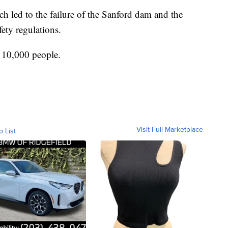
h led to the failure of the Sanford dam and the
fety regulations.
f 10,000 people.
Visit Full Marketplace
o List