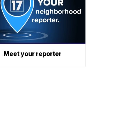
Meet your reporter