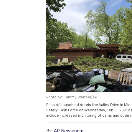
Photo by: Tammy Webber/AP
Piles of household debris line Valley Drive in M
Safety Task Force on Wednesday, Feb. 3, 2021 de
include increased monitoring of dams and other 
By:
AP Newsroom