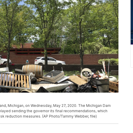
idland, Michigan, on Wednesday, May 27, 2020. The Michigan Dam
layed sending the governor its final recommendations, which
risk reduction measures. (AP Photo/Tammy Webber, file)