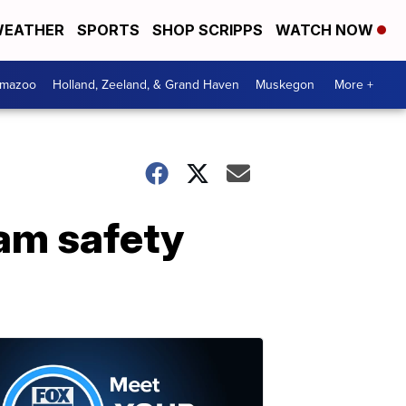
EATHER
SPORTS
SHOP SCRIPPS
WATCH NOW
amazoo
Holland, Zeeland, & Grand Haven
Muskegon
More +
dam safety