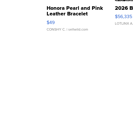
Honora Pearl and Pink
2026 B
Leather Bracelet
$56,335
Adjustable Buckle Clo...
$49
LOTLINX A
CONSHY C.
| sellwild.com