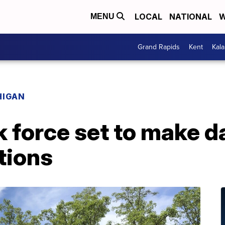
LOCAL
NATIONAL
W
MENU
Grand Rapids
Kent
Kal
HIGAN
k force set to make 
ions