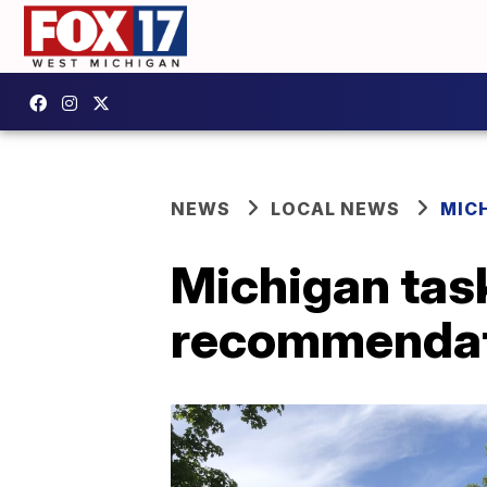
NEWS
LOCAL NEWS
MIC
Michigan tas
recommendat