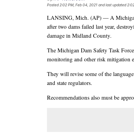
Posted
2:02 PM, Feb 04, 2021
and last updated
2:0
LANSING, Mich. (AP) — A Michigan g
after two dams failed last year, destr
damage in Midland County.
The Michigan Dam Safety Task Force 
monitoring and other risk mitigation e
They will revise some of the language
and state regulators.
Recommendations also must be approv