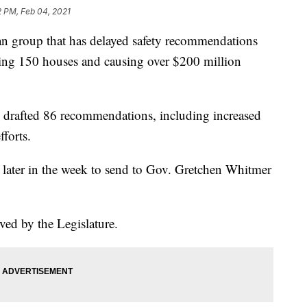
2 PM, Feb 04, 2021
roup that has delayed safety recommendations
oying 150 houses and causing over $200 million
drafted 86 recommendations, including increased
fforts.
 later in the week to send to Gov. Gretchen Whitmer
ed by the Legislature.