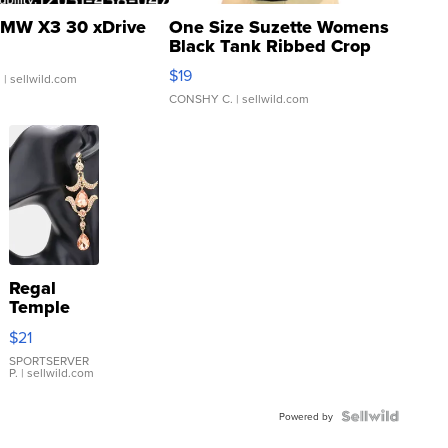
MW X3 30 xDrive
One Size Suzette Womens
Black Tank Ribbed Crop
Asymmetrical ...
$19
.
| sellwild.com
CONSHY C.
| sellwild.com
Regal
Temple
Droplet
$21
Earrings
SPORTSERVER
P.
| sellwild.com
Powered by