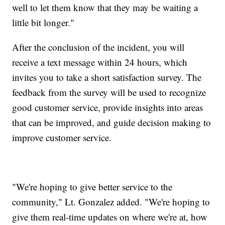
well to let them know that they may be waiting a
little bit longer."
After the conclusion of the incident, you will
receive a text message within 24 hours, which
invites you to take a short satisfaction survey. The
feedback from the survey will be used to recognize
good customer service, provide insights into areas
that can be improved, and guide decision making to
improve customer service.
"We're hoping to give better service to the
community," Lt. Gonzalez added. "We're hoping to
give them real-time updates on where we're at, how