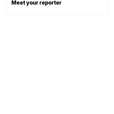
Meet your reporter