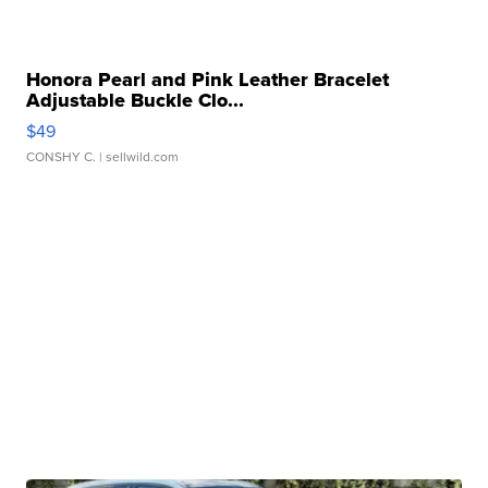
Honora Pearl and Pink Leather Bracelet
Adjustable Buckle Clo...
$49
CONSHY C.
| sellwild.com