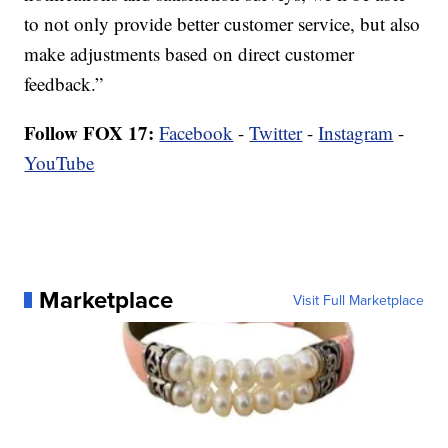
to not only provide better customer service, but also
make adjustments based on direct customer
feedback.”
Follow FOX 17:
Facebook
-
Twitter
-
Instagram
-
YouTube
Marketplace
Visit Full Marketplace