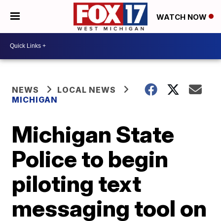
WATCH NOW
NEWS
LOCAL NEWS
MICHIGAN
Michigan State
Police to begin
piloting text
messaging tool on