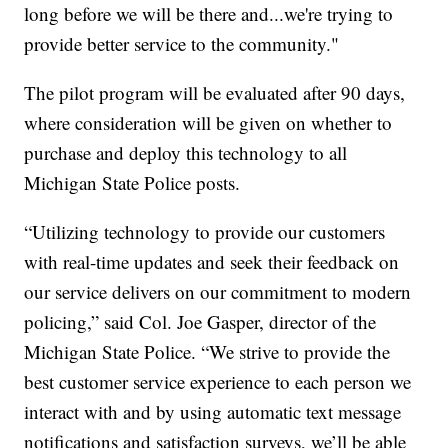
long before we will be there and...we're trying to
provide better service to the community."
The pilot program will be evaluated after 90 days,
where consideration will be given on whether to
purchase and deploy this technology to all
Michigan State Police posts.
“Utilizing technology to provide our customers
with real-time updates and seek their feedback on
our service delivers on our commitment to modern
policing,” said Col. Joe Gasper, director of the
Michigan State Police. “We strive to provide the
best customer service experience to each person we
interact with and by using automatic text message
notifications and satisfaction surveys, we’ll be able