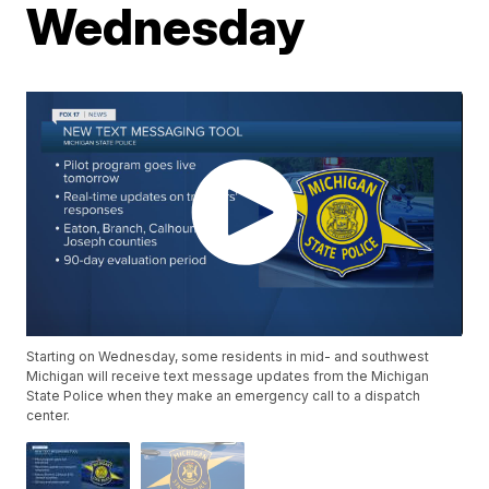
Wednesday
Starting on Wednesday, some residents in mid- and southwest
Michigan will receive text message updates from the Michigan
State Police when they make an emergency call to a dispatch
center.