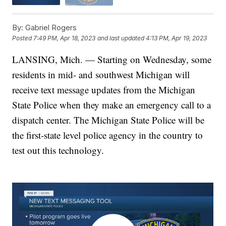
By:
Gabriel Rogers
Posted
7:49 PM, Apr 18, 2023
and last updated
4:13 PM, Apr 19, 2023
LANSING, Mich. — Starting on Wednesday, some
residents in mid- and southwest Michigan will
receive text message updates from the Michigan
State Police when they make an emergency call to a
dispatch center. The Michigan State Police will be
the first-state level police agency in the country to
test out this technology.