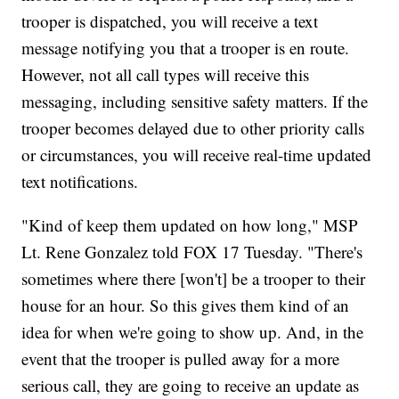
trooper is dispatched, you will receive a text
message notifying you that a trooper is en route.
However, not all call types will receive this
messaging, including sensitive safety matters. If the
trooper becomes delayed due to other priority calls
or circumstances, you will receive real-time updated
text notifications.
"Kind of keep them updated on how long," MSP
Lt. Rene Gonzalez told FOX 17 Tuesday. "There's
sometimes where there [won't] be a trooper to their
house for an hour. So this gives them kind of an
idea for when we're going to show up. And, in the
event that the trooper is pulled away for a more
serious call, they are going to receive an update as