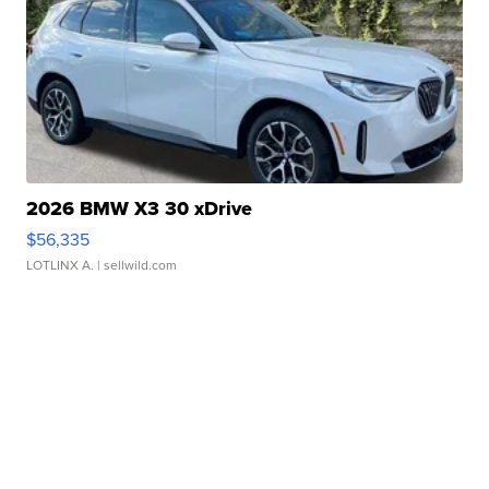
2026 BMW X3 30 xDrive
$56,335
LOTLINX A.
| sellwild.com