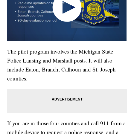
The pilot program involves the Michigan State
Police Lansing and Marshall posts. It will also
include Eaton, Branch, Calhoun and St. Joseph
counties.
If you are in those four counties and call 911 from a
mobile device to request a police response, and a