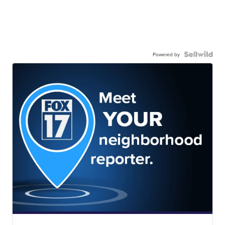
Powered by