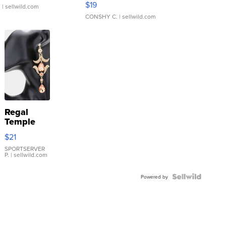
$19
.
| sellwild.com
CONSHY C.
| sellwild.com
Regal
Temple
Droplet
$21
Earrings
SPORTSERVER
P.
| sellwild.com
Powered by