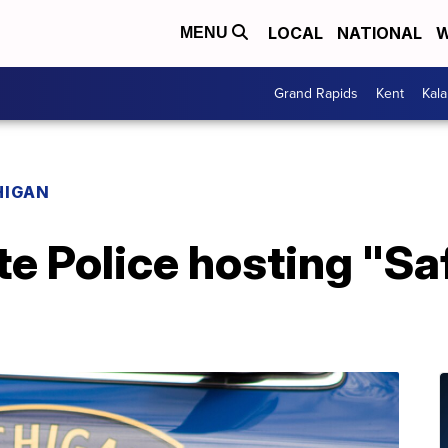
LOCAL
NATIONAL
W
MENU
Grand Rapids
Kent
Kal
HIGAN
e Police hosting "Sa