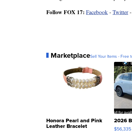
Follow FOX 17:
Facebook
-
Twitter
Marketplace
Sell Your Items - Free t
Honora Pearl and Pink
2026 B
Leather Bracelet
$56,335
Adjustable Buckle Clo...