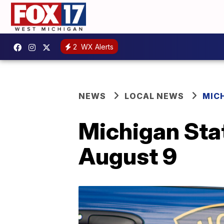
2
WX Alerts
NEWS
LOCAL NEWS
MIC
Michigan Stat
August 9