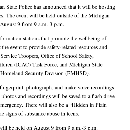
ate Police has announced that it will be hosting
es. The event will be held outside of the Michigan
, August 9 from 9 a.m.-3 p.m.
formation stations that promote the wellbeing of
 the event to provide safety-related resources and
ervice Troopers, Office of School Safety,
ldren (ICAC) Task Force, and Michigan State
 Homeland Security Division (EMHSD).
o fingerprint, photograph, and make voice recordings
 photos and recordings will be saved to a flash drive
 emergency. There will also be a “Hidden in Plain
the signs of substance abuse in teens.
will be held on August 9 from 9 a.m.-3 p.m.