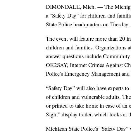
DIMONDALE, Mich. — The Michigan St
a “Safety Day” for children and famili
State Police headquarters on Tuesday
The event will feature more than 20 in
children and families. Organizations at
answer questions include Community S
OK2SAY, Internet Crimes Against Chi
Police’s Emergency Management and
“Safety Day” will also have experts t
of children and vulnerable adults. The
or printed to take home in case of an
Sight” display trailer, which looks at 
Michigan State Police’s “Safety Day” 