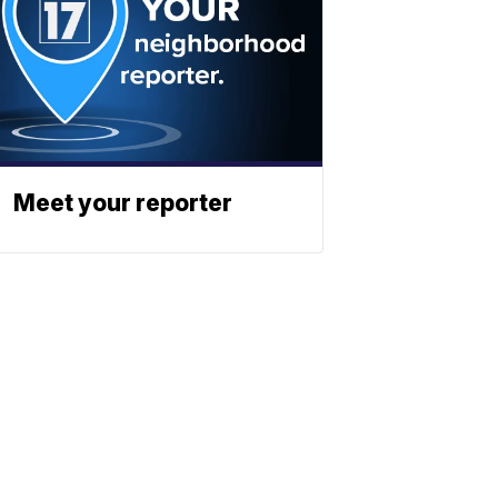
Meet your reporter