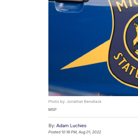
Photo by: Jonathan Benallack
MSP
By:
Adam Luchies
Posted
10:18 PM, Aug 01, 2022