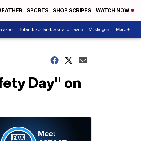
EATHER
SPORTS
SHOP SCRIPPS
WATCH NOW
amazoo
Holland, Zeeland, & Grand Haven
Muskegon
More +
fety Day" on