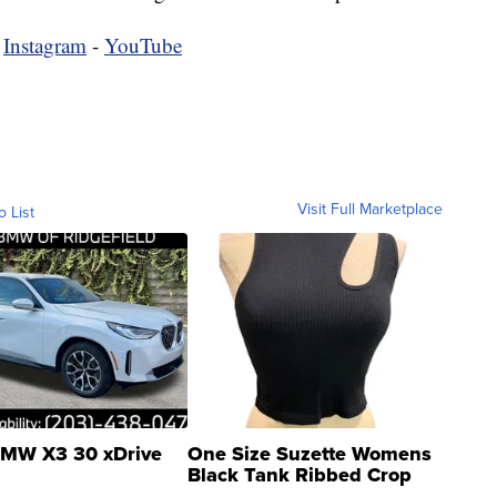
-
Instagram
-
YouTube
Visit Full Marketplace
o List
MW X3 30 xDrive
One Size Suzette Womens
Black Tank Ribbed Crop
Asymmetrical ...