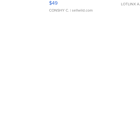
$49
LOTLINX A
CONSHY C.
| sellwild.com