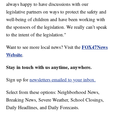
always happy to have discussions with our
legislative partners on ways to protect the safety and
well-being of children and have been working with
the sponsors of the legislation. We really can’t speak
to the intent of the legislation."
FOX47News
Want to see more local news? Visit the
Website
.
Stay in touch with us anytime, anywhere.
Sign up for
newsletters emailed to your inbox.
Select from these options: Neighborhood News,
Breaking News, Severe Weather, School Closings,
Daily Headlines, and Daily Forecasts.