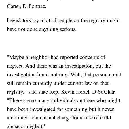
Carter, D-Pontiac.
Legislators say a lot of people on the registry might
have not done anything serious.
"Maybe a neighbor had reported concerns of
neglect. And there was an investigation, but the
investigation found nothing. Well, that person could
still remain currently under current law on that
registry," said state Rep. Kevin Hertel, D-St Clair.
"There are so many individuals on there who might
have been investigated for something but it never
amounted to an actual charge for a case of child
abuse or neglect."