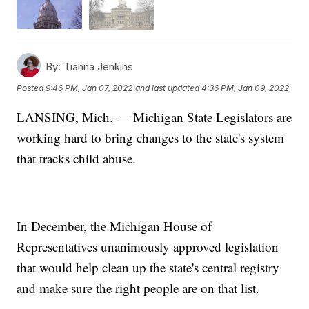
By:
Tianna Jenkins
Posted
9:46 PM, Jan 07, 2022
and last updated
4:36 PM, Jan 09, 2022
LANSING, Mich. — Michigan State Legislators are
working hard to bring changes to the state's system
that tracks child abuse.
In December, the Michigan House of
Representatives unanimously approved legislation
that would help clean up the state's central registry
and make sure the right people are on that list.