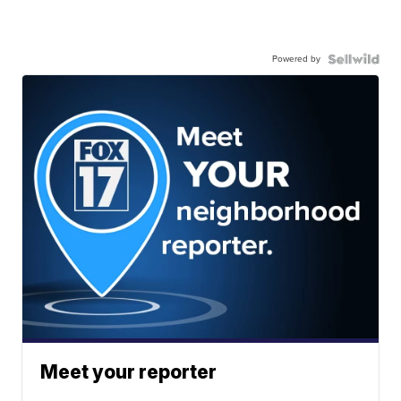
Powered by
Meet your reporter