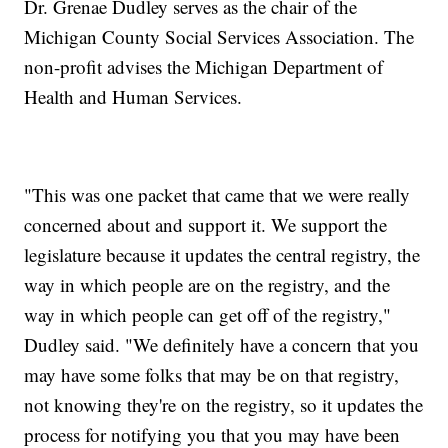
Dr. Grenae Dudley serves as the chair of the
Michigan County Social Services Association. The
non-profit advises the Michigan Department of
Health and Human Services.
"This was one packet that came that we were really
concerned about and support it. We support the
legislature because it updates the central registry, the
way in which people are on the registry, and the
way in which people can get off of the registry,"
Dudley said. "We definitely have a concern that you
may have some folks that may be on that registry,
not knowing they're on the registry, so it updates the
process for notifying you that you may have been