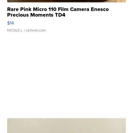
Rare Pink Micro 110 Film Camera Enesco
Precious Moments TD4
$14
NICOLE L.
| sellwild.com