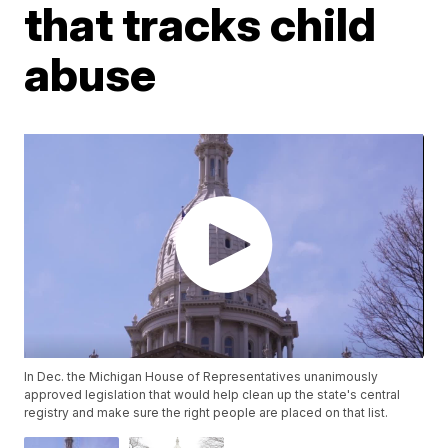
that tracks child
abuse
In Dec. the Michigan House of Representatives unanimously
approved legislation that would help clean up the state's central
registry and make sure the right people are placed on that list.