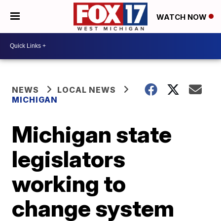
WATCH NOW
NEWS
LOCAL NEWS
MICHIGAN
Michigan state
legislators
working to
change system