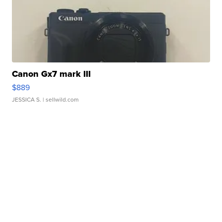
Canon Gx7 mark III
$889
JESSICA S.
| sellwild.com