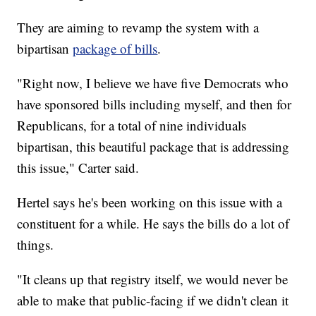
They are aiming to revamp the system with a
bipartisan
package of bills
.
"Right now, I believe we have five Democrats who
have sponsored bills including myself, and then for
Republicans, for a total of nine individuals
bipartisan, this beautiful package that is addressing
this issue," Carter said.
Hertel says he's been working on this issue with a
constituent for a while. He says the bills do a lot of
things.
"It cleans up that registry itself, we would never be
able to make that public-facing if we didn't clean it