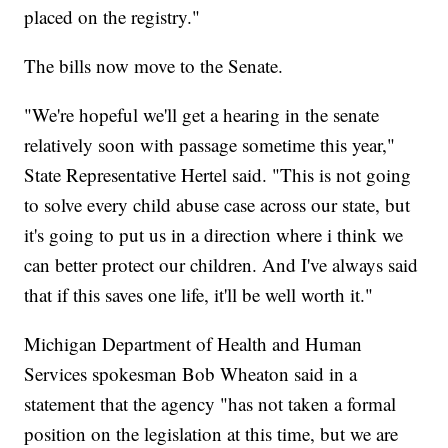
placed on the registry."
The bills now move to the Senate.
"We're hopeful we'll get a hearing in the senate
relatively soon with passage sometime this year,"
State Representative Hertel said. "This is not going
to solve every child abuse case across our state, but
it's going to put us in a direction where i think we
can better protect our children. And I've always said
that if this saves one life, it'll be well worth it."
Michigan Department of Health and Human
Services spokesman Bob Wheaton said in a
statement that the agency "has not taken a formal
position on the legislation at this time, but we are