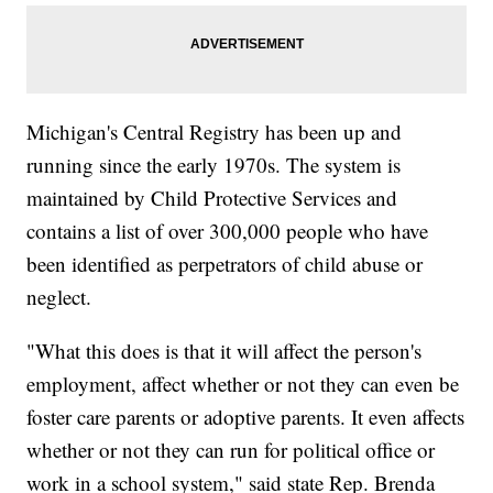
Michigan's Central Registry has been up and
running since the early 1970s. The system is
maintained by Child Protective Services and
contains a list of over 300,000 people who have
been identified as perpetrators of child abuse or
neglect.
"What this does is that it will affect the person's
employment, affect whether or not they can even be
foster care parents or adoptive parents. It even affects
whether or not they can run for political office or
work in a school system," said state Rep. Brenda