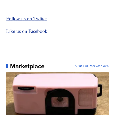
Follow us on Twitter
Like us on Facebook
Marketplace
Visit Full Marketplace