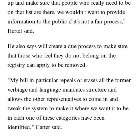
up and make sure that people who really need to be
on that list are there, we wouldn't want to provide
information to the public if it's not a fair process,"
Hertel said.
He also says will create a due process to make sure
that those who feel they do not belong on the
registry can apply to be removed.
"My bill in particular repeals or erases all the former
verbiage and language mandates structure and
allows the other representatives to come in and
tweak the system to make it where we want it to be
in each one of these categories have been
identified," Carter said.