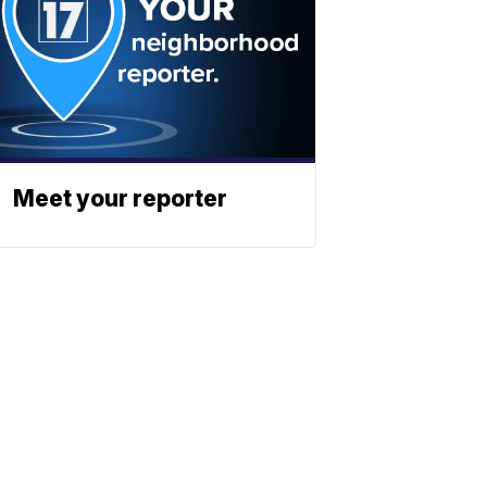
Meet your reporter