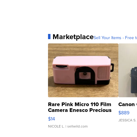
Marketplace
Sell Your Items - Free t
Rare Pink Micro 110 Film
Canon 
Camera Enesco Precious
$889
Moments TD4
$14
JESSICA S.
NICOLE L.
| sellwild.com