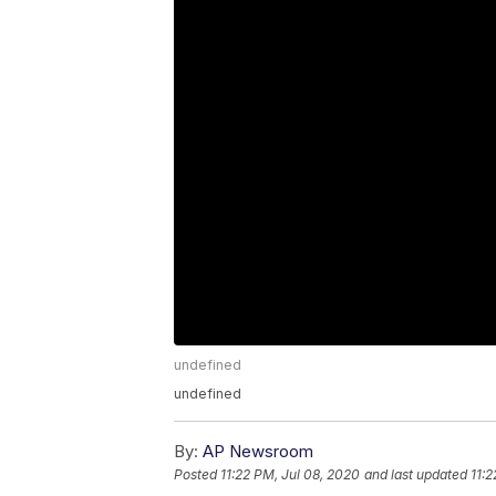
undefined
undefined
By:
AP Newsroom
Posted
11:22 PM, Jul 08, 2020
and last updated
11:2