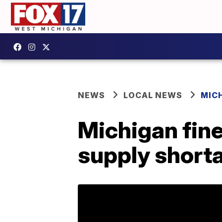
NEWS
LOCAL NEWS
MIC
Michigan fine
supply short