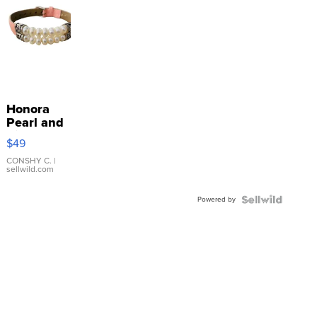
Honora
Pearl and
Pink
$49
Leather
Bracelet
CONSHY C.
|
sellwild.com
Adjustable
Buckle
Powered by
Clo...