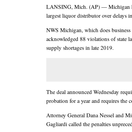
LANSING, Mich. (AP) — Michigan has 
largest liquor distributor over delays 
NWS Michigan, which does business a
acknowledged 88 violations of state la
supply shortages in late 2019.
The deal announced Wednesday require
probation for a year and requires the
Attorney General Dana Nessel and M
Gagliardi called the penalties unprece