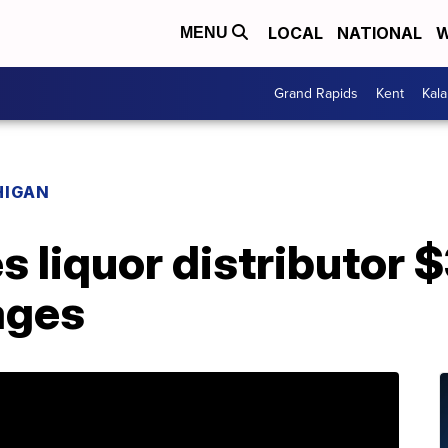
LOCAL
NATIONAL
W
MENU
Grand Rapids
Kent
Kal
HIGAN
s liquor distributor 
ages