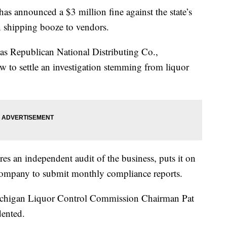
announced a $3 million fine against the state’s
in shipping booze to vendors.
s Republican National Distributing Co.,
w to settle an investigation stemming from liquor
s an independent audit of the business, puts it on
 company to submit monthly compliance reports.
ichigan Liquor Control Commission Chairman Pat
dented.