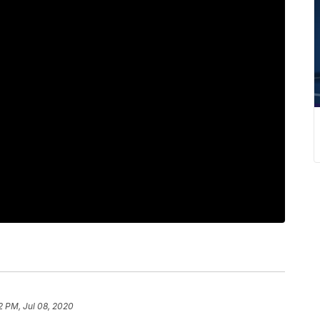
2 PM, Jul 08, 2020