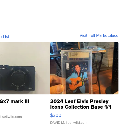
Visit Full Marketplace
o List
Gx7 mark III
2024 Leaf Elvis Presley
Icons Collection Base 1/1
SSP Clear ...
$300
| sellwild.com
DAVID M.
| sellwild.com