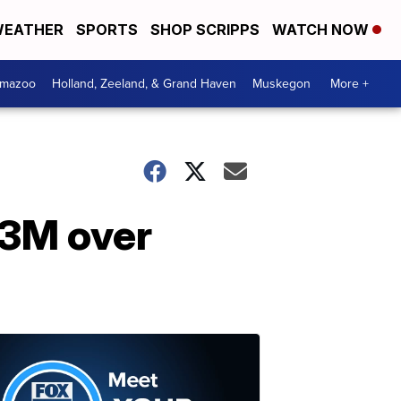
EATHER
SPORTS
SHOP SCRIPPS
WATCH NOW
amazoo
Holland, Zeeland, & Grand Haven
Muskegon
More +
$3M over