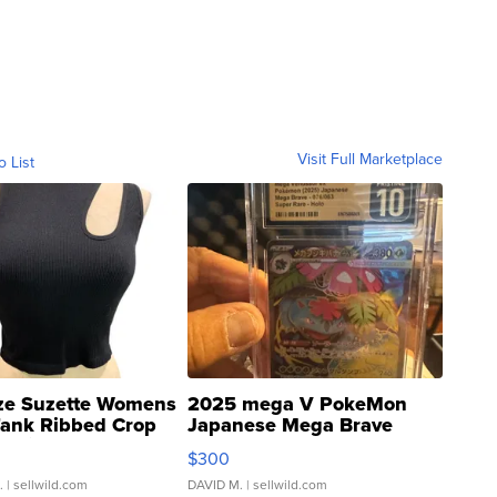
Visit Full Marketplace
o List
ze Suzette Womens
2025 mega V PokeMon
Tank Ribbed Crop
Japanese Mega Brave
rical ...
076/063 Super Rare H...
$300
.
| sellwild.com
DAVID M.
| sellwild.com