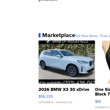
Marketplace
Sell Your Items - Free t
2026 BMW X3 30 xDrive
One Si
Black 
$56,335
Asymmet
$19
LOTLINX A.
| sellwild.com
CONSHY C