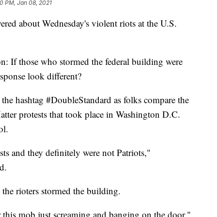
10 PM, Jan 08, 2021
red about Wednesday's violent riots at the U.S.
: If those who stormed the federal building were
sponse look different?
 the hashtag #DoubleStandard as folks compare the
atter protests that took place in Washington D.C.
ol.
s and they definitely were not Patriots,"
d.
s the rioters stormed the building.
 this mob just screaming and banging on the door."