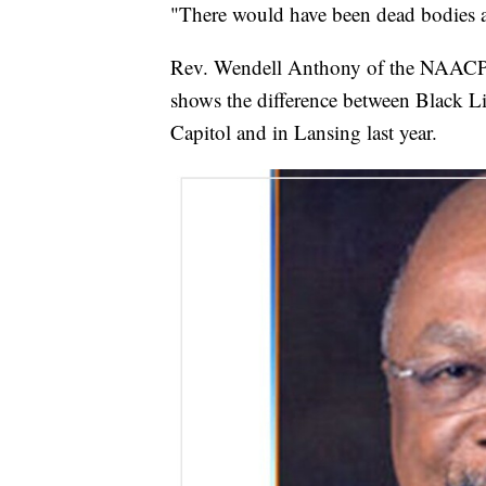
"There would have been dead bodies all
Rev. Wendell Anthony of the NAACP's 
shows the difference between Black Liv
Capitol and in Lansing last year.