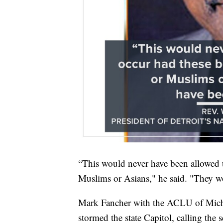
“This would never have been allowed 
Muslims or Asians," he said. "They wo
Mark Fancher with the ACLU of Michig
stormed the state Capitol, calling the 