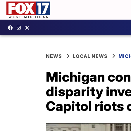
NEWS
LOCAL NEWS
MIC
Michigan con
disparity inv
Capitol riots