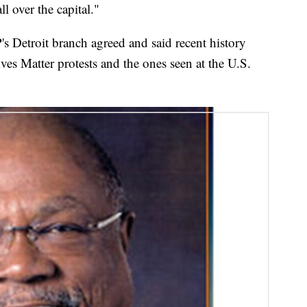
 over the capital."
Detroit branch agreed and said recent history
es Matter protests and the ones seen at the U.S.