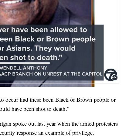
to occur had these been Black or Brown people or
uld have been shot to death.”
an spoke out last year when the armed protesters
security response an example of privilege.