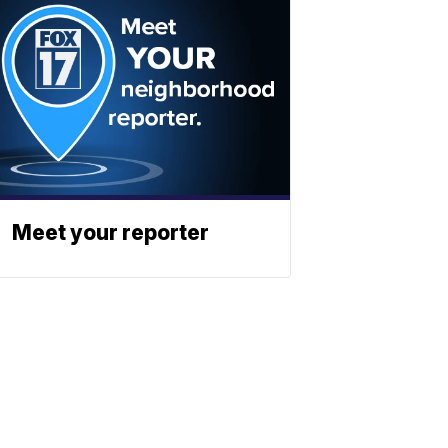
Meet your reporter