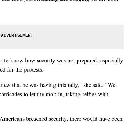
s to know how security was not prepared, especially
d for the protests.
new that he was having this rally," she said. "We
rricades to let the mob in, taking selfies with
 Americans breached security, there would have been