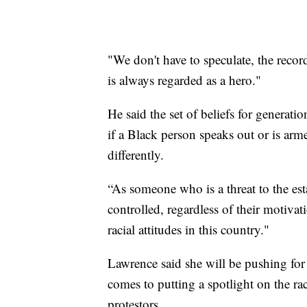
"We don't have to speculate, the recor
is always regarded as a hero."
He said the set of beliefs for generatio
if a Black person speaks out or is arme
differently.
“As someone who is a threat to the e
controlled, regardless of their motivati
racial attitudes in this country."
Lawrence said she will be pushing for 
comes to putting a spotlight on the rac
protestors.