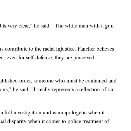
d is very clear," he said. "The white man with a gun
ns contribute to the racial injustice. Fancher believes
d, even for self-defense, they are perceived
stablished order, someone who must be contained and
ons," he said. "It really represents a reflection of our
a full investigation and is unapologetic when it
ial disparity when it comes to police treatment of