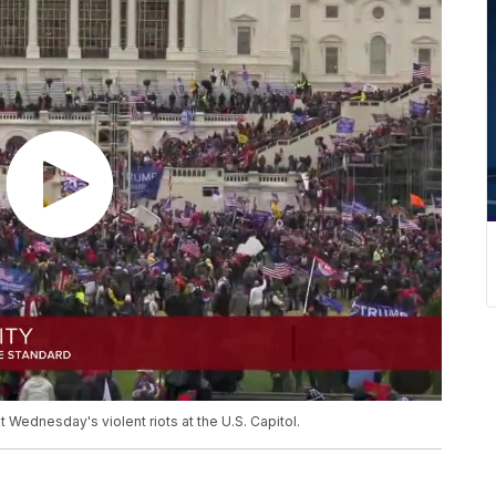
ednesday's violent riots at the U.S. Capitol.