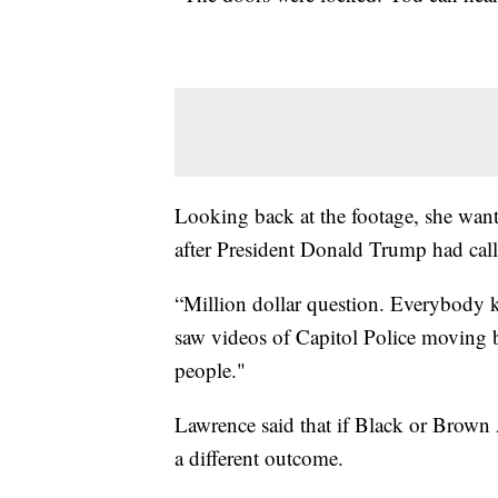
Looking back at the footage, she want
after President Donald Trump had calle
“Million dollar question. Everybody k
saw videos of Capitol Police moving ba
people."
Lawrence said that if Black or Brown
a different outcome.