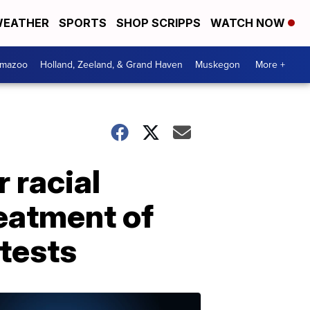
EATHER
SPORTS
SHOP SCRIPPS
WATCH NOW
amazoo
Holland, Zeeland, & Grand Haven
Muskegon
More +
 racial
reatment of
tests