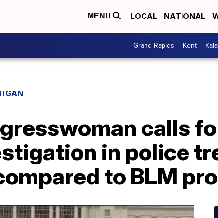
LOCAL
NATIONAL
W
MENU
Grand Rapids
Kent
Kal
HIGAN
gresswoman calls for
estigation in police t
 compared to BLM pro