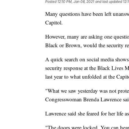
Posted
12:10 PM, Jan 08, 2021
and last updated
12:
Many questions have been left unanswe
Capitol.
However, many are asking one question
Black or Brown, would the security re
A quick search on social media shows
security response at the Black Lives M
last year to what unfolded at the Capit
"What we saw yesterday was not protest
Congresswoman Brenda Lawrence sai
Lawrence said she feared for her life a
"The doors were locked. You can hear