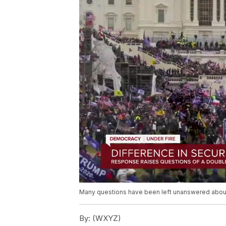
Many questions have been left unanswered about W
By:
(WXYZ)