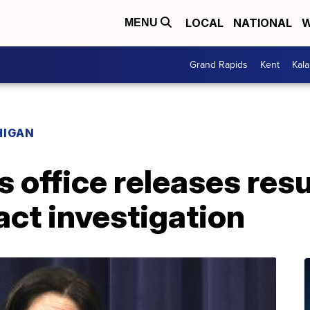
LOCAL
NATIONAL
W
MENU
Grand Rapids
Kent
Kal
HIGAN
 office releases resu
act investigation