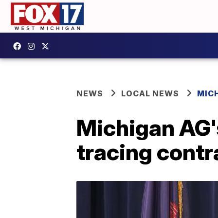
NEWS
LOCAL NEWS
MIC
Michigan AG's
tracing contr