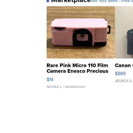
Sell Your Items - Free t
Rare Pink Micro 110 Film
Canon 
Camera Enesco Precious
$889
Moments TD4
$14
JESSICA S.
NICOLE L.
| sellwild.com