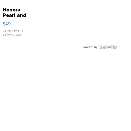
Honora
Pearl and
Pink
$49
Leather
Bracelet
CONSHY C.
|
sellwild.com
Adjustable
Buckle
Powered by
Clo...