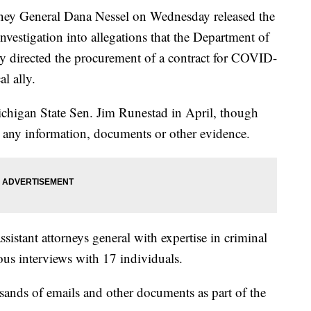
y General Dana Nessel on Wednesday released the
nvestigation into allegations that the Department of
 directed the procurement of a contract for COVID-
al ally.
ichigan State Sen. Jim Runestad in April, though
de any information, documents or other evidence.
ssistant attorneys general with expertise in criminal
s interviews with 17 individuals.
ands of emails and other documents as part of the