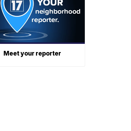
Meet your reporter