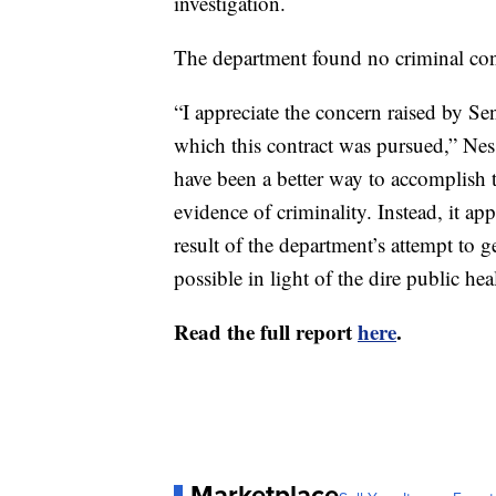
investigation.
The department found no criminal co
“I appreciate the concern raised by Sen
which this contract was pursued,” Ness
have been a better way to accomplish 
evidence of criminality. Instead, it a
result of the department’s attempt to 
possible in light of the dire public heal
Read the full report
here
.
Marketplace