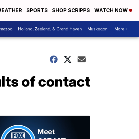
EATHER
SPORTS
SHOP SCRIPPS
WATCH NOW
amazoo
Holland, Zeeland, & Grand Haven
Muskegon
More +
lts of contact