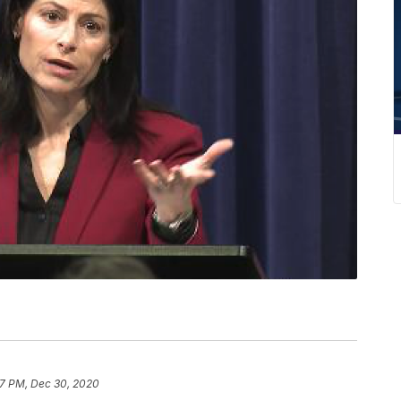
7 PM, Dec 30, 2020