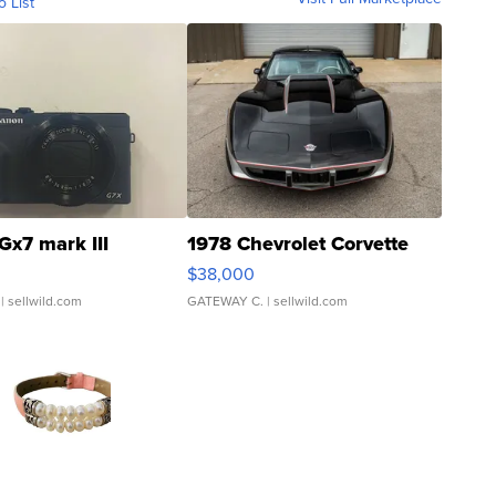
o List
Gx7 mark III
1978 Chevrolet Corvette
$38,000
| sellwild.com
GATEWAY C.
| sellwild.com