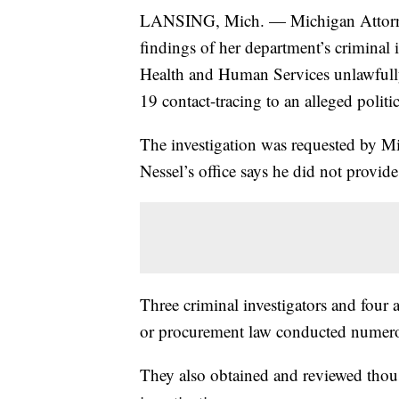
LANSING, Mich. — Michigan Attorne
findings of her department’s criminal i
Health and Human Services unlawfully
19 contact-tracing to an alleged politic
The investigation was requested by M
Nessel’s office says he did not provi
Three criminal investigators and four a
or procurement law conducted numerou
They also obtained and reviewed thous