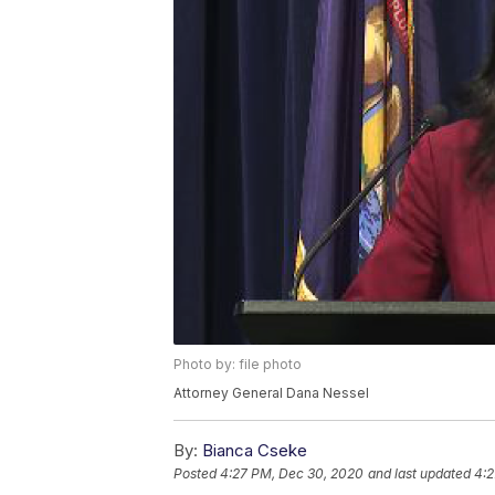
Photo by: file photo
Attorney General Dana Nessel
By:
Bianca Cseke
Posted
4:27 PM, Dec 30, 2020
and last updated
4:2