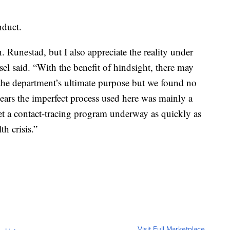
nduct.
. Runestad, but I also appreciate the reality under
el said. “With the benefit of hindsight, there may
the department’s ultimate purpose but we found no
ppears the imperfect process used here was mainly a
get a contact-tracing program underway as quickly as
th crisis.”
Visit Full Marketplace