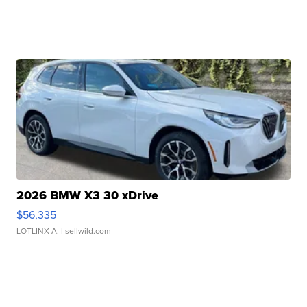
2026 BMW X3 30 xDrive
$56,335
LOTLINX A.
| sellwild.com