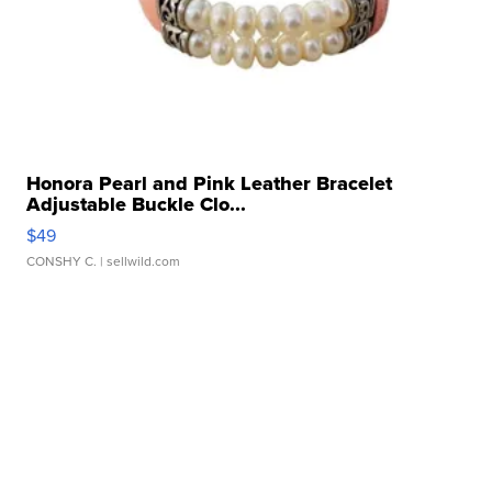
Honora Pearl and Pink Leather Bracelet
Adjustable Buckle Clo...
$49
CONSHY C.
| sellwild.com