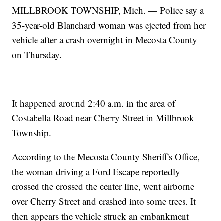
MILLBROOK TOWNSHIP, Mich. — Police say a
35-year-old Blanchard woman was ejected from her
vehicle after a crash overnight in Mecosta County
on Thursday.
It happened around 2:40 a.m. in the area of
Costabella Road near Cherry Street in Millbrook
Township.
According to the Mecosta County Sheriff's Office,
the woman driving a Ford Escape reportedly
crossed the crossed the center line, went airborne
over Cherry Street and crashed into some trees. It
then appears the vehicle struck an embankment