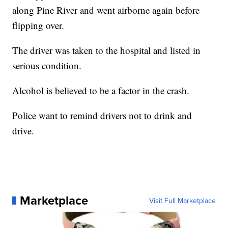
along Pine River and went airborne again before
flipping over.
The driver was taken to the hospital and listed in
serious condition.
Alcohol is believed to be a factor in the crash.
Police want to remind drivers not to drink and
drive.
Marketplace
Visit Full Marketplace