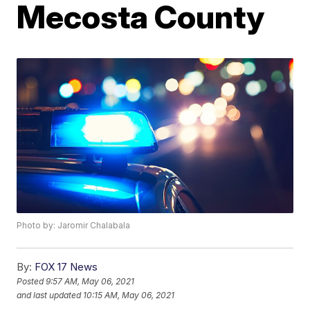
Mecosta County
Photo by: Jaromir Chalabala
By:
FOX 17 News
Posted
9:57 AM, May 06, 2021
and last updated
10:15 AM, May 06, 2021