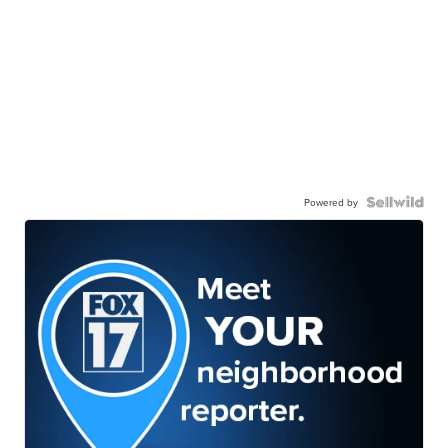
Powered by