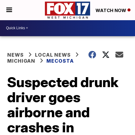
WATCH NOW
NEWS
LOCAL NEWS
MICHIGAN
MECOSTA
Suspected drunk
driver goes
airborne and
crashes in