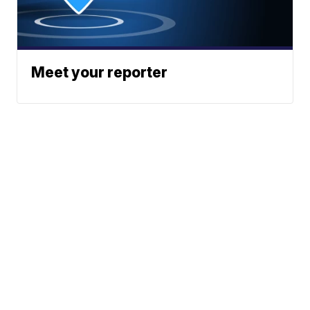
Meet your reporter