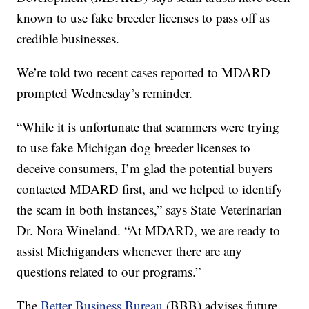
known to use fake breeder licenses to pass off as
credible businesses.
We’re told two recent cases reported to MDARD
prompted Wednesday’s reminder.
“While it is unfortunate that scammers were trying
to use fake Michigan dog breeder licenses to
deceive consumers, I’m glad the potential buyers
contacted MDARD first, and we helped to identify
the scam in both instances,” says State Veterinarian
Dr. Nora Wineland. “At MDARD, we are ready to
assist Michiganders whenever there are any
questions related to our programs.”
The
Better Business Bureau
(BBB) advises future