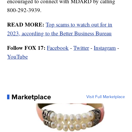
encouraged to connect with MDARD by calling
800-292-3939.
READ MORE:
Top scams to watch out for in
2023, according to the Better Business Bureau
Follow FOX 17:
Facebook
-
Twitter
-
Instagram
-
YouTube
Marketplace
Visit Full Marketplace