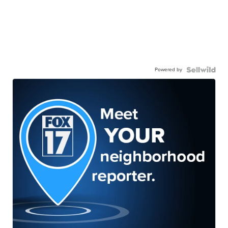
Powered by