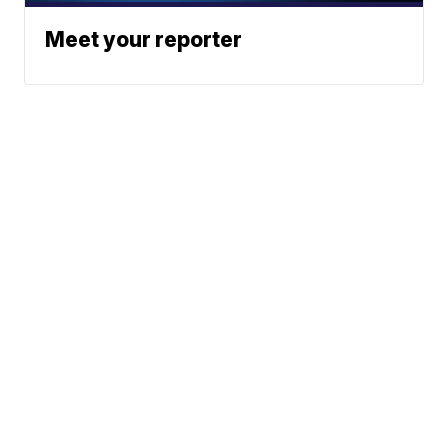
Meet your reporter