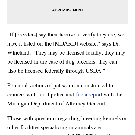
"If [breeders] say their license to verify they are, we
have it listed on the [MDARD] website," says Dr.
Wineland. "They may be licensed locally; they may
be licensed in the case of dog breeders; they can
also be licensed federally through USDA."
Potential victims of pet scams are instructed to
connect with local police and
file a report
with the
Michigan Department of Attorney General.
Those with questions regarding breeding kennels or
other facilities specializing in animals are