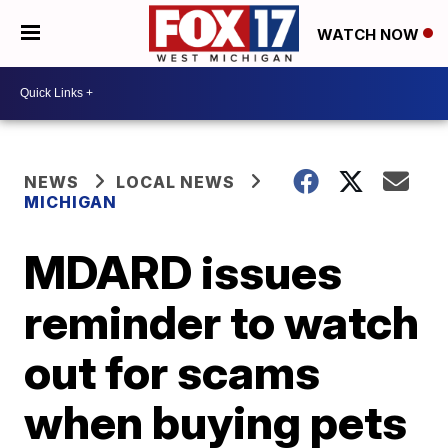
WATCH NOW
NEWS
LOCAL NEWS
MICHIGAN
MDARD issues
reminder to watch
out for scams
when buying pets