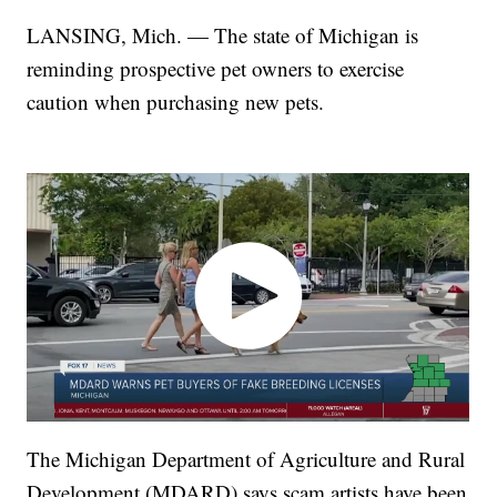
LANSING, Mich. — The state of Michigan is
reminding prospective pet owners to exercise
caution when purchasing new pets.
The Michigan Department of Agriculture and Rural
Development (MDARD) says scam artists have been