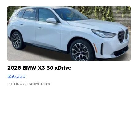
2026 BMW X3 30 xDrive
$56,335
LOTLINX A.
| sellwild.com