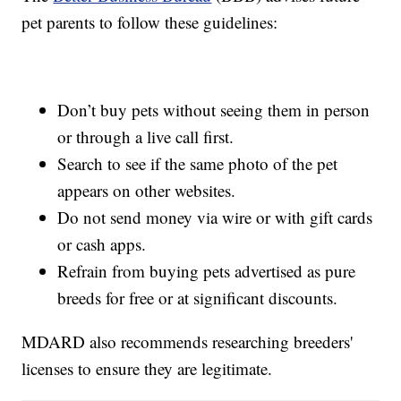
pet parents to follow these guidelines:
Don’t buy pets without seeing them in person
or through a live call first.
Search to see if the same photo of the pet
appears on other websites.
Do not send money via wire or with gift cards
or cash apps.
Refrain from buying pets advertised as pure
breeds for free or at significant discounts.
MDARD also recommends researching breeders'
licenses to ensure they are legitimate.