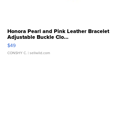
Honora Pearl and Pink Leather Bracelet
Adjustable Buckle Clo...
$49
CONSHY C.
| sellwild.com