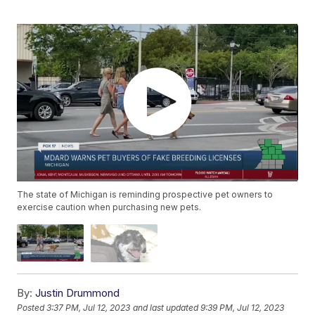
The state of Michigan is reminding prospective pet owners to
exercise caution when purchasing new pets.
By:
Justin Drummond
Posted
3:37 PM, Jul 12, 2023
and last updated
9:39 PM, Jul 12, 2023