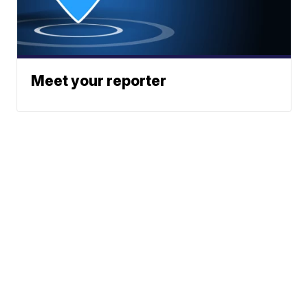
Meet your reporter