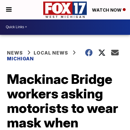
WATCH NOW
NEWS
LOCAL NEWS
MICHIGAN
Mackinac Bridge
workers asking
motorists to wear
mask when