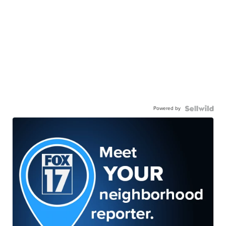
Powered by