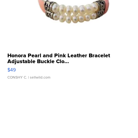
Honora Pearl and Pink Leather Bracelet
Adjustable Buckle Clo...
$49
CONSHY C.
| sellwild.com