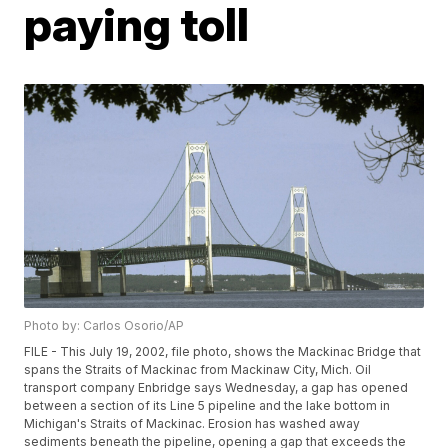
paying toll
Photo by: Carlos Osorio/AP
FILE - This July 19, 2002, file photo, shows the Mackinac Bridge that
spans the Straits of Mackinac from Mackinaw City, Mich. Oil
transport company Enbridge says Wednesday, a gap has opened
between a section of its Line 5 pipeline and the lake bottom in
Michigan's Straits of Mackinac. Erosion has washed away
sediments beneath the pipeline, opening a gap that exceeds the