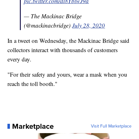
pic.twitter.com/dl8YblwJ9a
— The Mackinac Bridge
(@mackinacbridge)
July 28, 2020
In a tweet on Wednesday, the Mackinac Bridge said
collectors interact with thousands of customers
every day.
"For their safety and yours, wear a mask when you
reach the toll booth."
Marketplace
Visit Full Marketplace