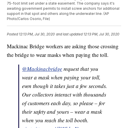
75-foot limit set under a state easement. The company says it's
awaiting government permits to install screw anchors for additional
support in that spot and others along the underwater line. (AP
Photo/Carlos Osorio, File)
Posted
12:13 PM, Jul 30, 2020
and last updated
12:13 PM, Jul 30, 2020
Mackinac Bridge workers are asking those crossing
the bridge to wear masks when paying the toll.
@Mackinacbridge
request that you
wear a mask when paying your toll,
even though it takes just a few seconds.
Our collectors interact with thousands
of customers each day, so please – for
their safety and yours – wear a mask
when you reach the toll booth.