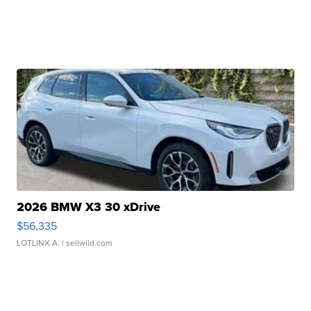
2026 BMW X3 30 xDrive
$56,335
LOTLINX A.
| sellwild.com