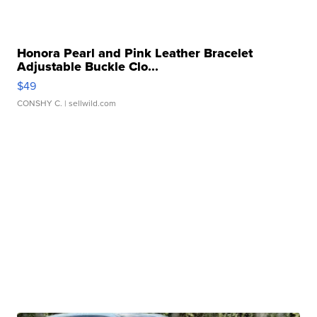
Honora Pearl and Pink Leather Bracelet
Adjustable Buckle Clo...
$49
CONSHY C.
| sellwild.com