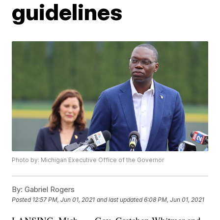
guidelines
Photo by: Michigan Executive Office of the Governor
By:
Gabriel Rogers
Posted
12:57 PM, Jun 01, 2021
and last updated
6:08 PM, Jun 01, 2021