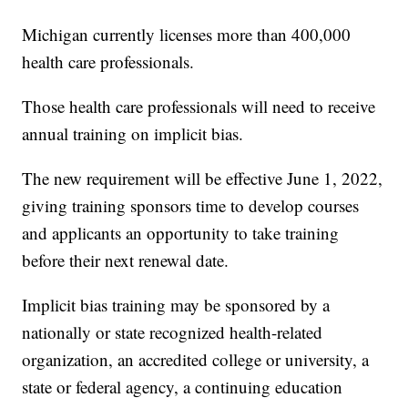
Michigan currently licenses more than 400,000
health care professionals.
Those health care professionals will need to receive
annual training on implicit bias.
The new requirement will be effective June 1, 2022,
giving training sponsors time to develop courses
and applicants an opportunity to take training
before their next renewal date.
Implicit bias training may be sponsored by a
nationally or state recognized health-related
organization, an accredited college or university, a
state or federal agency, a continuing education