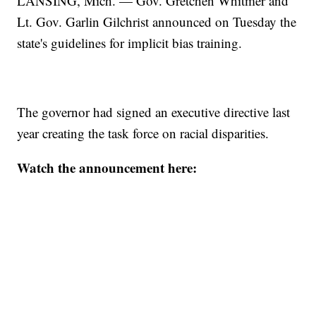
LANSING, Mich. — Gov. Gretchen Whitmer and
Lt. Gov. Garlin Gilchrist announced on Tuesday the
state's guidelines for implicit bias training.
The governor had signed an executive directive last
year creating the task force on racial disparities.
Watch the announcement here: