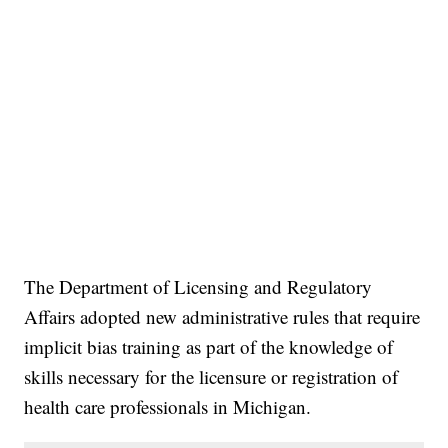
The Department of Licensing and Regulatory
Affairs adopted new administrative rules that require
implicit bias training as part of the knowledge of
skills necessary for the licensure or registration of
health care professionals in Michigan.