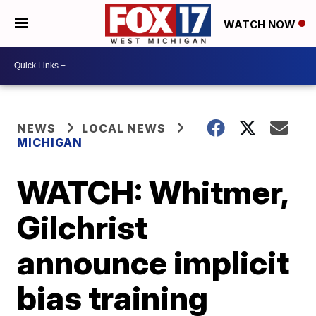
WATCH NOW
NEWS
LOCAL NEWS
MICHIGAN
WATCH: Whitmer,
Gilchrist
announce implicit
bias training