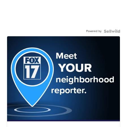
Powered by