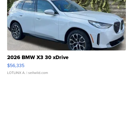
2026 BMW X3 30 xDrive
$56,335
LOTLINX A.
| sellwild.com