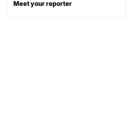
Meet your reporter