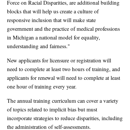
Force on Racial Disparities, are additional building
blocks that will help us create a culture of
responsive inclusion that will make state
government and the practice of medical professions
in Michigan a national model for equality,
understanding and fairness."
New applicants for licensure or registration will
need to complete at least two hours of training, and
applicants for renewal will need to complete at least
one hour of training every year.
The annual training curriculum can cover a variety
of topics related to implicit bias but must
incorporate strategies to reduce disparities, including
the administration of self-assessments.