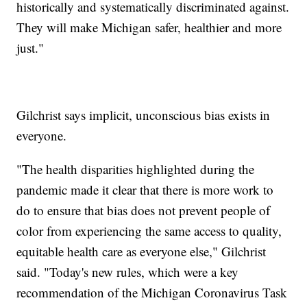
historically and systematically discriminated against.
They will make Michigan safer, healthier and more
just."
Gilchrist says implicit, unconscious bias exists in
everyone.
"The health disparities highlighted during the
pandemic made it clear that there is more work to
do to ensure that bias does not prevent people of
color from experiencing the same access to quality,
equitable health care as everyone else," Gilchrist
said. "Today's new rules, which were a key
recommendation of the Michigan Coronavirus Task