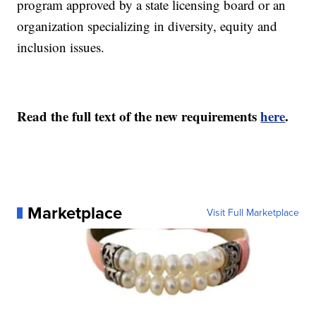
program approved by a state licensing board or an
organization specializing in diversity, equity and
inclusion issues.
Read the full text of the new requirements
here
.
Marketplace
Visit Full Marketplace