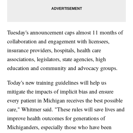
Tuesday's announcement caps almost 11 months of
collaboration and engagement with licensees,
insurance providers, hospitals, health care
associations, legislators, state agencies, high
education and community and advocacy groups.
Today's new training guidelines will help us
mitigate the impacts of implicit bias and ensure
every patient in Michigan receives the best possible
care," Whitmer said. "These rules will save lives and
improve health outcomes for generations of
Michiganders, especially those who have been