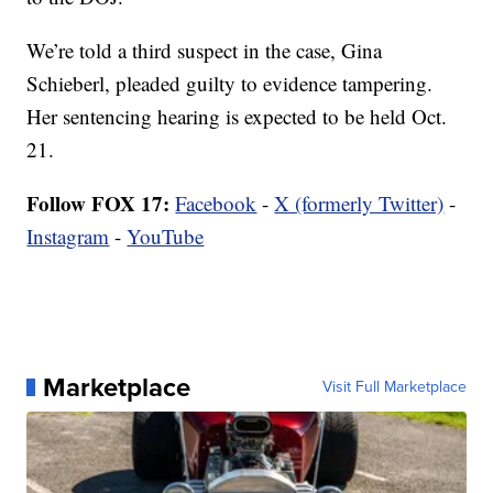
We’re told a third suspect in the case, Gina
Schieberl, pleaded guilty to evidence tampering.
Her sentencing hearing is expected to be held Oct.
21.
Follow FOX 17:
Facebook
-
X (formerly Twitter)
-
Instagram
-
YouTube
Marketplace
Visit Full Marketplace