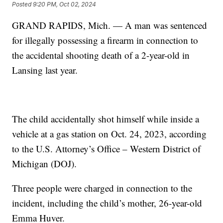
Posted
9:20 PM, Oct 02, 2024
GRAND RAPIDS, Mich. — A man was sentenced
for illegally possessing a firearm in connection to
the accidental shooting death of a 2-year-old in
Lansing last year.
The child accidentally shot himself while inside a
vehicle at a gas station on Oct. 24, 2023, according
to the U.S. Attorney’s Office – Western District of
Michigan (DOJ).
Three people were charged in connection to the
incident, including the child’s mother, 26-year-old
Emma Huver.