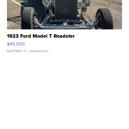
1923 Ford Model T Roadster
$40,000
GATEWAY C.
| sellwild.com