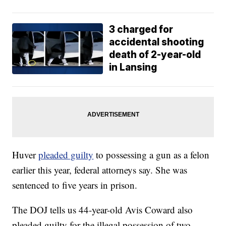
3 charged for
accidental shooting
death of 2-year-old
in Lansing
Huver
pleaded guilty
to possessing a gun as a felon
earlier this year, federal attorneys say. She was
sentenced to five years in prison.
The DOJ tells us 44-year-old Avis Coward also
pleaded guilty for the illegal possession of two