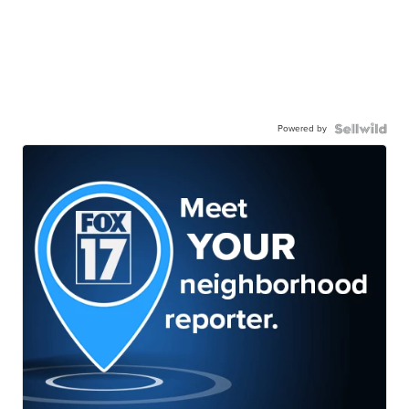
Powered by