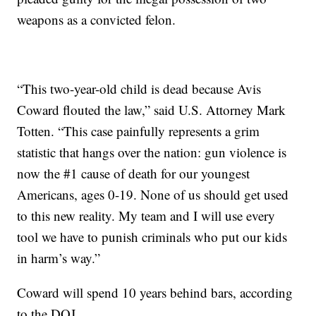
weapons as a convicted felon.
“This two-year-old child is dead because Avis
Coward flouted the law,” said U.S. Attorney Mark
Totten. “This case painfully represents a grim
statistic that hangs over the nation: gun violence is
now the #1 cause of death for our youngest
Americans, ages 0-19. None of us should get used
to this new reality. My team and I will use every
tool we have to punish criminals who put our kids
in harm’s way.”
Coward will spend 10 years behind bars, according
to the DOJ.