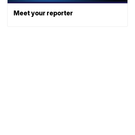
Meet your reporter