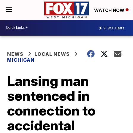
WATCH NOW
9
WX Alerts
NEWS
LOCAL NEWS
MICHIGAN
Lansing man
sentenced in
connection to
accidental