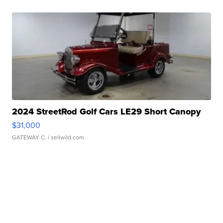
2024 StreetRod Golf Cars LE29 Short Canopy
$31,000
GATEWAY C.
| sellwild.com