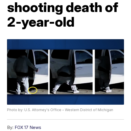
shooting death of
2-year-old
Photo by: U.S. Attorney's Office – Western District of Michigan
By:
FOX 17 News