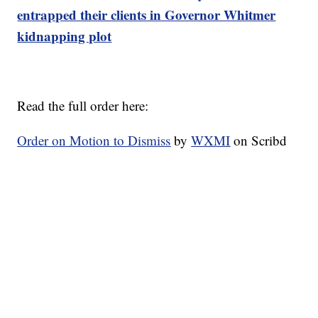
entrapped their clients in Governor Whitmer
kidnapping plot
Read the full order here:
Order on Motion to Dismiss
by
WXMI
on Scribd