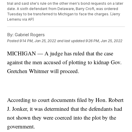
trial and said she's rule on the other men's bond requests on a later
date. A sixth defendant from Delaware, Barry Croft, was ordered
Tuesday to be transferred to Michigan to face the charges. (Jerry
Lemenu via AP)
By:
Gabriel Rogers
Posted
9:14 PM, Jan 25, 2022
and last updated
9:26 PM, Jan 25, 2022
MICHIGAN — A judge has ruled that the case
against the men accused of plotting to kidnap Gov.
Gretchen Whitmer will proceed.
According to court documents filed by Hon. Robert
J. Jonker, it was determined that the defendants had
not shown they were coerced into the plot by the
government.