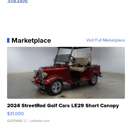
Marketplace
Visit Full Marketplace
2024 StreetRod Golf Cars LE29 Short Canopy
$31,000
GATEWAY C.
| sellwild.com