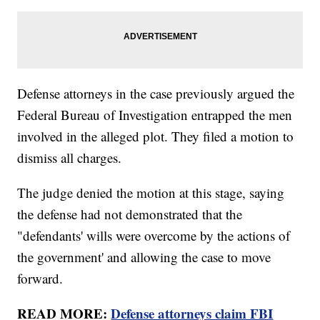
Defense attorneys in the case previously argued the
Federal Bureau of Investigation entrapped the men
involved in the alleged plot. They filed a motion to
dismiss all charges.
The judge denied the motion at this stage, saying
the defense had not demonstrated that the
"defendants' wills were overcome by the actions of
the government' and allowing the case to move
forward.
READ MORE:
Defense attorneys claim FBI