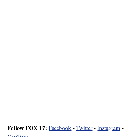
Follow FOX 17:
Facebook
-
Twitter
-
Instagram
-
YouTube