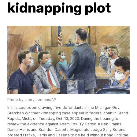
kidnapping plot
Photo by: Jerry Lemenu/AP
In this courtroom drawing, five defendants in the Michigan Gov.
Gretchen Whitmer kidnapping case appear in federal court in Grand
Rapids, Mich., on Tuesday, Oct. 13, 2020. During the hearing to
review the evidence against Adam Fox, Ty Garbin, Kaleb Franks,
Daniel Harris and Brandon Caserta, Magistrate Judge Sally Berens
ordered Franks, Harris and Caserta to be held without bond until the