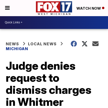
WATCH NOW
NEWS
LOCAL NEWS
MICHIGAN
Judge denies
request to
dismiss charges
in Whitmer