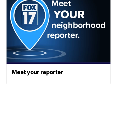
Meet your reporter