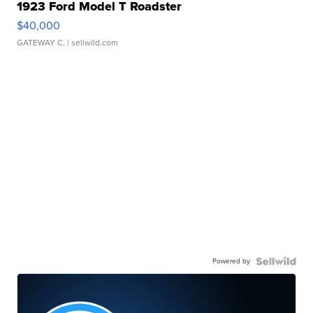
1923 Ford Model T Roadster
$40,000
GATEWAY C.
| sellwild.com
Powered by