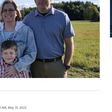
1 AM, May 31, 2022