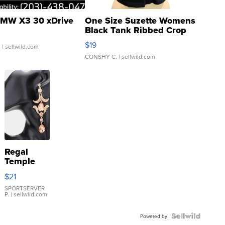
MW X3 30 xDrive
One Size Suzette Womens
Black Tank Ribbed Crop
Asymmetrical ...
$19
.
| sellwild.com
CONSHY C.
| sellwild.com
Regal
Temple
Droplet
$21
Earrings
SPORTSERVER
P.
| sellwild.com
Powered by