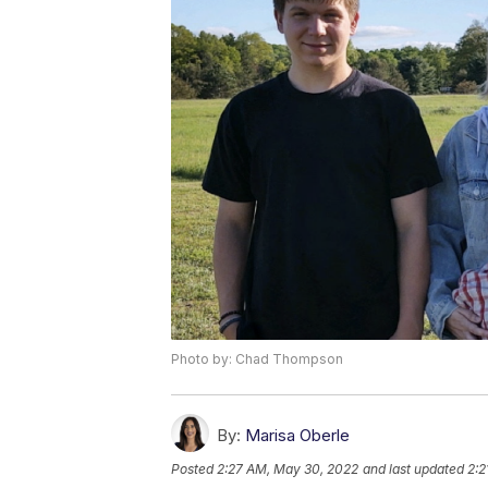
Photo by: Chad Thompson
By:
Marisa Oberle
Posted
2:27 AM, May 30, 2022
and last updated
2:2