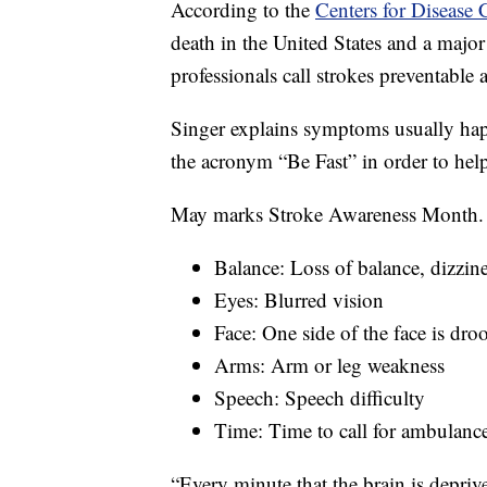
According to the
Centers for Disease 
death in the United States and a major 
professionals call strokes preventable a
Singer explains symptoms usually ha
the acronym “Be Fast” in order to help
May marks Stroke Awareness Month.
Balance: Loss of balance, dizzin
Eyes: Blurred vision
Face: One side of the face is dr
Arms: Arm or leg weakness
Speech: Speech difficulty
Time: Time to call for ambulan
“Every minute that the brain is deprive