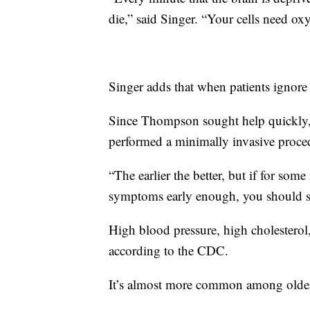
die,” said Singer. “Your cells need ox
Singer adds that when patients ignore h
Since Thompson sought help quickly, 
performed a minimally invasive proced
“The earlier the better, but if for som
symptoms early enough, you should sti
High blood pressure, high cholesterol,
according to the CDC.
It’s almost more common among olde