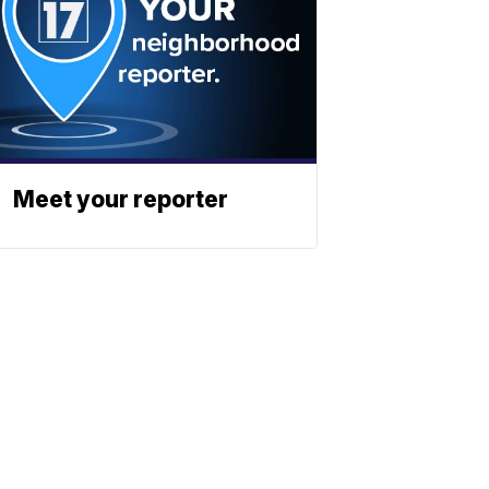
Meet your reporter