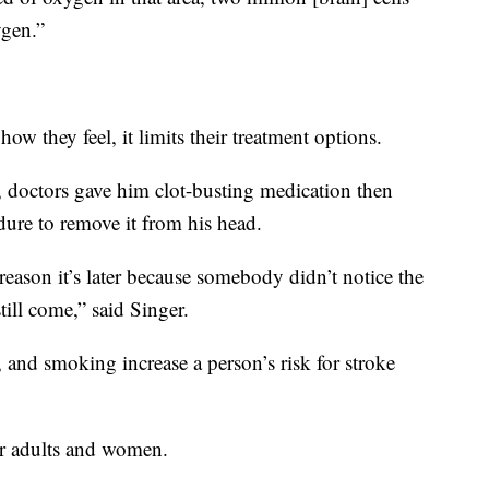
ygen.”
ow they feel, it limits their treatment options.
doctors gave him clot-busting medication then
ure to remove it from his head.
e reason it’s later because somebody didn’t notice the
ll come,” said Singer.
 and smoking increase a person’s risk for stroke
r adults and women.