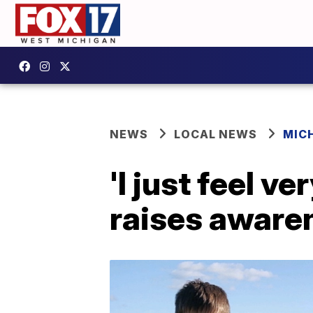
NEWS
LOCAL NEWS
MIC
'I just feel v
raises aware