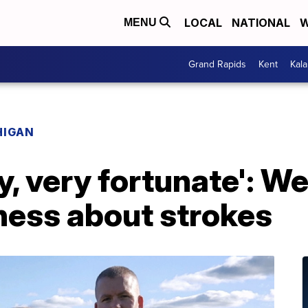
LOCAL
NATIONAL
W
MENU
Grand Rapids
Kent
Kal
HIGAN
ery, very fortunate': 
ness about strokes