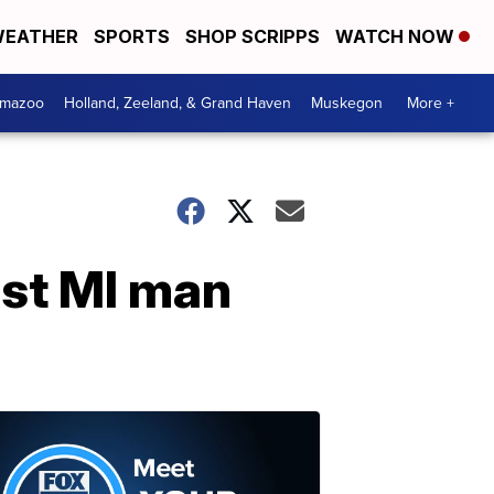
EATHER
SPORTS
SHOP SCRIPPS
WATCH NOW
amazoo
Holland, Zeeland, & Grand Haven
Muskegon
More +
West MI man