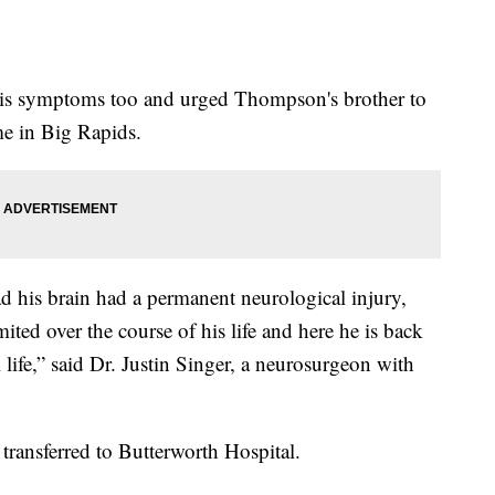
d his symptoms too and urged Thompson's brother to
me in Big Rapids.
d his brain had a permanent neurological injury,
ted over the course of his life and here he is back
 life,” said Dr. Justin Singer, a neurosurgeon with
transferred to Butterworth Hospital.