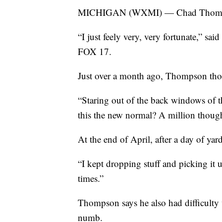
MICHIGAN (WXMI) — Chad Thompson
“I just feely very, very fortunate,” sai
FOX 17.
Just over a month ago, Thompson thou
“Staring out of the back windows of 
this the new normal? A million thou
At the end of April, after a day of ya
“I kept dropping stuff and picking it 
times.”
Thompson says he also had difficulty w
numb.