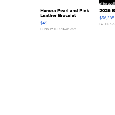
Honora Pearl and Pink
2026 B
Leather Bracelet
$56,335
Adjustable Buckle Clo...
$49
LOTLINX A
CONSHY C.
| sellwild.com