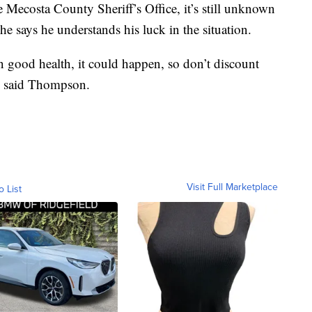
e Mecosta County Sheriff’s Office, it’s still unknown
e says he understands his luck in the situation.
in good health, it could happen, so don’t discount
 said Thompson.
Visit Full Marketplace
o List