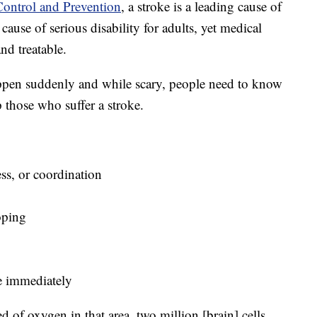
Control and Prevention
, a stroke is a leading cause of
cause of serious disability for adults, yet medical
nd treatable.
ppen suddenly and while scary, people need to know
 those who suffer a stroke.
ess, or coordination
ooping
ce immediately
d of oxygen in that area, two million [brain] cells