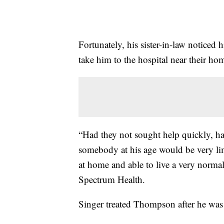
Fortunately, his sister-in-law notice
take him to the hospital near their ho
“Had they not sought help quickly, ha
somebody at his age would be very limi
at home and able to live a very normal
Spectrum Health.
Singer treated Thompson after he was 