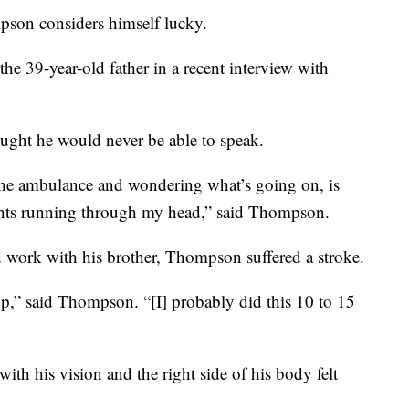
 considers himself lucky.
d the 39-year-old father in a recent interview with
ght he would never be able to speak.
the ambulance and wondering what’s going on, is
ghts running through my head,” said Thompson.
rd work with his brother, Thompson suffered a stroke.
up,” said Thompson. “[I] probably did this 10 to 15
ith his vision and the right side of his body felt