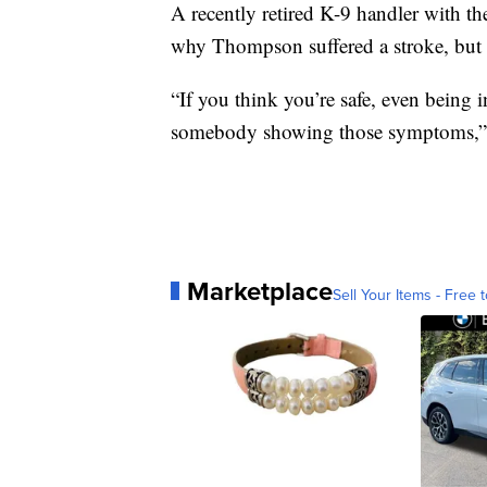
A recently retired K-9 handler with th
why Thompson suffered a stroke, but h
“If you think you’re safe, even being 
somebody showing those symptoms,”
Marketplace
Sell Your Items - Free t