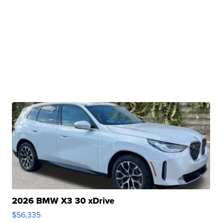
2026 BMW X3 30 xDrive
$56,335