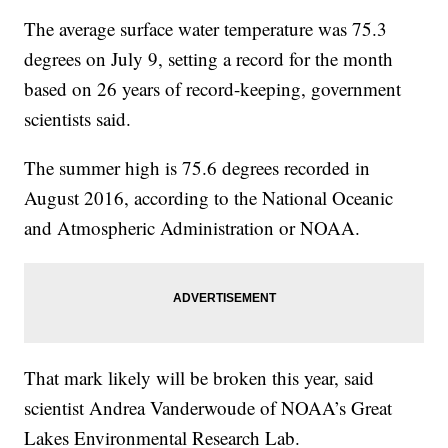
The average surface water temperature was 75.3
degrees on July 9, setting a record for the month
based on 26 years of record-keeping, government
scientists said.
The summer high is 75.6 degrees recorded in
August 2016, according to the National Oceanic
and Atmospheric Administration or NOAA.
That mark likely will be broken this year, said
scientist Andrea Vanderwoude of NOAA’s Great
Lakes Environmental Research Lab.