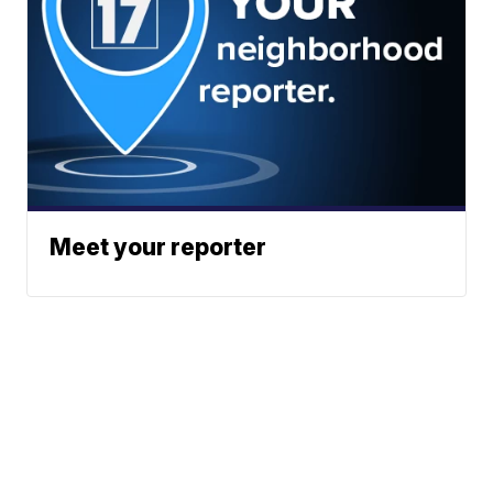
Meet your reporter