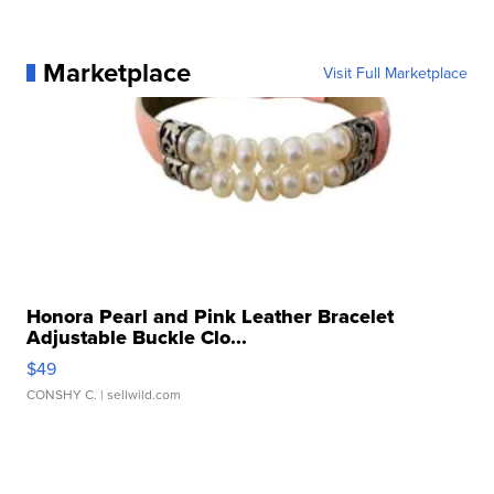
Marketplace
Visit Full Marketplace
Honora Pearl and Pink Leather Bracelet
Adjustable Buckle Clo...
$49
CONSHY C.
| sellwild.com