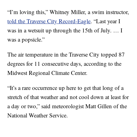
“I’m loving this,” Whitney Miller, a swim instructor,
told the Traverse City Record-Eagle
. “Last year I
was in a wetsuit up through the 15th of July. … I
was a popsicle.”
The air temperature in the Traverse City topped 87
degrees for 11 consecutive days, according to the
Midwest Regional Climate Center.
“It’s a rare occurrence up here to get that long of a
stretch of that weather and not cool down at least for
a day or two,” said meteorologist Matt Gillen of the
National Weather Service.