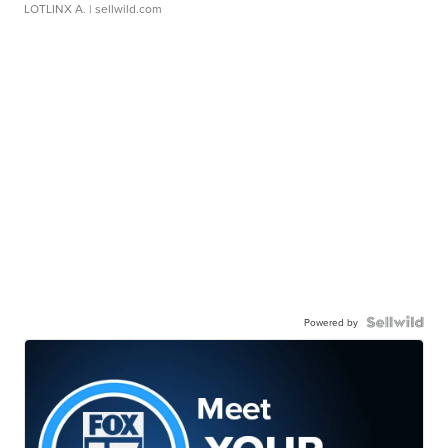
LOTLINX A.
| sellwild.com
Powered by