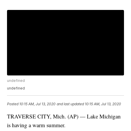
undefined
undefined
Posted
10:15 AM, Jul 13, 2020
and last updated
10:15 AM, Jul 13, 2020
TRAVERSE CITY, Mich. (AP) — Lake Michigan
is having a warm summer.