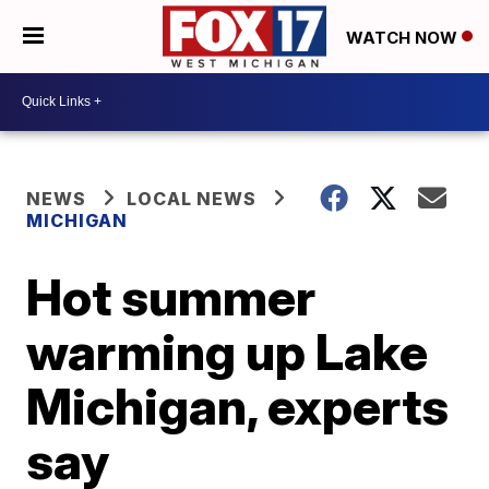
WATCH NOW
NEWS
LOCAL NEWS
MICHIGAN
Hot summer
warming up Lake
Michigan, experts
say