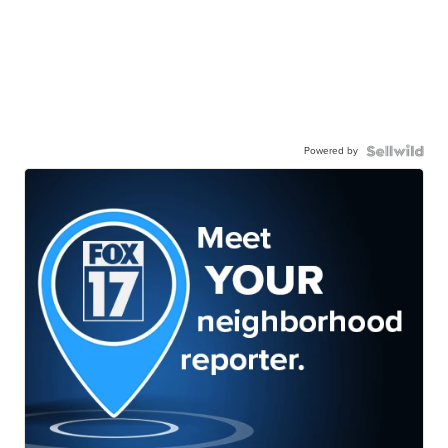
Powered by