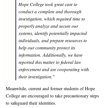
Hope College took great care to
conduct a complete and thorough
investigation, which required time to
properly analyze and secure our
systems, identify potentially impacted
individuals, and prepare resources to
help our community protect its
information. Additionally, we have
reported this matter to federal law
enforcement and are cooperating with
their investigation."
Meanwhile, current and former students of Hope
College are encouraged to take precautionary steps
to safeguard their identities.