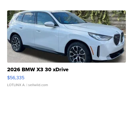
2026 BMW X3 30 xDrive
$56,335
LOTLINX A.
| sellwild.com