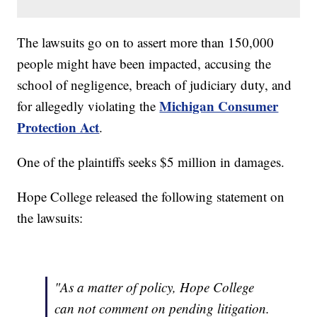
The lawsuits go on to assert more than 150,000
people might have been impacted, accusing the
school of negligence, breach of judiciary duty, and
Michigan Consumer
for allegedly violating the
Protection Act
.
One of the plaintiffs seeks $5 million in damages.
Hope College released the following statement on
the lawsuits:
"As a matter of policy, Hope College
can not comment on pending litigation.