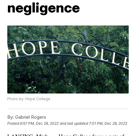
negligence
Photo by: Hope College
By:
Gabriel Rogers
Posted
6:57 PM, Dec 28, 2022
and last updated
7:01 PM, Dec 28, 2022