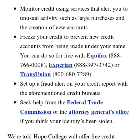
Monitor credit using services that alert you to
unusual activity such as large purchases and
the creation of new accounts.
Freeze your credit to prevent new credit
accounts from being made under your name.
Equifax
You can do so for free with
(888-
Experian
766-0008),
(888-397-3742) or
TransUnion
(800-680-7289).
Set up a fraud alert on your credit report with
the aforementioned credit bureaus.
Federal Trade
Seek help from the
Commission
attorney general’s office
or the
if you think your identity’s been stolen.
We’re told Hope College will offer free credit