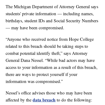
The Michigan Department of Attorney General says
students' private information — including names,
birthdays, student IDs and Social Security Numbers
— may have been compromised.
“Anyone who received notice from Hope College
related to this breach should be taking steps to
combat potential identify theft,” says Attorney
General Dana Nessel. “While bad actors may have
access to your information as a result of this breach,
there are ways to protect yourself if your
information was compromised.”
Nessel’s office advises those who may have been
data breach
affected by the
to do the following: