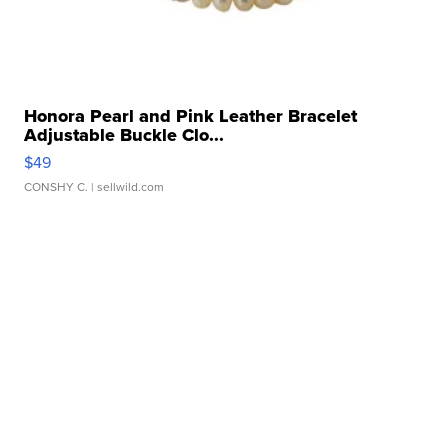
Honora Pearl and Pink Leather Bracelet
Adjustable Buckle Clo...
$49
CONSHY C.
| sellwild.com