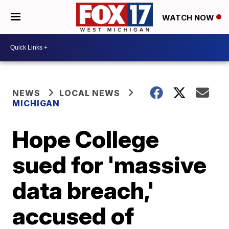
WATCH NOW
NEWS
LOCAL NEWS
MICHIGAN
Hope College
sued for 'massive
data breach,'
accused of