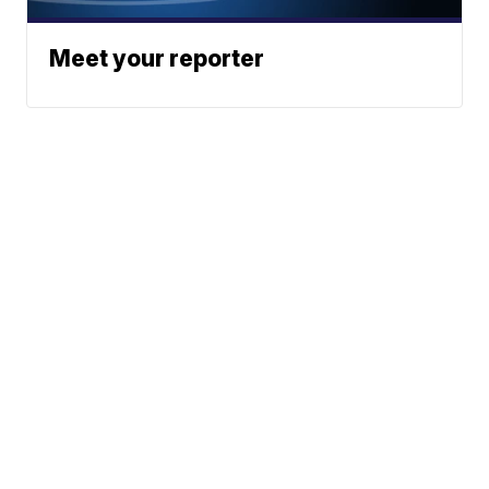
Meet your reporter