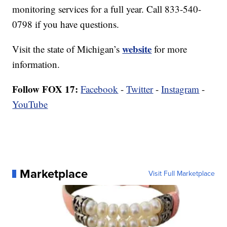
monitoring services for a full year. Call 833-540-
0798 if you have questions.
website
Visit the state of Michigan’s
for more
information.
Follow FOX 17:
Facebook
-
Twitter
-
Instagram
-
YouTube
Marketplace
Visit Full Marketplace