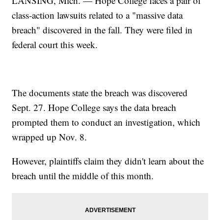
LANSING, Mich. — Hope College faces a pair of
class-action lawsuits related to a "massive data
breach" discovered in the fall. They were filed in
federal court this week.
The documents state the breach was discovered
Sept. 27. Hope College says the data breach
prompted them to conduct an investigation, which
wrapped up Nov. 8.
However, plaintiffs claim they didn't learn about the
breach until the middle of this month.