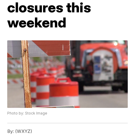
closures this
weekend
Photo by: Stock Image
By:
(WXYZ)