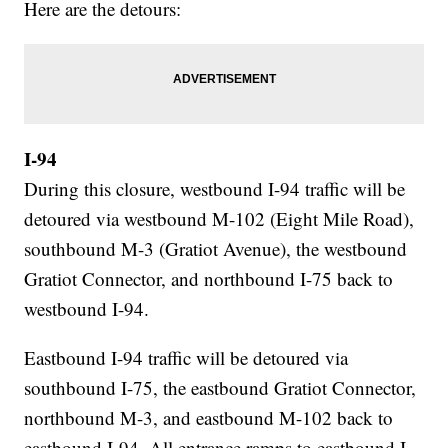
Here are the detours:
I-94
During this closure, westbound I-94 traffic will be
detoured via westbound M-102 (Eight Mile Road),
southbound M-3 (Gratiot Avenue), the westbound
Gratiot Connector, and northbound I-75 back to
westbound I-94.
Eastbound I-94 traffic will be detoured via
southbound I-75, the eastbound Gratiot Connector,
northbound M-3, and eastbound M-102 back to
eastbound I-94. All entrance ramps to eastbound I-