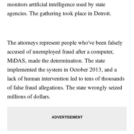
monitors artificial intelligence used by state
agencies. The gathering took place in Detroit.
The attorneys represent people who've been falsely
accused of unemployed fraud after a computer,
MiDAS, made the determination. The state
implemented the system in October 2013, and a
lack of human intervention led to tens of thousands
of false fraud allegations. The state wrongly seized
millions of dollars.