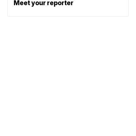
Meet your reporter