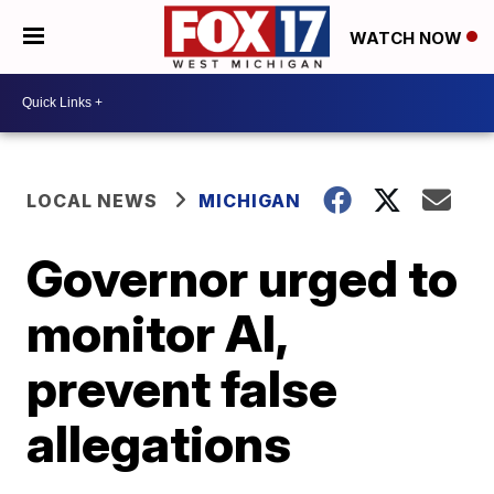
WATCH NOW
LOCAL NEWS
MICHIGAN
Governor urged to
monitor AI,
prevent false
allegations