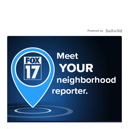
Powered by