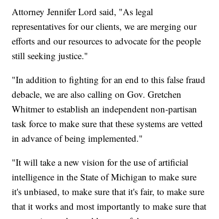
Attorney Jennifer Lord said, "As legal
representatives for our clients, we are merging our
efforts and our resources to advocate for the people
still seeking justice."
"In addition to fighting for an end to this false fraud
debacle, we are also calling on Gov. Gretchen
Whitmer to establish an independent non-partisan
task force to make sure that these systems are vetted
in advance of being implemented."
"It will take a new vision for the use of artificial
intelligence in the State of Michigan to make sure
it's unbiased, to make sure that it's fair, to make sure
that it works and most importantly to make sure that