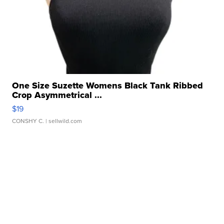
One Size Suzette Womens Black Tank Ribbed
Crop Asymmetrical ...
$19
CONSHY C.
| sellwild.com