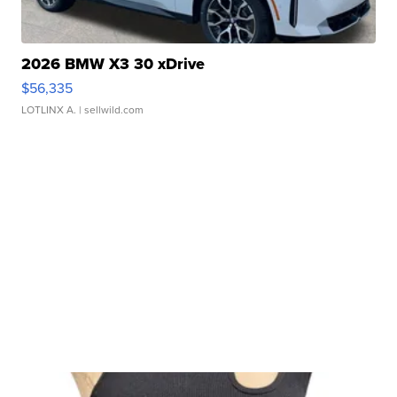
2026 BMW X3 30 xDrive
$56,335
LOTLINX A.
| sellwild.com