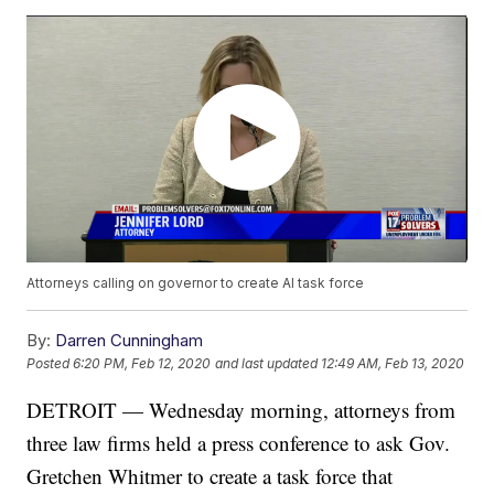
Attorneys calling on governor to create AI task force
By:
Darren Cunningham
Posted
6:20 PM, Feb 12, 2020
and last updated
12:49 AM, Feb 13, 2020
DETROIT — Wednesday morning, attorneys from
three law firms held a press conference to ask Gov.
Gretchen Whitmer to create a task force that