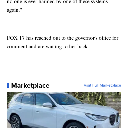
no one is ever harmed by one of these systems
again."
FOX 17 has reached out to the governor's office for
comment and are waiting to her back.
Marketplace
Visit Full Marketplace