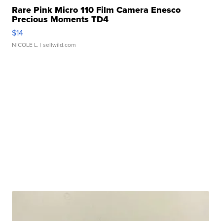
Rare Pink Micro 110 Film Camera Enesco
Precious Moments TD4
$14
NICOLE L.
| sellwild.com