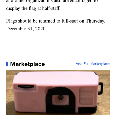
and other organizations also are encouraged to
display the flag at half-staff.
Flags should be returned to full-staff on Thursday,
December 31, 2020.
Marketplace
Visit Full Marketplace