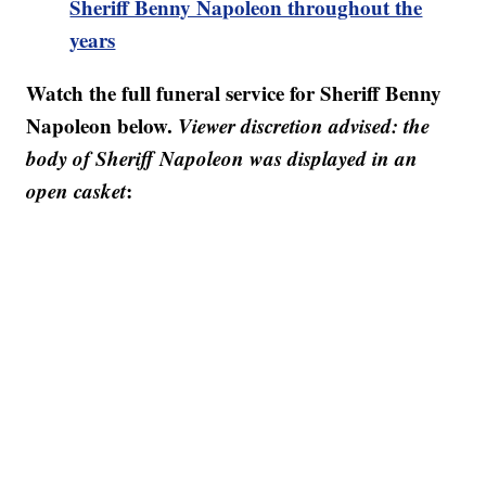
Sheriff Benny Napoleon throughout the
years
Watch the full funeral service for Sheriff Benny
Napoleon below.
Viewer discretion advised: the
body of Sheriff Napoleon was displayed in an
open casket
: