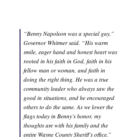
“Benny Napoleon was a special guy,”
Governor Whitmer said. “His warm
smile, eager hand and honest heart was
rooted in his faith in God, faith in his
fellow man or woman, and faith in
doing the right thing. He was a true
community leader who always saw the
good in situations, and he encouraged
others to do the same. As we lower the
flags today in Benny’s honor, my
thoughts are with his family and the
entire Wayne County Sheriff’s office.”