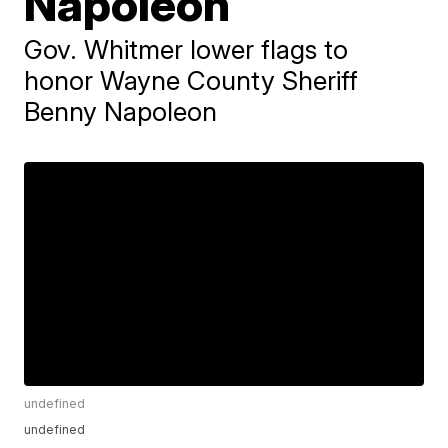
Napoleon
Gov. Whitmer lower flags to
honor Wayne County Sheriff
Benny Napoleon
undefined
undefined