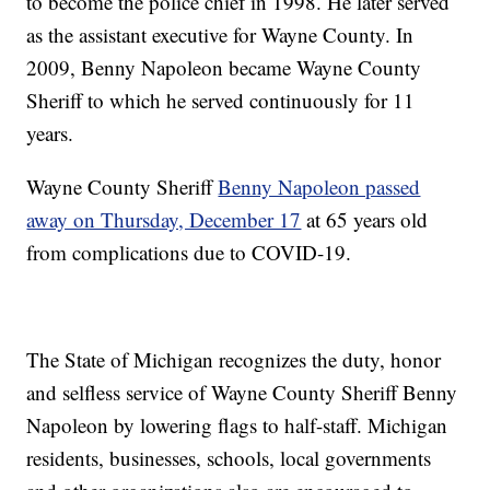
to become the police chief in 1998. He later served
as the assistant executive for Wayne County. In
2009, Benny Napoleon became Wayne County
Sheriff to which he served continuously for 11
years.
Wayne County Sheriff
Benny Napoleon passed
away on Thursday, December 17
at 65 years old
from complications due to COVID-19.
The State of Michigan recognizes the duty, honor
and selfless service of Wayne County Sheriff Benny
Napoleon by lowering flags to half-staff. Michigan
residents, businesses, schools, local governments