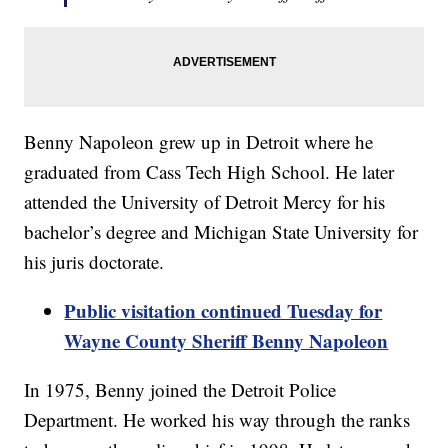
Benny Napoleon grew up in Detroit where he
graduated from Cass Tech High School. He later
attended the University of Detroit Mercy for his
bachelor’s degree and Michigan State University for
his juris doctorate.
Public visitation continued Tuesday for
Wayne County Sheriff Benny Napoleon
In 1975, Benny joined the Detroit Police
Department. He worked his way through the ranks