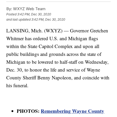
By:
WXYZ Web Team
Posted
3:42 PM, Dec 30, 2020
and last updated
3:42 PM, Dec 30, 2020
LANSING, Mich. (WXYZ) — Governor Gretchen
Whitmer has ordered U.S. and Michigan flags
within the State Capitol Complex and upon all
public buildings and grounds across the state of
Michigan to be lowered to half-staff on Wednesday,
Dec. 30, to honor the life and service of Wayne
County Sheriff Benny Napoleon, and coincide with
his funeral.
PHOTOS:
Remembering Wayne County