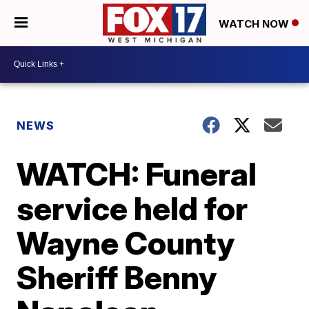
WATCH NOW
NEWS
WATCH: Funeral
service held for
Wayne County
Sheriff Benny