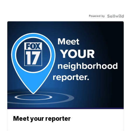
Powered by
Meet your reporter