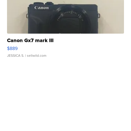
Canon Gx7 mark III
$889
JESSICA S.
| sellwild.com