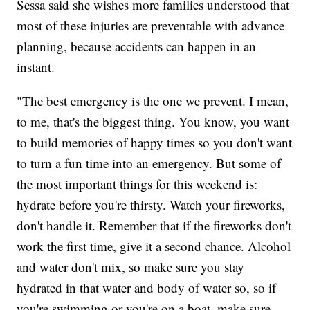
Sessa said she wishes more families understood that
most of these injuries are preventable with advance
planning, because accidents can happen in an
instant.
"The best emergency is the one we prevent. I mean,
to me, that's the biggest thing. You know, you want
to build memories of happy times so you don't want
to turn a fun time into an emergency. But some of
the most important things for this weekend is:
hydrate before you're thirsty. Watch your fireworks,
don't handle it. Remember that if the fireworks don't
work the first time, give it a second chance. Alcohol
and water don't mix, so make sure you stay
hydrated in that water and body of water so, so if
you're swimming or you're on a boat, make sure