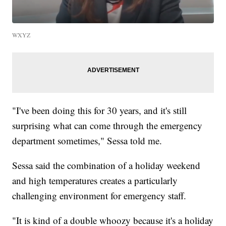
WXYZ
"I've been doing this for 30 years, and it's still
surprising what can come through the emergency
department sometimes," Sessa told me.
Sessa said the combination of a holiday weekend
and high temperatures creates a particularly
challenging environment for emergency staff.
"It is kind of a double whoozy because it's a holiday