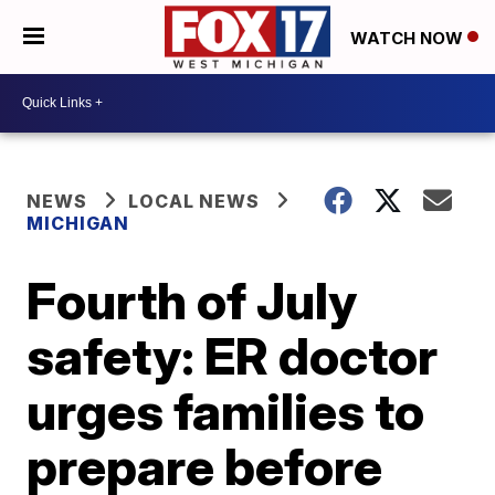
WATCH NOW
NEWS
LOCAL NEWS
MICHIGAN
Fourth of July
safety: ER doctor
urges families to
prepare before