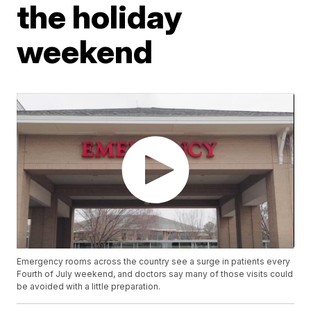
the holiday
weekend
Emergency rooms across the country see a surge in patients every
Fourth of July weekend, and doctors say many of those visits could
be avoided with a little preparation.