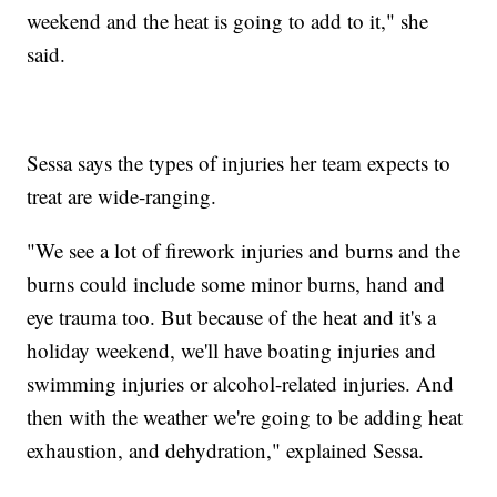
weekend and the heat is going to add to it," she
said.
Sessa says the types of injuries her team expects to
treat are wide-ranging.
"We see a lot of firework injuries and burns and the
burns could include some minor burns, hand and
eye trauma too. But because of the heat and it's a
holiday weekend, we'll have boating injuries and
swimming injuries or alcohol-related injuries. And
then with the weather we're going to be adding heat
exhaustion, and dehydration," explained Sessa.