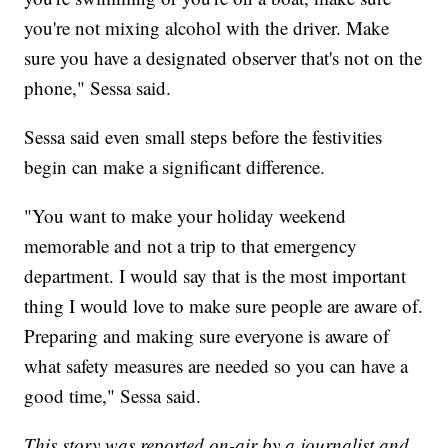
you're not mixing alcohol with the driver. Make
sure you have a designated observer that's not on the
phone," Sessa said.
Sessa said even small steps before the festivities
begin can make a significant difference.
"You want to make your holiday weekend
memorable and not a trip to that emergency
department. I would say that is the most important
thing I would love to make sure people are aware of.
Preparing and making sure everyone is aware of
what safety measures are needed so you can have a
good time," Sessa said.
This story was reported on-air by a journalist and