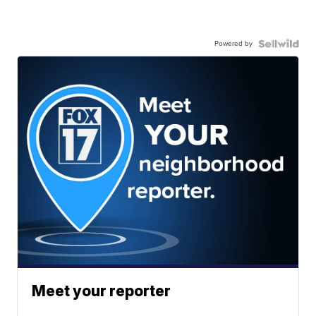
Powered by
Meet your reporter