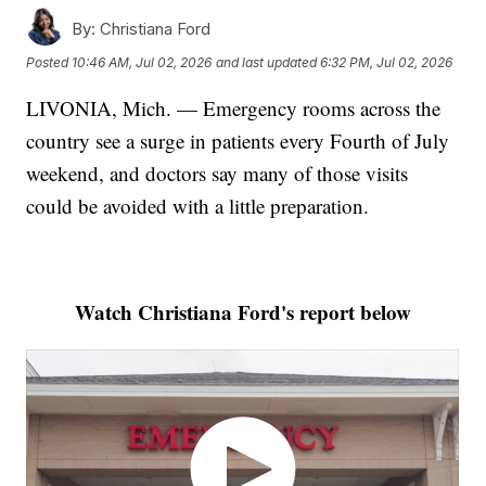
By:
Christiana Ford
Posted
10:46 AM, Jul 02, 2026
and last updated
6:32 PM, Jul 02, 2026
LIVONIA, Mich. — Emergency rooms across the
country see a surge in patients every Fourth of July
weekend, and doctors say many of those visits
could be avoided with a little preparation.
Watch Christiana Ford's report below