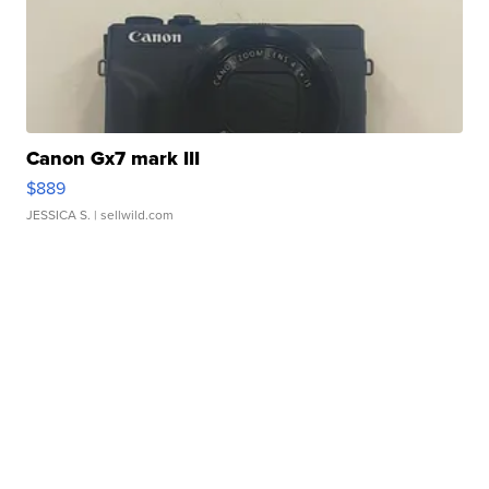
Canon Gx7 mark III
$889
JESSICA S.
| sellwild.com