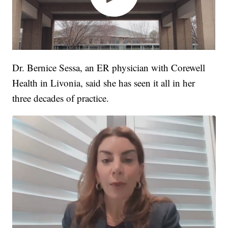
Dr. Bernice Sessa, an ER physician with Corewell
Health in Livonia, said she has seen it all in her
three decades of practice.