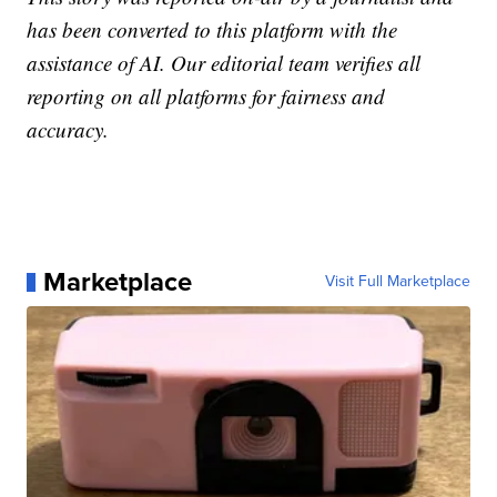
has been converted to this platform with the
assistance of AI. Our editorial team verifies all
reporting on all platforms for fairness and
accuracy.
Marketplace
Visit Full Marketplace