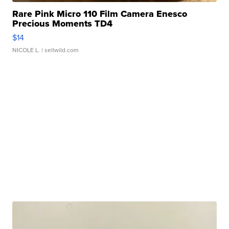
Rare Pink Micro 110 Film Camera Enesco
Precious Moments TD4
$14
NICOLE L.
| sellwild.com