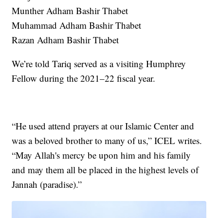
Munther Adham Bashir Thabet
Muhammad Adham Bashir Thabet
Razan Adham Bashir Thabet
We’re told Tariq served as a visiting Humphrey
Fellow during the 2021–22 fiscal year.
“He used attend prayers at our Islamic Center and
was a beloved brother to many of us,” ICEL writes.
“May Allah's mercy be upon him and his family
and may them all be placed in the highest levels of
Jannah (paradise).”