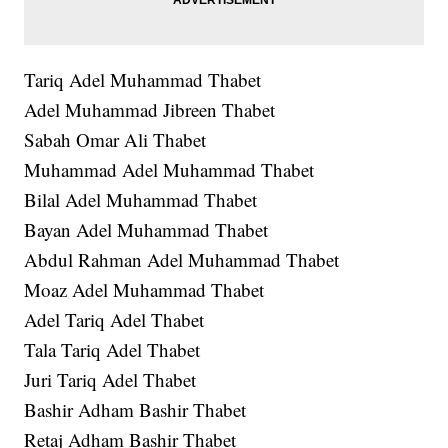
Tariq Adel Muhammad Thabet
Adel Muhammad Jibreen Thabet
Sabah Omar Ali Thabet
Muhammad Adel Muhammad Thabet
Bilal Adel Muhammad Thabet
Bayan Adel Muhammad Thabet
Abdul Rahman Adel Muhammad Thabet
Moaz Adel Muhammad Thabet
Adel Tariq Adel Thabet
Tala Tariq Adel Thabet
Juri Tariq Adel Thabet
Bashir Adham Bashir Thabet
Retaj Adham Bashir Thabet