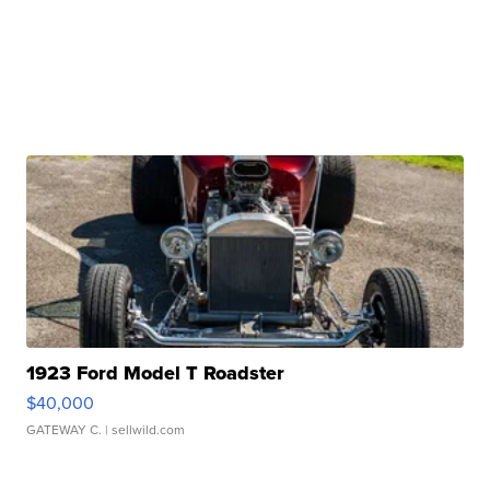
1923 Ford Model T Roadster
$40,000
GATEWAY C.
| sellwild.com