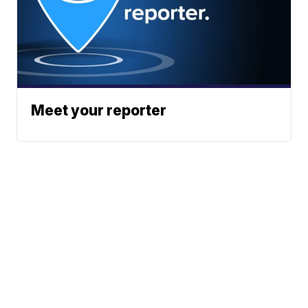
Meet your reporter