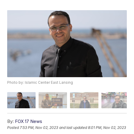
Photo by: Islamic Center East Lansing
By:
FOX 17 News
Posted
7:53 PM, Nov 02, 2023
and last updated
8:01 PM, Nov 02, 2023