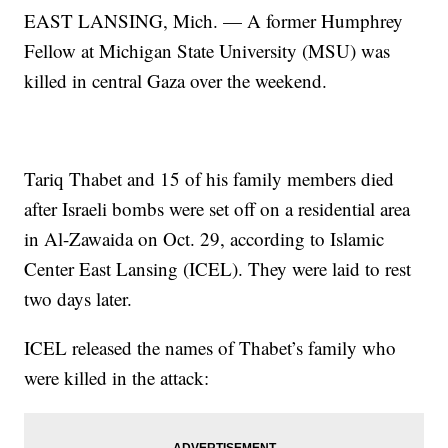
EAST LANSING, Mich. — A former Humphrey
Fellow at Michigan State University (MSU) was
killed in central Gaza over the weekend.
Tariq Thabet and 15 of his family members died
after Israeli bombs were set off on a residential area
in Al-Zawaida on Oct. 29, according to Islamic
Center East Lansing (ICEL). They were laid to rest
two days later.
ICEL released the names of Thabet’s family who
were killed in the attack: