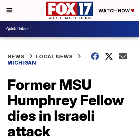
WATCH NOW
NEWS
LOCAL NEWS
MICHIGAN
Former MSU
Humphrey Fellow
dies in Israeli
attack