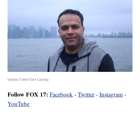
Islamic Center East Lansing
Follow FOX 17:
Facebook
-
Twitter
-
Instagram
-
YouTube