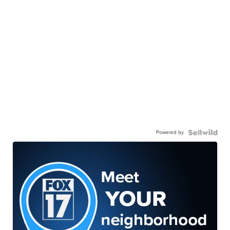
Powered by