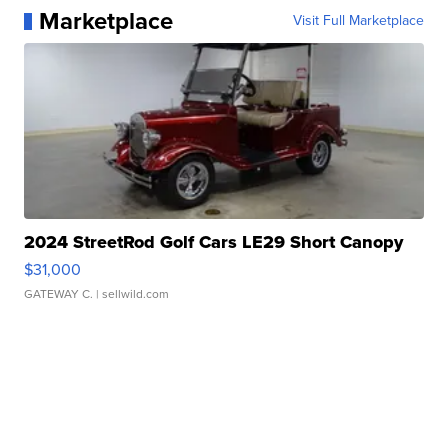
Marketplace
Visit Full Marketplace
2024 StreetRod Golf Cars LE29 Short Canopy
$31,000
GATEWAY C.
| sellwild.com